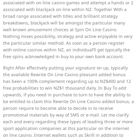
associated with on-line casino games and attempt a hands or 2
associated with blackjack on-line within NZ. Together With a
broad range associated with titles and brilliant strategy
breakdowns, blackjack will be amongst the particular many
well-known amusement choices at Spin On Line Casino.
Nothing mixes possibility, strategy and active enjoyable in very
the particular similar method. As soon as a person register
with online casinos within NZ, an individual’ll get typically the
free spins acknowledged in buy to your own bank account.
Right After effectively putting your signature on up, typically
the available Rewrite On Line Casino pleasant added bonus
has been a 100% complement regarding up to NZ$400 and 12
free probabilities to win NZ$1 thousand daily. In Buy To add
upwards, if you need in purchase to turn to have the ability to
be entitled to claim this Rewrite On Line Casino added bonus, a
person require to become able to decide in to receive
promotional materials by way of SMS or e-mail. Let me clarify
each and every regarding these types of leading three or more
sport application companies at this particular on the internet
on line casino. Internet wallets such as Skrill in addition to