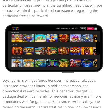
particular phrases specific in the gambling need that will you
discover within the particular circumstances regarding the
particular free spins reward.
Loyal gamers will get funds bonuses, increased rakeback,
increased drawback limits, in add-on to personalized
promotional reward provides. This generous delightful
package deal will be merely for newbies, as many even more
promotions wait for gamers at Spin And Rewrite Galaxy, one
regarding the particular greatest real money on-line casinos