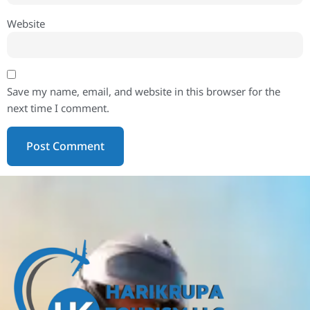
Website
Save my name, email, and website in this browser for the
next time I comment.