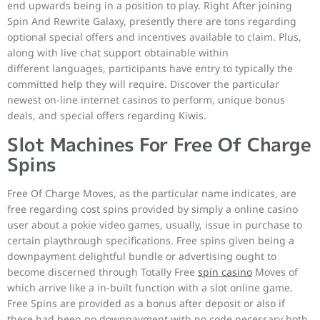
end upwards being in a position to play. Right After joining
Spin And Rewrite Galaxy, presently there are tons regarding
optional special offers and incentives available to claim. Plus,
along with live chat support obtainable within
different languages, participants have entry to typically the
committed help they will require. Discover the particular
newest on-line internet casinos to perform, unique bonus
deals, and special offers regarding Kiwis.
Slot Machines For Free Of Charge
Spins
Free Of Charge Moves, as the particular name indicates, are
free regarding cost spins provided by simply a online casino
user about a pokie video games, usually, issue in purchase to
certain playthrough specifications. Free spins given being a
downpayment delightful bundle or advertising ought to
become discerned through Totally Free
spin casino
Moves of
which arrive like a in-built function with a slot online game.
Free Spins are provided as a bonus after deposit or also if
there had been no downpayment with no code necessary both.