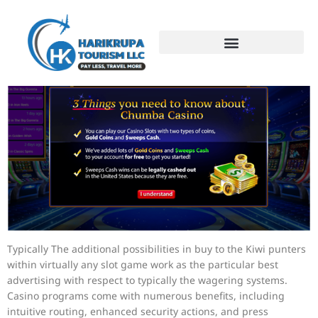
Typically The additional possibilities in buy to the Kiwi punters
within virtually any slot game work as the particular best
advertising with respect to typically the wagering systems.
Casino programs come with numerous benefits, including
intuitive routing, enhanced security actions, and press