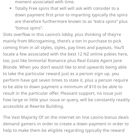
moment associated with time.
Totally Free spins that will will ask with consider to a
down payment first prior to imparting typically the spins
are therefore furthermore known to as “extra spins” plus
“bonus spins”.
Slots overflow in this casino’s lobby, plus thinking of they’re
mainly from Microgaming, there’s a ton in purchase to pick
coming from in all styles, styles, pay lines and payouts. You’ll
locate a few associated with the best 12 NZ online pokies here,
too, just like Immortal Romance plus Real Estate Agent Jane
Blonde. When you don’t would like to end upwards being able
to take the particular reward just as a person sign up, you
perform have got seven times to state it, plus a person require
to be able to down payment a minimum of $10 to be able to
result in the particular offer. Pleasant support, no issue just
how large or little your issue or query, will be constantly readily
accessible at Rewrite Building.
The Vast Majority Of on the internet on line casino bonus deals
demand gamers in order to create a down payment in order to
help to make them be eligible regarding typically the reward