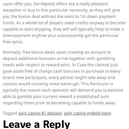
upon offer you. No-deposit offers are a really pleasant
exception in buy to this particular necessity, as they will give
you the bonus deal without the want to 1st down payment
funds. As a whole lot of players need credits anyway to become
capable to start enjoying, they will will typically help to make a
downpayment anyhow plus subsequently get the particular
free spins.
Normally, free bonus deals upon creating an account or
deposit additional bonuses arrive together with gambling
needs with respect to reward wins. In Case the casinos just
gave aside free of charge cash bonuses in purchase to every
brand new participant, every person might take away and
casinos would certainly move bankrupt. This Particular is
typically the reason each operator will demand you to become
able to gamble your current reward a established sum
regarding times prior to becoming capable to funds away.
Tagged
spin casino $1 deposit
,
spin casino mobile login
Leave a Reply