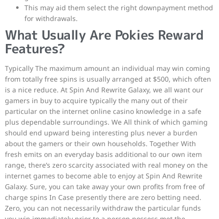
This may aid them select the right downpayment method
for withdrawals.
What Usually Are Pokies Reward
Features?
Typically The maximum amount an individual may win coming
from totally free spins is usually arranged at $500, which often
is a nice reduce. At Spin And Rewrite Galaxy, we all want our
gamers in buy to acquire typically the many out of their
particular on the internet online casino knowledge in a safe
plus dependable surroundings. We All think of which gaming
should end upward being interesting plus never a burden
about the gamers or their own households. Together With
fresh emits on an everyday basis additional to our own item
range, there’s zero scarcity associated with real money on the
internet games to become able to enjoy at Spin And Rewrite
Galaxy. Sure, you can take away your own profits from free of
charge spins In Case presently there are zero betting need.
Zero, you can not necessarily withdraw the particular funds
you win immediately prior to a person possess met the