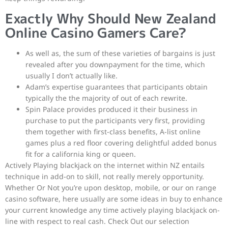
Exactly Why Should New Zealand
Online Casino Gamers Care?
As well as, the sum of these varieties of bargains is just
revealed after you downpayment for the time, which
usually I don’t actually like.
Adam’s expertise guarantees that participants obtain
typically the the majority of out of each rewrite.
Spin Palace provides produced it their business in
purchase to put the participants very first, providing
them together with first-class benefits, A-list online
games plus a red floor covering delightful added bonus
fit for a california king or queen.
Actively Playing blackjack on the internet within NZ entails
technique in add-on to skill, not really merely opportunity.
Whether Or Not you’re upon desktop, mobile, or our on range
casino software, here usually are some ideas in buy to enhance
your current knowledge any time actively playing blackjack on-
line with respect to real cash. Check Out our selection