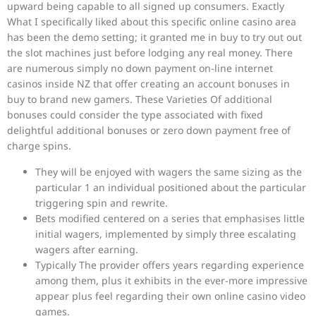
upward being capable to all signed up consumers. Exactly
What I specifically liked about this specific online casino area
has been the demo setting; it granted me in buy to try out out
the slot machines just before lodging any real money. There
are numerous simply no down payment on-line internet
casinos inside NZ that offer creating an account bonuses in
buy to brand new gamers. These Varieties Of additional
bonuses could consider the type associated with fixed
delightful additional bonuses or zero down payment free of
charge spins.
They will be enjoyed with wagers the same sizing as the
particular 1 an individual positioned about the particular
triggering spin and rewrite.
Bets modified centered on a series that emphasises little
initial wagers, implemented by simply three escalating
wagers after earning.
Typically The provider offers years regarding experience
among them, plus it exhibits in the ever-more impressive
appear plus feel regarding their own online casino video
games.