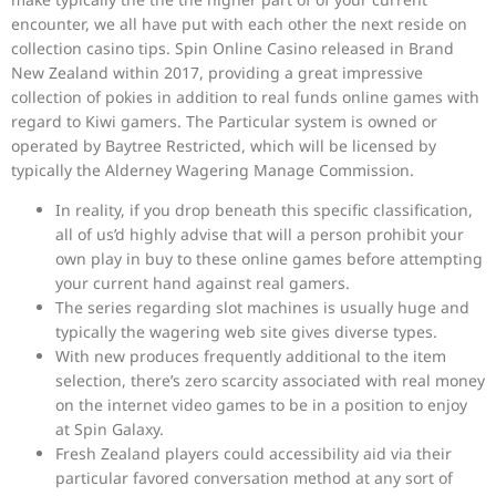
encounter, we all have put with each other the next reside on
collection casino tips. Spin Online Casino released in Brand
New Zealand within 2017, providing a great impressive
collection of pokies in addition to real funds online games with
regard to Kiwi gamers. The Particular system is owned or
operated by Baytree Restricted, which will be licensed by
typically the Alderney Wagering Manage Commission.
In reality, if you drop beneath this specific classification,
all of us’d highly advise that will a person prohibit your
own play in buy to these online games before attempting
your current hand against real gamers.
The series regarding slot machines is usually huge and
typically the wagering web site gives diverse types.
With new produces frequently additional to the item
selection, there’s zero scarcity associated with real money
on the internet video games to be in a position to enjoy
at Spin Galaxy.
Fresh Zealand players could accessibility aid via their
particular favored conversation method at any sort of