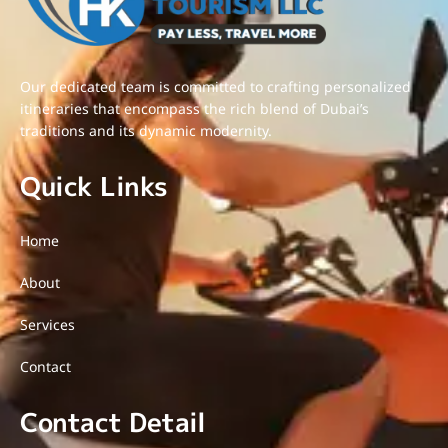
Our dedicated team is committed to crafting personalized
itineraries that encompass the rich blend of Dubai’s
traditions and its dynamic modernity.
Quick Links
Home
About
Services
Contact
Contact Detail