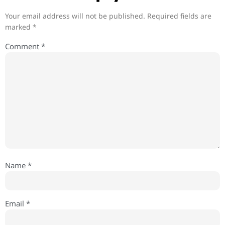
Your email address will not be published.
Required fields are
marked
*
Comment
*
Name
*
Email
*