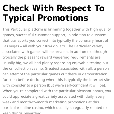
Check With Respect To
Typical Promotions
This Particular platform is brimming together with high quality
games, successful customer support, in addition to a system
that transports you correct into typically the coronary heart of
Las vegas – all with your Kiwi dollars. The Particular variety
associated with games will be area on, in add-on to although
typically the pleasant reward wagering requirements are
usually big, we all had plenty regarding enjoyable testing out
the on collection casino. Greatest associated with all, a person
can attempt the particular games out there in demonstration
function before deciding when this is typically the internet site
with consider to a person (but we’re self-confident it will be).
When you’re completed with the particular pleasant bonus, you
could appreciate a great variety associated with daily, every
week and month-to-month marketing promotions at this
particular online casino, which usually is regularly rotated to
keep things rewarding.