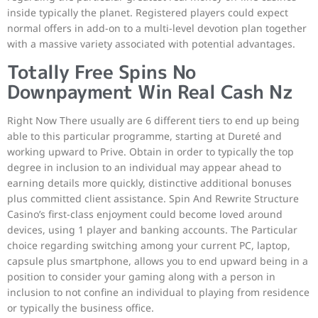
inside typically the planet. Registered players could expect
normal offers in add-on to a multi-level devotion plan together
with a massive variety associated with potential advantages.
Totally Free Spins No
Downpayment Win Real Cash Nz
Right Now There usually are 6 different tiers to end up being
able to this particular programme, starting at Dureté and
working upward to Prive. Obtain in order to typically the top
degree in inclusion to an individual may appear ahead to
earning details more quickly, distinctive additional bonuses
plus committed client assistance. Spin And Rewrite Structure
Casino’s first-class enjoyment could become loved around
devices, using 1 player and banking accounts. The Particular
choice regarding switching among your current PC, laptop,
capsule plus smartphone, allows you to end upward being in a
position to consider your gaming along with a person in
inclusion to not confine an individual to playing from residence
or typically the business office.