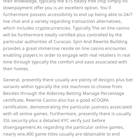
their knowledge, typically the $75 totally free chip simply no
downpayment offer you is an excellent option. You`ll
furthermore possess accessibility to end up being able to 24/7
live chat and a variety regarding transaction alternatives,
which includes cryptocurrencies. Typically The on line casino
will be furthermore totally certified plus controlled by the
particular authorities of Curacao. Spin And Rewrite Building
provides a great immersive reside on line casino encounter,
enabling players in order to engage with real retailers in real
time through typically the comfort and ease associated with
their homes.
General, presently there usually are plenty of designs plus bet
variants within typically the slot machines to choose from.
Besides through the Alderney Betting Manage Percentage
certificate, Rewrite Casino also has a good eCOGRA
certification, demonstrating the particular justness associated
with all online games. Furthermore, presently there is usually
SSL security plus a detailed KYC verify just before
disengagement.As regarding the particular online games,
nearly one,400 game titles usually are obtainable to end