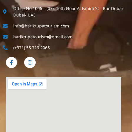
Office No.1006 – (07), 10th Floor Al Fahidi St - Bur Dubai-
Dubai- UAE
info@harikrupatourism.com
harikrupatourism@gmail.com
(+971) 55 719 2065