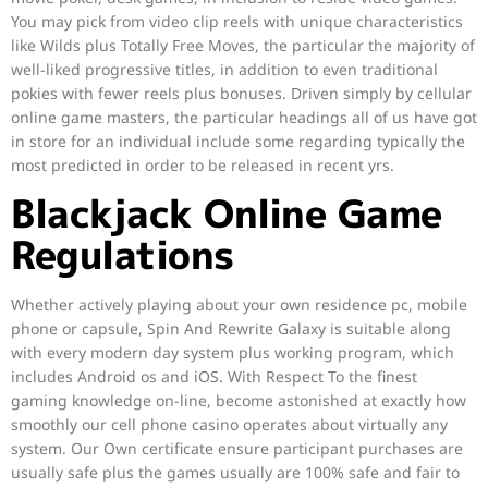
You may pick from video clip reels with unique characteristics
like Wilds plus Totally Free Moves, the particular the majority of
well-liked progressive titles, in addition to even traditional
pokies with fewer reels plus bonuses. Driven simply by cellular
online game masters, the particular headings all of us have got
in store for an individual include some regarding typically the
most predicted in order to be released in recent yrs.
Blackjack Online Game
Regulations
Whether actively playing about your own residence pc, mobile
phone or capsule, Spin And Rewrite Galaxy is suitable along
with every modern day system plus working program, which
includes Android os and iOS. With Respect To the finest
gaming knowledge on-line, become astonished at exactly how
smoothly our cell phone casino operates about virtually any
system. Our Own certificate ensure participant purchases are
usually safe plus the games usually are 100% safe and fair to