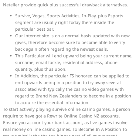
Neteller provide quick plus successful drawback alternatives.
Survive, Vegas, Sports Activities, In-Play, plus Esports
segment are usually right today there inside the
particular best bar.
Our internet site is on a normal basis updated with new
gives, therefore become sure to become able to verify
back again often regarding the newest deals.
This Particular will end upward being your current name,
surname, email tackle, residential address, phone
quantity, plus thus upon.
In Addition, the particular FS honored can be applied to
end upwards being in a position to try away several
associated with typically the casino video games with
regard to Brand New Zealanders to become in a position
to acquire the essential information.
To start actively playing survive online casino games, a person
require to have got a Rewrite Online Casino NZ accounts.
Ensure you account your bank account, as live games involve
real money on line casino games. To Become In A Position To
make typically the the the higher part of of your current