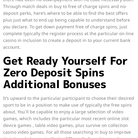
Through match deals in buy to free of charge spins and no-
deposit perks, here’s where to be able to find the best offers
plus just what to end up being capable to understand before
you declare. To get down payment free of charge spins, just
complete typically the register process at the particular on-line
casino in inclusion to create a deposit in to your current bank
account.
Get Ready Yourself For
Zero Deposit Spins
Additional Bonuses
It’s upward to the particular participant to choose their desired
sport to be in a position to make use of typically the free spins
about. You`ll be capable to enjoy a large selection of video
games, which includes the particular most recent online slot
device games , table video games, plus survive on collection
casino video games. For all those searching in buy to improve