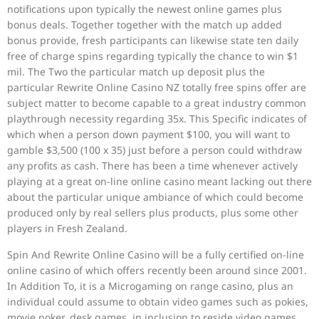
notifications upon typically the newest online games plus
bonus deals. Together together with the match up added
bonus provide, fresh participants can likewise state ten daily
free of charge spins regarding typically the chance to win $1
mil. The Two the particular match up deposit plus the
particular Rewrite Online Casino NZ totally free spins offer are
subject matter to become capable to a great industry common
playthrough necessity regarding 35x. This Specific indicates of
which when a person down payment $100, you will want to
gamble $3,500 (100 x 35) just before a person could withdraw
any profits as cash. There has been a time whenever actively
playing at a great on-line online casino meant lacking out there
about the particular unique ambiance of which could become
produced only by real sellers plus products, plus some other
players in Fresh Zealand.
Spin And Rewrite Online Casino will be a fully certified on-line
online casino of which offers recently been around since 2001.
In Addition To, it is a Microgaming on range casino, plus an
individual could assume to obtain video games such as pokies,
movie poker, desk games, in inclusion to reside video games.