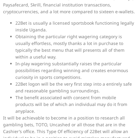
Paysafecard, Skrill, financial institution transactions,
cryptocurrencies, and a lot more compared to sixteen e-wallets.
22Bet is usually a licensed sportsbook functioning legally
inside Uganda.
Obtaining the particular right wagering category is
usually effortless, mostly thanks a lot in purchase to
typically the best menu that will presents all of them
within a useful way.
In-play wagering substantially raises the particular
possibilities regarding winning and creates enormous
curiosity in sports competitions.
22Bet logon will be the very first step into a entirely safe
and reasonable gambling surroundings.
The benefit associated with consent from mobile
products will be of which an individual may do it from
anyplace.
It will be achievable to become in a position to research all
gambling bets, TOTO, Uncashed or all those that are in the
Cashier’s office. This Type Of efficiency of 22Bet will allow an