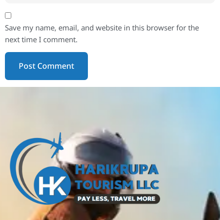
Save my name, email, and website in this browser for the
next time I comment.