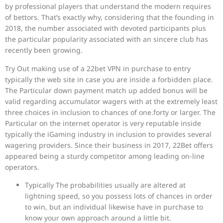
by professional players that understand the modern requires
of bettors. That’s exactly why, considering that the founding in
2018, the number associated with devoted participants plus
the particular popularity associated with an sincere club has
recently been growing.
Try Out making use of a 22bet VPN in purchase to entry
typically the web site in case you are inside a forbidden place.
The Particular down payment match up added bonus will be
valid regarding accumulator wagers with at the extremely least
three choices in inclusion to chances of one.forty or larger. The
Particular on the internet operator is very reputable inside
typically the iGaming industry in inclusion to provides several
wagering providers. Since their business in 2017, 22Bet offers
appeared being a sturdy competitor among leading on-line
operators.
Typically The probabilities usually are altered at
lightning speed, so you possess lots of chances in order
to win, but an individual likewise have in purchase to
know your own approach around a little bit.