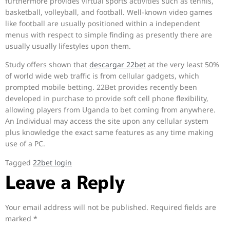
furthermore provides virtual sports activities such as tennis,
basketball, volleyball, and football. Well-known video games
like football are usually positioned within a independent
menus with respect to simple finding as presently there are
usually usually lifestyles upon them.
Study offers shown that
descargar 22bet
at the very least 50%
of world wide web traffic is from cellular gadgets, which
prompted mobile betting. 22Bet provides recently been
developed in purchase to provide soft cell phone flexibility,
allowing players from Uganda to bet coming from anywhere.
An Individual may access the site upon any cellular system
plus knowledge the exact same features as any time making
use of a PC.
Tagged
22bet login
Leave a Reply
Your email address will not be published.
Required fields are
marked
*