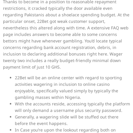
Thanks to become in a position to reasonable repayment
restrictions, it cracked typically the door available even
regarding Pakistanis about a shoelace spending budget. At the
particular onset, 22Bet got weak customer support,
nevertheless this altered along with time. A extensive FAQ web
page includes answers to become able to some concerns
bettors might have whenever gambling. You’d locate typical
concerns regarding bank account registration, debris, in
inclusion to declaring additional bonuses right here. Wager
twenty two includes a really budget-friendly minimal down
payment limit of just 10 GHS.
22Bet will be an online center with regard to sporting
activities wagering in inclusion to online casino
enjoyable, specifically valued simply by typically the
gambling masses within Nigeria.
With the accounts reside, accessing typically the platform
will only demand a username plus security password.
Generally, a wagering slide will be stuffed out there
before the event happens.
In Case you’re upon the lookout regarding both on