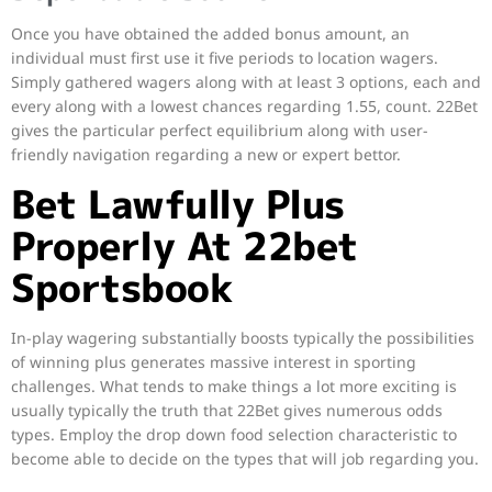
Once you have obtained the added bonus amount, an
individual must first use it five periods to location wagers.
Simply gathered wagers along with at least 3 options, each and
every along with a lowest chances regarding 1.55, count. 22Bet
gives the particular perfect equilibrium along with user-
friendly navigation regarding a new or expert bettor.
Bet Lawfully Plus
Properly At 22bet
Sportsbook
In-play wagering substantially boosts typically the possibilities
of winning plus generates massive interest in sporting
challenges. What tends to make things a lot more exciting is
usually typically the truth that 22Bet gives numerous odds
types. Employ the drop down food selection characteristic to
become able to decide on the types that will job regarding you.