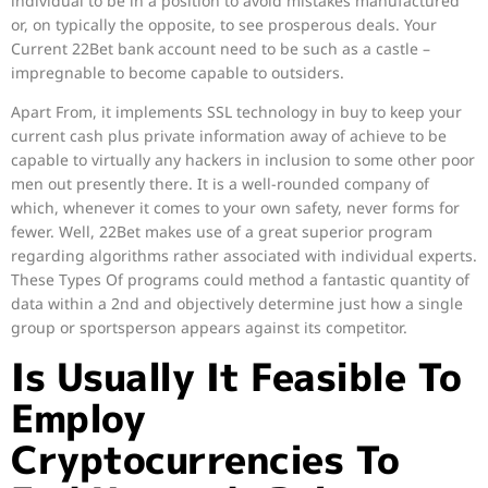
individual to be in a position to avoid mistakes manufactured
or, on typically the opposite, to see prosperous deals. Your
Current 22Bet bank account need to be such as a castle –
impregnable to become capable to outsiders.
Apart From, it implements SSL technology in buy to keep your
current cash plus private information away of achieve to be
capable to virtually any hackers in inclusion to some other poor
men out presently there. It is a well-rounded company of
which, whenever it comes to your own safety, never forms for
fewer. Well, 22Bet makes use of a great superior program
regarding algorithms rather associated with individual experts.
These Types Of programs could method a fantastic quantity of
data within a 2nd and objectively determine just how a single
group or sportsperson appears against its competitor.
Is Usually It Feasible To
Employ
Cryptocurrencies To