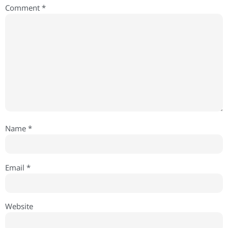
Comment
*
Name
*
Email
*
Website