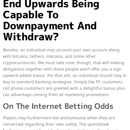
End Upwards Being
Capable To
Downpayment And
Withdraw?
Besides, an individual may account your own account along
with bitcoins, tethers, litecoins, and some other
cryptocurrencies. We must take note, though, that will making
obligations together with these people won’t offer you a sign
upward added bonus. For that will, an individual should stay in
buy to standard banking strategies. Simply like PC customers,
cell phone customers are greeted with a delightful bonus plus
can advantage coming from all marketing promotions.
On The Internet Betting Odds
Players may furthermore bet anonymously when they are
concerned regarding their own safety. The sportsbook