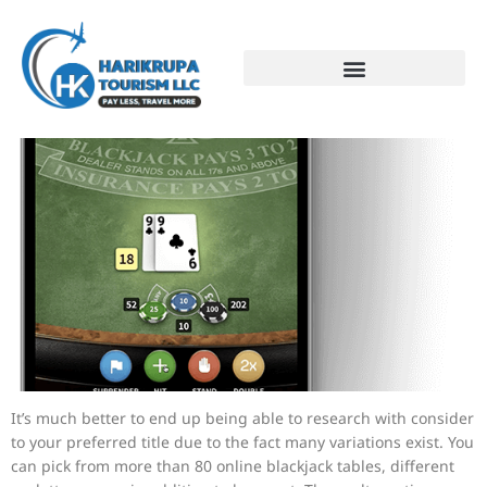
It’s much better to end up being able to research with consider
to your preferred title due to the fact many variations exist. You
can pick from more than 80 online blackjack tables, different