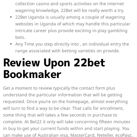
collection casino and sports activities on the internet
wagering knowledge, 22Bet will be really worth a try.
22Bet Uganda is usually among a couple of wagering
websites in Uganda of which may handle this particular
intricate career plus provide exciting in-play gambling
bets.
Any Time you step directly into , an individual entry the
range associated with betting varieties on provide.
Review Upon 22bet
Bookmaker
Get a moment to review typically the contact form plus
understand the particular information that will be getting
requested. Once you’re on the homepage, almost everything
will turn to find a way to be clear. That calls for enrollment,
some thing that will takes a few seconds in purchase to
complete. At Bet22 it only will take concerning fifteen minutes
in buy to get your current funds within and start playing. You
can make use of Australian visa, MasterCard, Neteller, ecoPayz,