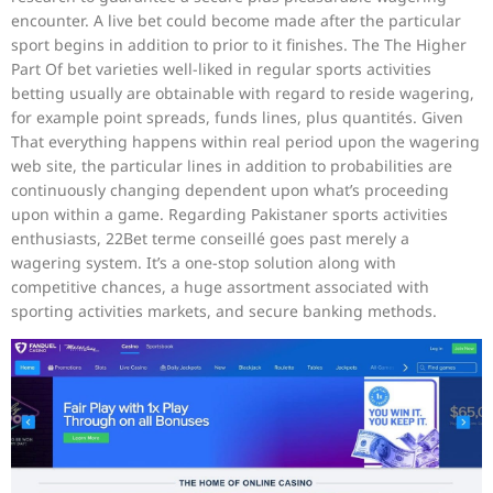
encounter. A live bet could become made after the particular
sport begins in addition to prior to it finishes. The The Higher
Part Of bet varieties well-liked in regular sports activities
betting usually are obtainable with regard to reside wagering,
for example point spreads, funds lines, plus quantités. Given
That everything happens within real period upon the wagering
web site, the particular lines in addition to probabilities are
continuously changing dependent upon what’s proceeding
upon within a game. Regarding Pakistaner sports activities
enthusiasts, 22Bet terme conseillé goes past merely a
wagering system. It’s a one-stop solution along with
competitive chances, a huge assortment associated with
sporting activities markets, and secure banking methods.