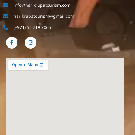
info@harikrupatourism.com
harikrupatourism@gmail.com
(+971) 55 719 2065