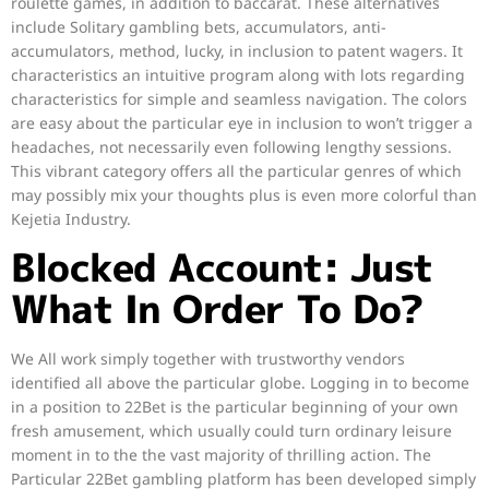
roulette games, in addition to baccarat. These alternatives
include Solitary gambling bets, accumulators, anti-
accumulators, method, lucky, in inclusion to patent wagers. It
characteristics an intuitive program along with lots regarding
characteristics for simple and seamless navigation. The colors
are easy about the particular eye in inclusion to won’t trigger a
headaches, not necessarily even following lengthy sessions.
This vibrant category offers all the particular genres of which
may possibly mix your thoughts plus is even more colorful than
Kejetia Industry.
Blocked Account: Just
What In Order To Do?
We All work simply together with trustworthy vendors
identified all above the particular globe. Logging in to become
in a position to 22Bet is the particular beginning of your own
fresh amusement, which usually could turn ordinary leisure
moment in to the the vast majority of thrilling action. The
Particular 22Bet gambling platform has been developed simply