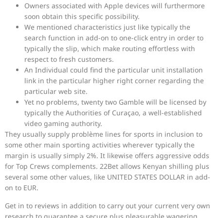
Owners associated with Apple devices will furthermore
soon obtain this specific possibility.
We mentioned characteristics just like typically the
search function in add-on to one-click entry in order to
typically the slip, which make routing effortless with
respect to fresh customers.
An Individual could find the particular unit installation
link in the particular higher right corner regarding the
particular web site.
Yet no problems, twenty two Gamble will be licensed by
typically the Authorities of Curaçao, a well-established
video gaming authority.
They usually supply problème lines for sports in inclusion to
some other main sporting activities wherever typically the
margin is usually simply 2%. It likewise offers aggressive odds
for Top Crews complements. 22Bet allows Kenyan shilling plus
several some other values, like UNITED STATES DOLLAR in add-
on to EUR.
Get in to reviews in addition to carry out your current very own
research to guarantee a secure plus pleasurable wagering