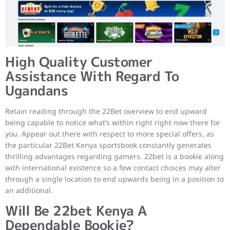
High Quality Customer
Assistance With Regard To
Ugandans
Retain reading through the 22Bet overview to end upward
being capable to notice what’s within right right now there for
you. Appear out there with respect to more special offers, as
the particular 22Bet Kenya sportsbook constantly generates
thrilling advantages regarding gamers. 22bet is a bookie along
with international existence so a few contact choices may alter
through a single location to end upwards being in a position to
an additional.
Will Be 22bet Kenya A
Dependable Bookie?