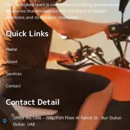
Our dedicated team is committed to crafting personalized
itineraries that encompass the rich blend of Dubai’s
traditions and its dynamic modernity.
Quick Links
Home
About
Services
Contact
Contact Detail
Office No.1006 – (07), 10th Floor Al Fahidi St - Bur Dubai-
Dubai- UAE