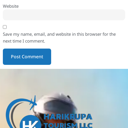
Website
Save my name, email, and website in this browser for the
next time I comment.