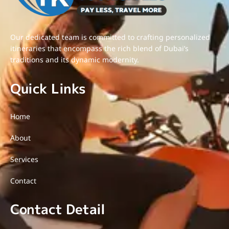
Our dedicated team is committed to crafting personalized
itineraries that encompass the rich blend of Dubai’s
traditions and its dynamic modernity.
Quick Links
Home
About
Services
Contact
Contact Detail