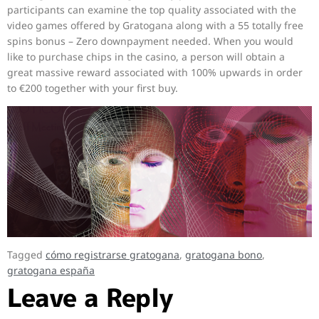
participants can examine the top quality associated with the
video games offered by Gratogana along with a 55 totally free
spins bonus – Zero downpayment needed. When you would
like to purchase chips in the casino, a person will obtain a
great massive reward associated with 100% upwards in order
to €200 together with your first buy.
Tagged
cómo registrarse gratogana
,
gratogana bono
,
gratogana españa
Leave a Reply