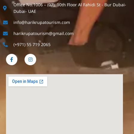
Office No.1006 – (07), 10th Floor Al Fahidi St - Bur Dubai-
Dubai- UAE
info@harikrupatourism.com
harikrupatourism@gmail.com
(+971) 55 719 2065