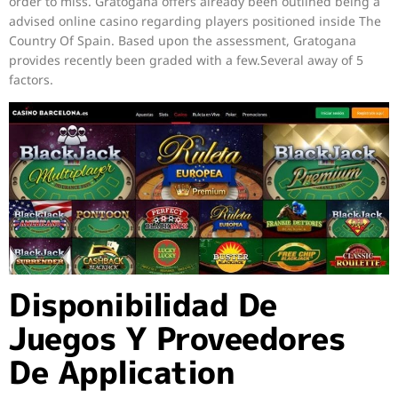
order to miss. Gratogana offers already been outlined being a
advised online casino regarding players positioned inside The
Country Of Spain. Based upon the assessment, Gratogana
provides recently been graded with a few.Several away of 5
factors.
Disponibilidad De
Juegos Y Proveedores
De Application