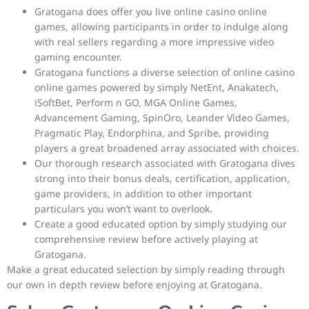
Gratogana does offer you live online casino online
games, allowing participants in order to indulge along
with real sellers regarding a more impressive video
gaming encounter.
Gratogana functions a diverse selection of online casino
online games powered by simply NetEnt, Anakatech,
iSoftBet, Perform n GO, MGA Online Games,
Advancement Gaming, SpinOro, Leander Video Games,
Pragmatic Play, Endorphina, and Spribe, providing
players a great broadened array associated with choices.
Our thorough research associated with Gratogana dives
strong into their bonus deals, certification, application,
game providers, in addition to other important
particulars you won’t want to overlook.
Create a good educated option by simply studying our
comprehensive review before actively playing at
Gratogana.
Make a great educated selection by simply reading through
our own in depth review before enjoying at Gratogana.