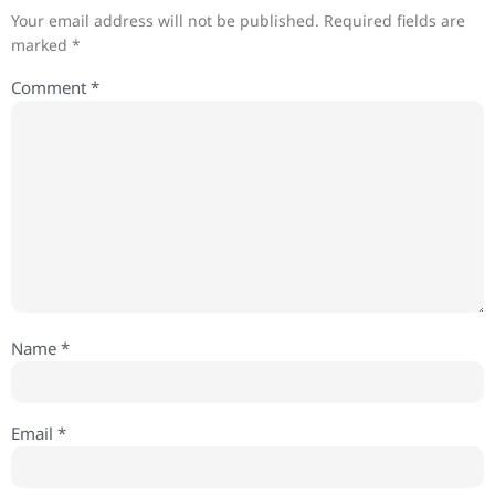
Your email address will not be published.
Required fields are
marked
*
Comment
*
Name
*
Email
*