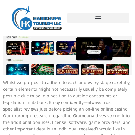
Whilst we purpose to adhere to each and every stage carefully,
certain elements might not necessarily usually be completely
possible due to be in a position to outside constraints or
legislation limitations. Enjoy confidently—always trust
specialist reviews just before picking an on-line online casino.
Our thorough research regarding Gratogana dives strong into
the additional bonuses, license, software, game providers, and
other important details an individual received’t would like in