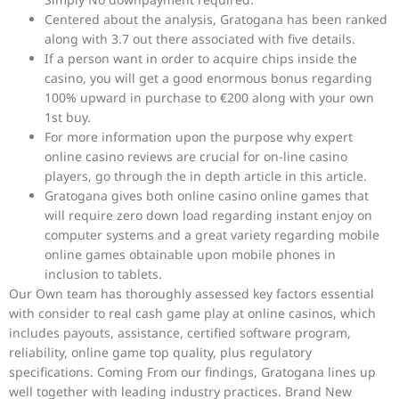
Centered about the analysis, Gratogana has been ranked
along with 3.7 out there associated with five details.
If a person want in order to acquire chips inside the
casino, you will get a good enormous bonus regarding
100% upward in purchase to €200 along with your own
1st buy.
For more information upon the purpose why expert
online casino reviews are crucial for on-line casino
players, go through the in depth article in this article.
Gratogana gives both online casino online games that
will require zero down load regarding instant enjoy on
computer systems and a great variety regarding mobile
online games obtainable upon mobile phones in
inclusion to tablets.
Our Own team has thoroughly assessed key factors essential
with consider to real cash game play at online casinos, which
includes payouts, assistance, certified software program,
reliability, online game top quality, plus regulatory
specifications. Coming From our findings, Gratogana lines up
well together with leading industry practices. Brand New