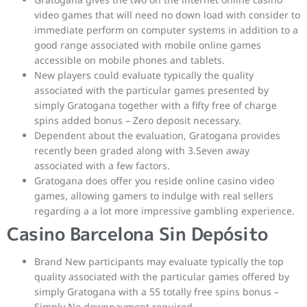
video games that will need no down load with consider to
immediate perform on computer systems in addition to a
good range associated with mobile online games
accessible on mobile phones and tablets.
New players could evaluate typically the quality
associated with the particular games presented by
simply Gratogana together with a fifty free of charge
spins added bonus – Zero deposit necessary.
Dependent about the evaluation, Gratogana provides
recently been graded along with 3.Seven away
associated with a few factors.
Gratogana does offer you reside online casino video
games, allowing gamers to indulge with real sellers
regarding a a lot more impressive gambling experience.
Casino Barcelona Sin Depósito
Brand New participants may evaluate typically the top
quality associated with the particular games offered by
simply Gratogana with a 55 totally free spins bonus –
Simply No downpayment required.