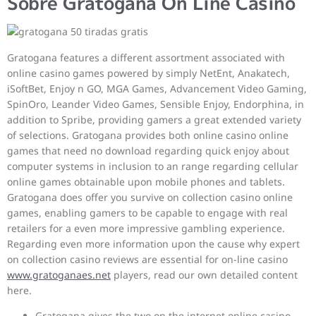
Sobre Gratogana On Line Casino
Gratogana features a different assortment associated with
online casino games powered by simply NetEnt, Anakatech,
iSoftBet, Enjoy n GO, MGA Games, Advancement Video Gaming,
SpinOro, Leander Video Games, Sensible Enjoy, Endorphina, in
addition to Spribe, providing gamers a great extended variety
of selections. Gratogana provides both online casino online
games that need no download regarding quick enjoy about
computer systems in inclusion to an range regarding cellular
online games obtainable upon mobile phones and tablets.
Gratogana does offer you survive on collection casino online
games, enabling gamers to be capable to engage with real
retailers for a even more impressive gambling experience.
Regarding even more information upon the cause why expert
on collection casino reviews are essential for on-line casino
www.gratoganaes.net
players, read our own detailed content
here.
Gratogana gives the two on the internet online casino