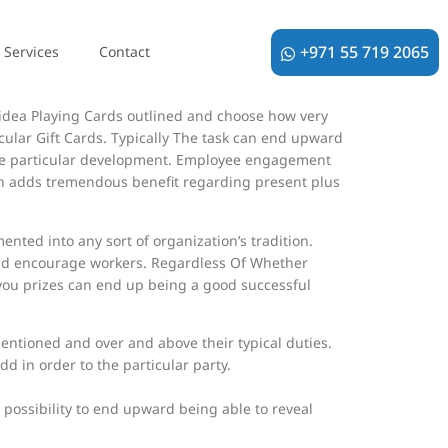
+971 55 719 2065
Services
Contact
arn the particular five thankyou from handing in
t-clicking the information sales space upon typically
t idea Playing Cards outlined and choose how very
cular Gift Cards. Typically The task can end upward
g the particular development. Employee engagement
ation adds tremendous benefit regarding present plus
ted into any sort of organization’s tradition.
 and encourage workers. Regardless Of Whether
kyou prizes can end up being a good successful
entioned and over and above their typical duties.
d in order to the particular party.
possibility to end upward being able to reveal