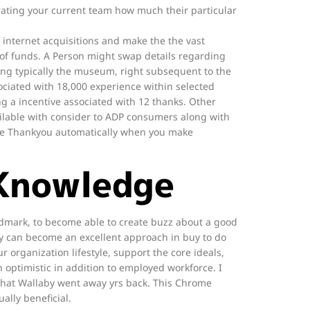
rating your current team how much their particular
 internet acquisitions and make the the vast
y of funds. A Person might swap details regarding
ding typically the museum, right subsequent to the
ociated with 18,000 experience within selected
ing a incentive associated with 12 thanks. Other
vailable with consider to ADP consumers along with
side Thankyou automatically when you make
 Knowledge
mark, to become able to create buzz about a good
ay can become an excellent approach in buy to do
 organization lifestyle, support the core ideals,
 optimistic in addition to employed workforce. I
n that Wallaby went away yrs back. This Chrome
ally beneficial.