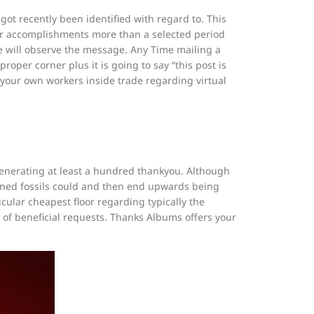
got recently been identified with regard to. This
your accomplishments more than a selected period
ce will observe the message. Any Time mailing a
per corner plus it is going to say “this post is
 your own workers inside trade regarding virtual
 generating at least a hundred thankyou. Although
leaned fossils could and then end upwards being
cular cheapest floor regarding typically the
s of beneficial requests. Thanks Albums offers your