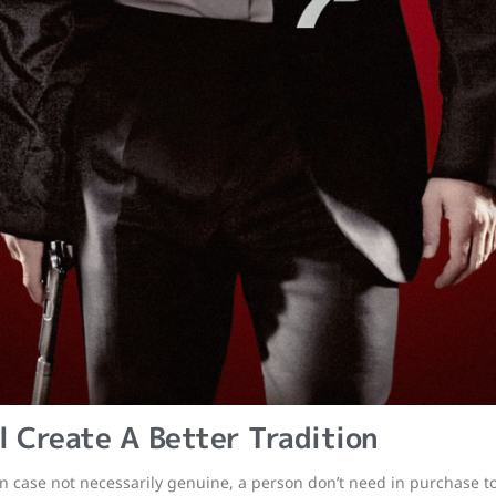
l Create A Better Tradition
in case not necessarily genuine, a person don’t need in purchase t