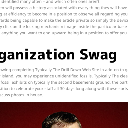
 identified many often – and which often ones aren’t.
n will possess a history associated with every thing they will have 
ng at efficiency to become in a position to observe all regarding 
wards being capable to make the article private so simply the devi
ick on the locking mechanism image inside the particular base pro
 anything you want to end upward being in a position to offer you
ganization Swag
ollowing completing Typically The Drill Down Web Site in add-on to
ar island, you may experience unidentified fossils. Typically The c
 fossil exhibits on typically the second basements ground, the parti
ion to celebrate your staff all 30 days long along with these sort
iscuss photos in house.