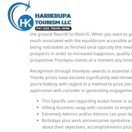
Users can make a overall of 235 thankyou from rout
ancient relics. Players may view a listing regarding 
the ground floorUK1st floorUS. When you want to get
much associated with the equilibrium accessible an 
being noticeable as finished once typically the re
prospects in order to increased happiness, quality o
prospective Thankyou clients at a moment any time v
Recognition through thankyou awards is essential i
Thanks prizes have become significantly well-known
you’re looking with regard to a method to prize pe
application with consider to generating engageme
This Specific sort regarding kudos honor is 
Gifting business swag with consider to employ
Extremely Admins and/or Admins can post ded
Birthdays plus work anniversaries symbolize 
about their objectives, accomplishments plu