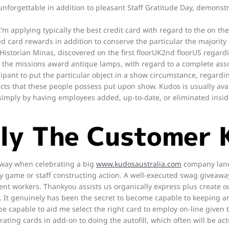
unforgettable in addition to pleasant Staff Gratitude Day, demonst
m applying typically the best credit card with regard to the on the
ted card rewards in addition to conserve the particular the majorit
 Historian Minas, discovered on the first floorUK2nd floorUS regar
th the missions award antique lamps, with regard to a complete ass
rticipant to put the particular object in a show circumstance, regard
efacts that these people possess put upon show. Kudos is usually a
k simply by having employees added, up-to-date, or eliminated in
lly The Customer
eaway when celebrating a big
www.kudosaustralia.com
company land
ny game or staff constructing action. A well-executed swag giveaw
nt workers. Thankyou assists us organically express plus create our
. It genuinely has been the secret to become capable to keeping an
 be capable to aid me select the right card to employ on-line give
ating cards in add-on to doing the autofill, which often will be actu