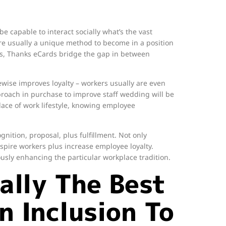
e capable to interact socially what’s the vast
 are usually a unique method to become in a position
es, Thanks eCards bridge the gap in between
ewise improves loyalty – workers usually are even
proach in purchase to improve staff wedding will be
ace of work lifestyle, knowing employee
nition, proposal, plus fulfillment. Not only
nspire workers plus increase employee loyalty.
sly enhancing the particular workplace tradition.
ally The Best
n Inclusion To