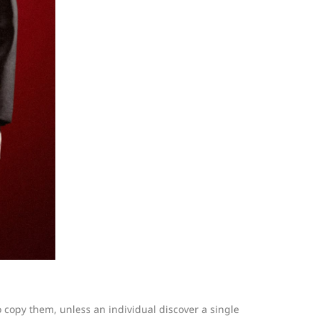
o copy them, unless an individual discover a single