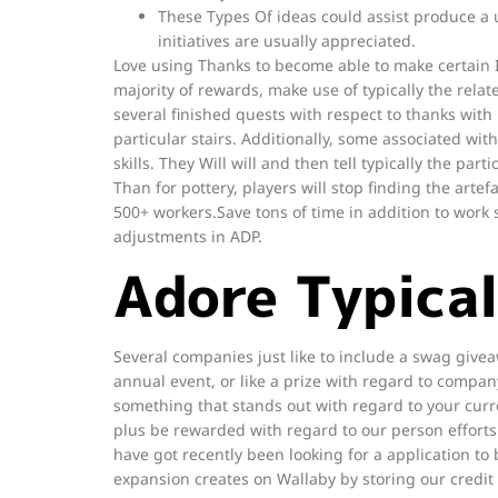
These Types Of ideas could assist produce a 
initiatives are usually appreciated.
Love using Thanks to become able to make certain I’
majority of rewards, make use of typically the rela
several finished quests with respect to thanks with
particular stairs. Additionally, some associated wi
skills. They Will will and then tell typically the pa
Than for pottery, players will stop finding the art
500+ workers.Save tons of time in addition to wor
adjustments in ADP.
Adore Typica
Several companies just like to include a swag giv
annual event, or like a prize with regard to compa
something that stands out with regard to your curre
plus be rewarded with regard to our person efforts
have got recently been looking for a application to
expansion creates on Wallaby by storing our credit r