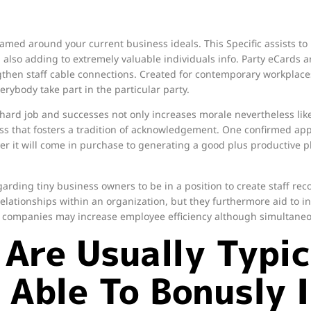
amed around your current business ideals. This Specific assists to b
h also adding to extremely valuable individuals info. Party eCards
gthen staff cable connections. Created for contemporary workplac
erybody take part in the particular party.
 hard job and successes not only increases morale nevertheless lik
ess that fosters a tradition of acknowledgement. One confirmed ap
it will come in purchase to generating a good plus productive pl
rding tiny business owners to be in a position to create staff recog
relationships within an organization, but they furthermore aid to i
, companies may increase employee efficiency although simultaneou
Are Usually Typic
 Able To Bonusly I