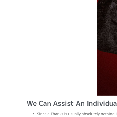
We Can Assist An Individua
Since a Thanks is usually absolutely nothing 