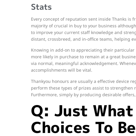
Stats
Every concept of reputation sent inside Thanks is fr
majority of crucial in buy to your business althoug
to improve your current staff knowledge and stren
distant, crossbreed, and in-office teams, helping ev
Knowing in add-on to appreciating their particular
more likely in purchase to remain at a great busin
via normal, meaningful acknowledgement. Whenever 
accomplishments will be vital.
Thankyou honours are usually a effective device rega
perform these types of prizes assist to strengthen 
Furthermore, simply by producing desirable offers
Q: Just What 
Choices To Be