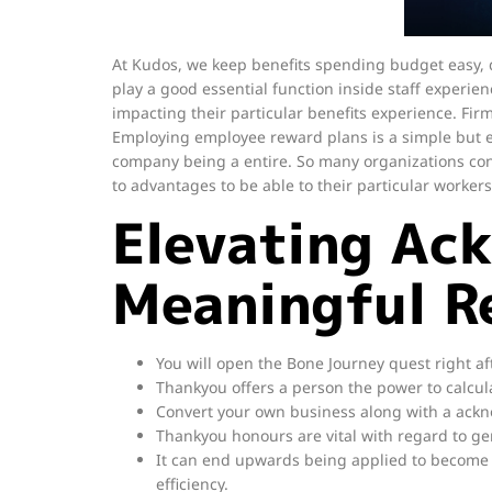
At Kudos, we keep benefits spending budget easy, du
play a good essential function inside staff experi
impacting their particular benefits experience. Firm
Employing employee reward plans is a simple but eff
company being a entire. So many organizations con
to advantages to be able to their particular workers
Elevating Ac
Meaningful R
You will open the Bone Journey quest right a
Thankyou offers a person the power to calculat
Convert your own business along with a ack
Thankyou honours are vital with regard to gene
It can end upwards being applied to become 
efficiency.