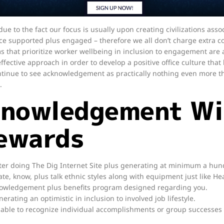
e to the fact our focus is usually upon creating civilizations ass
ence supported plus engaged – therefore we all don’t charge extra 
s that prioritize worker wellbeing in inclusion to engagement are a l
ective approach in order to develop a positive office culture that 
tinue to see acknowledgement as practically nothing even more tha
.
knowledgement Wi
ewards
fter doing The Dig Internet Site plus generating at minimum a hu
e, know, plus talk ethnic styles along with equipment just like Hea
nowledgement plus benefits program designed regarding you.
rating an optimistic in inclusion to involved job lifestyle.
able to recognize individual accomplishments or group successes 