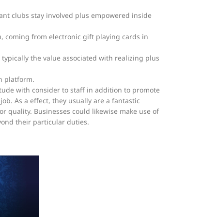
stant clubs stay involved plus empowered inside
, coming from electronic gift playing cards in
typically the value associated with realizing plus
n platform.
ude with consider to staff in addition to promote
b. As a effect, they usually are a fantastic
or quality. Businesses could likewise make use of
nd their particular duties.