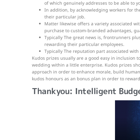
of which genuinely addresses to be able to y
In addition, by acknowledging workers for the
their particular job.
Matter likewise offers a variety associated w
purchase to custom-branded advantages, guar
Typically The great news is, frontrunners plus
rewarding their particular employees.
Typically The reputation part associated with
Kudos prizes usually are a good easy in inclusion 
wedding within a little enterprise. Kudos prizes sh
approach in order to enhance morale, build human re
kudos honours as an bonus plan in order to reward 
Thankyou: Intelligent Budg