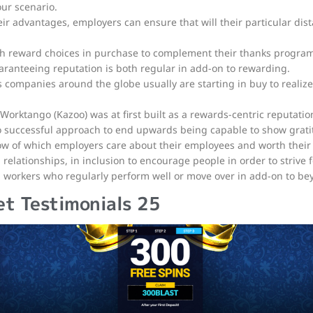
our scenario.
ir advantages, employers can ensure that will their particular di
ith reward choices in purchase to complement their thanks program
anteeing reputation is both regular in add-on to rewarding.
 companies around the globe usually are starting in buy to realize 
 Worktango (Kazoo) was at first built as a rewards-centric reputatio
to successful approach to end upwards being capable to show gratit
ow of which employers care about their employees and worth their jo
lationships, in inclusion to encourage people in order to strive f
workers who regularly perform well or move over in add-on to beyo
et Testimonials 25