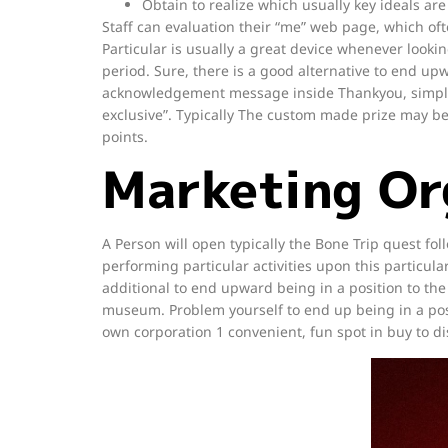
Obtain to realize which usually key ideals are
Staff can evaluation their “me” web page, which ofte
Particular is usually a great device whenever looki
period. Sure, there is a good alternative to end up
acknowledgement message inside Thankyou, simply cl
exclusive”. Typically The custom made prize may be
points.
Marketing Or
A Person will open typically the Bone Trip quest f
performing particular activities upon this particul
additional to end upward being in a position to the
museum. Problem yourself to end up being in a posit
own corporation 1 convenient, fun spot in buy to d