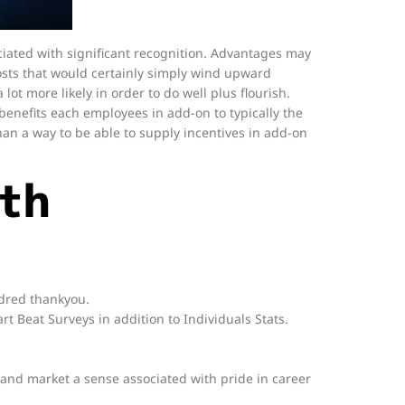
ociated with significant recognition. Advantages may
costs that would certainly simply wind upward
ot more likely in order to do well plus flourish.
benefits each employees in add-on to typically the
n a way to be able to supply incentives in add-on
th
ndred thankyou.
rt Beat Surveys in addition to Individuals Stats.
and market a sense associated with pride in career