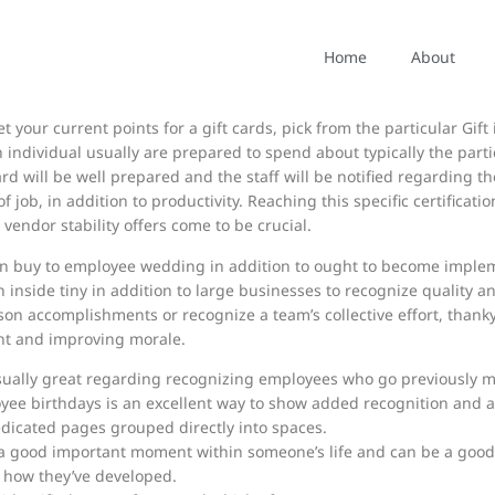
Home
About
ines by indicates of the museum, whilst free-to-players may only e
activities plus verify their particular existing Kudos simply by righ
 your current points for a gift cards, pick from the particular Gif
individual usually are prepared to spend about typically the parti
ward will be well prepared and the staff will be notified regardin
f job, in addition to productivity. Reaching this specific certific
endor stability offers come to be crucial.
n buy to employee wedding in addition to ought to become implemen
 inside tiny in addition to large businesses to recognize quality
rson accomplishments or recognize a team’s collective effort, than
nt and improving morale.
usually great regarding recognizing employees who go previously m
ee birthdays is an excellent way to show added recognition and ad
icated pages grouped directly into spaces.
a good important moment within someone’s life and can be a good 
s how they’ve developed.