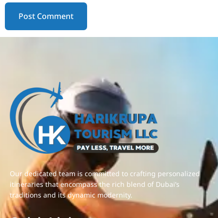
Our dedicated team is committed to crafting personalized
itineraries that encompass the rich blend of Dubai’s
traditions and its dynamic modernity.