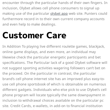
encounter through the particular hands of their own fingers. In
inclusion, Olybet allows cell phone consumers to signal up
making use of the particular
olybet app
web site. Punters could
furthermore record in to their own current company accounts
and even help to make dealings.
Customer Care
In Addition To playing live different roulette games, blackjack,
online game displays, and even more, an individual may
likewise check the particular energetic participants and bet
specifications. The Particular lack of a good Olybet software will
not suggest sporting activities wagering followers can’t bet on
the proceed. On the particular in contrast, the particular
brand’s cell phone internet site has an improved plus easy-to-
use cell phone sportsbook of which is obtainable on numerous
different gadgets. Individuals who else pick to use Olybet’s cell
phone program will locate typically the same downpayment in
inclusion to withdrawal choices available on the particular pc
site. Credit Cards, e-wallets, in add-on to financial institution