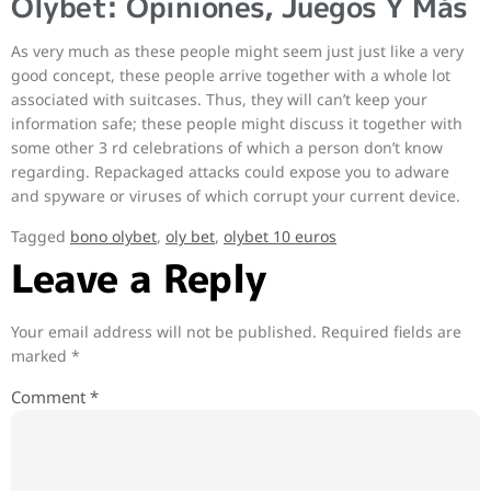
Olybet: Opiniones, Juegos Y Más
As very much as these people might seem just just like a very
good concept, these people arrive together with a whole lot
associated with suitcases. Thus, they will can’t keep your
information safe; these people might discuss it together with
some other 3 rd celebrations of which a person don’t know
regarding. Repackaged attacks could expose you to adware
and spyware or viruses of which corrupt your current device.
Tagged
bono olybet
,
oly bet
,
olybet 10 euros
Leave a Reply
Your email address will not be published.
Required fields are
marked
*
Comment
*