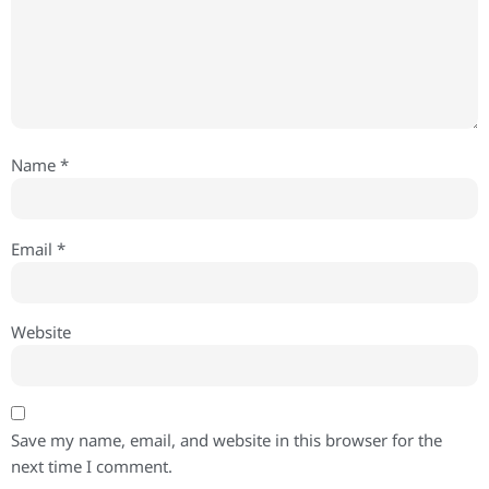
Name
*
Email
*
Website
Save my name, email, and website in this browser for the
next time I comment.