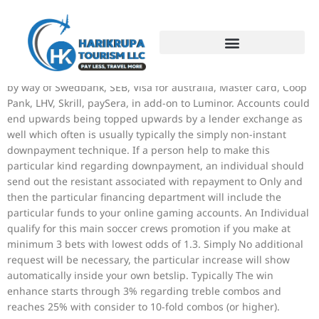
Punters usually are granted to create on the internet build up
by way of Swedbank, SEB, Visa for australia, Master card, Coop
Pank, LHV, Skrill, paySera, in add-on to Luminor. Аccounts could
end upwards being topped upwards by a lender exchange as
well which often is usually typically the simply non-instant
downpayment technique. If a person help to make this
particular kind regarding downpayment, an individual should
send out the resistant associated with repayment to Only and
then the particular financing department will include the
particular funds to your online gaming accounts. An Individual
qualify for this main soccer crews promotion if you make at
minimum 3 bets with lowest odds of 1.3. Simply No additional
request will be necessary, the particular increase will show
automatically inside your own betslip. Typically The win
enhance starts through 3% regarding treble combos and
reaches 25% with consider to 10-fold combos (or higher).