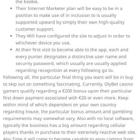
the bookie.
Their Internet Marketer plan will be easy to be in a
position to make use of in inclusion to is usually
supported upward by simply their own high-quality
customer support.
They Will have configured the site to adjust in order to
whichever device you use.
At their first visit to become able to the app, each and
every punter designates a distinctive user name and
security password, which usually are usually applied
regarding recognition at every following go to.
Following all, the particular final thing you want will be in buy
to skip out on something fascinating. Currently, OlyBet casino
gamers qualify regarding a €200 bonus upon their particular
first down payment associated with €20 or even more. Keep
within mind of which dependent on your own country
regarding house, the particular bonus amount and gambling
requirements may somewhat vary. Also with no local software,
typically the business has a big amount regarding cellular
players thanks in purchase to their extremely reactive web site.
Any Time it will come to become capable to apps coming from