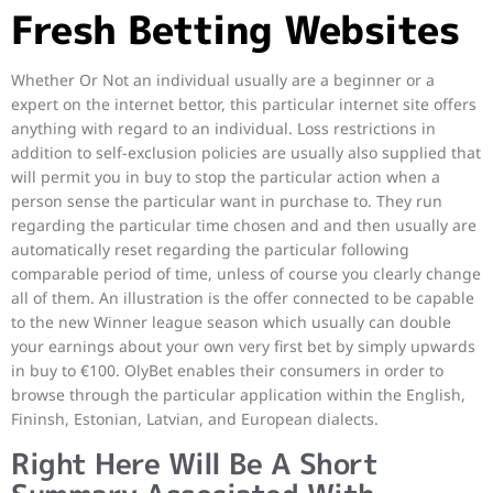
Fresh Betting Websites
Whether Or Not an individual usually are a beginner or a
expert on the internet bettor, this particular internet site offers
anything with regard to an individual. Loss restrictions in
addition to self-exclusion policies are usually also supplied that
will permit you in buy to stop the particular action when a
person sense the particular want in purchase to. They run
regarding the particular time chosen and and then usually are
automatically reset regarding the particular following
comparable period of time, unless of course you clearly change
all of them. An illustration is the offer connected to be capable
to the new Winner league season which usually can double
your earnings about your own very first bet by simply upwards
in buy to €100. OlyBet enables their consumers in order to
browse through the particular application within the English,
Fininsh, Estonian, Latvian, and European dialects.
Right Here Will Be A Short