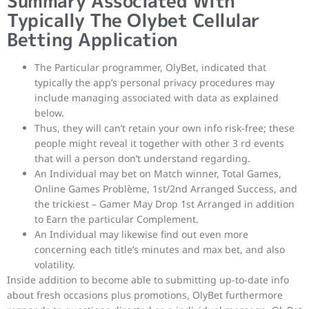
Summary Associated With
Typically The Olybet Cellular
Betting Application
The Particular programmer, OlyBet, indicated that
typically the app’s personal privacy procedures may
include managing associated with data as explained
below.
Thus, they will can’t retain your own info risk-free; these
people might reveal it together with other 3 rd events
that will a person don’t understand regarding.
An Individual may bet on Match winner, Total Games,
Online Games Problème, 1st/2nd Arranged Success, and
the trickiest – Gamer May Drop 1st Arranged in addition
to Earn the particular Complement.
An Individual may likewise find out even more
concerning each title’s minutes and max bet, and also
volatility.
Inside addition to become able to submitting up-to-date info
about fresh occasions plus promotions, OlyBet furthermore