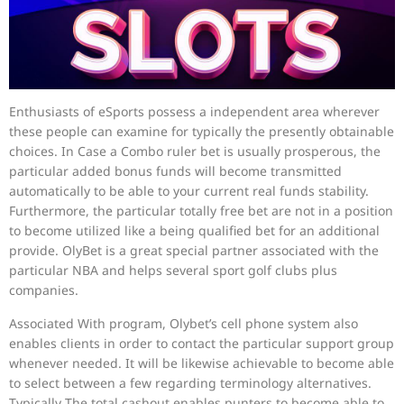
Enthusiasts of eSports possess a independent area wherever
these people can examine for typically the presently obtainable
choices. In Case a Combo ruler bet is usually prosperous, the
particular added bonus funds will become transmitted
automatically to be able to your current real funds stability.
Furthermore, the particular totally free bet are not in a position
to become utilized like a being qualified bet for an additional
provide. OlyBet is a great special partner associated with the
particular NBA and helps several sport golf clubs plus
companies.
Associated With program, Olybet’s cell phone system also
enables clients in order to contact the particular support group
whenever needed. It will be likewise achievable to become able
to select between a few regarding terminology alternatives.
Typically The total cashout enables punters to become able to