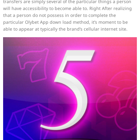
transfers are simply several of the particular things a person
will have accessibility to become able to. Right After realizing
that a person do not possess in order to complete the
particular Olybet App down load method, it’s moment to be
able to appear at typically the brand’s cellular internet site.