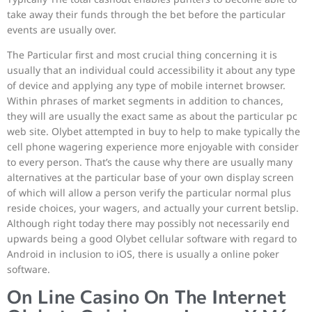
take away their funds through the bet before the particular
events are usually over.
The Particular first and most crucial thing concerning it is
usually that an individual could accessibility it about any type
of device and applying any type of mobile internet browser.
Within phrases of market segments in addition to chances,
they will are usually the exact same as about the particular pc
web site. Olybet attempted in buy to help to make typically the
cell phone wagering experience more enjoyable with consider
to every person. That’s the cause why there are usually many
alternatives at the particular base of your own display screen
of which will allow a person verify the particular normal plus
reside choices, your wagers, and actually your current betslip.
Although right today there may possibly not necessarily end
upwards being a good Olybet cellular software with regard to
Android in inclusion to iOS, there is usually a online poker
software.
On Line Casino On The Internet