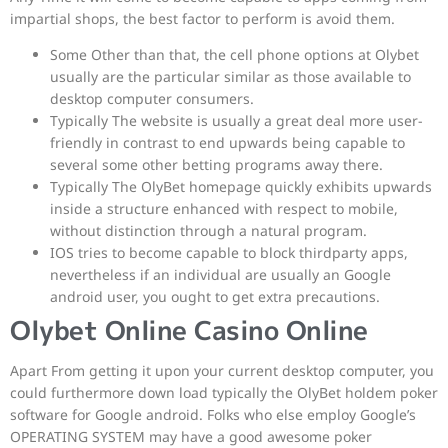
impartial shops, the best factor to perform is avoid them.
Some Other than that, the cell phone options at Olybet
usually are the particular similar as those available to
desktop computer consumers.
Typically The website is usually a great deal more user-
friendly in contrast to end upwards being capable to
several some other betting programs away there.
Typically The OlyBet homepage quickly exhibits upwards
inside a structure enhanced with respect to mobile,
without distinction through a natural program.
IOS tries to become capable to block thirdparty apps,
nevertheless if an individual are usually an Google
android user, you ought to get extra precautions.
Olybet Online Casino Online
Apart From getting it upon your current desktop computer, you
could furthermore down load typically the OlyBet holdem poker
software for Google android. Folks who else employ Google’s
OPERATING SYSTEM may have a good awesome poker