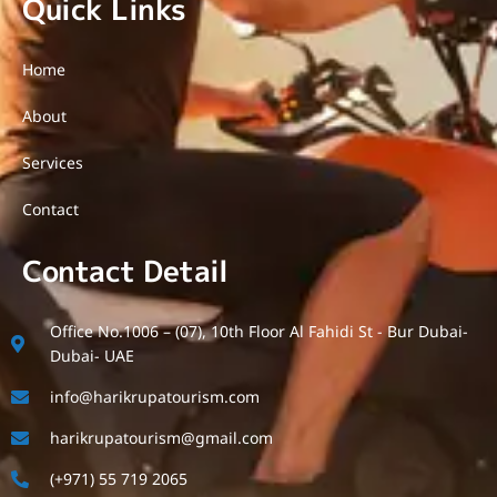
Quick Links
Home
About
Services
Contact
Contact Detail
Office No.1006 – (07), 10th Floor Al Fahidi St - Bur Dubai-
Dubai- UAE
info@harikrupatourism.com
harikrupatourism@gmail.com
(+971) 55 719 2065