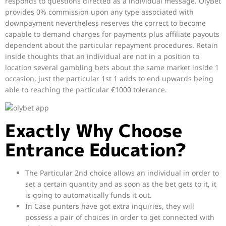
responds to questions directed as a individual message. OlyBet
provides 0% commission upon any type associated with
downpayment nevertheless reserves the correct to become
capable to demand charges for payments plus affiliate payouts
dependent about the particular repayment procedures. Retain
inside thoughts that an individual are not in a position to
location several gambling bets about the same market inside 1
occasion, just the particular 1st 1 adds to end upwards being
able to reaching the particular €1000 tolerance.
Exactly Why Choose
Entrance Education?
The Particular 2nd choice allows an individual in order to
set a certain quantity and as soon as the bet gets to it, it
is going to automatically funds it out.
In Case punters have got extra inquiries, they will
possess a pair of choices in order to get connected with