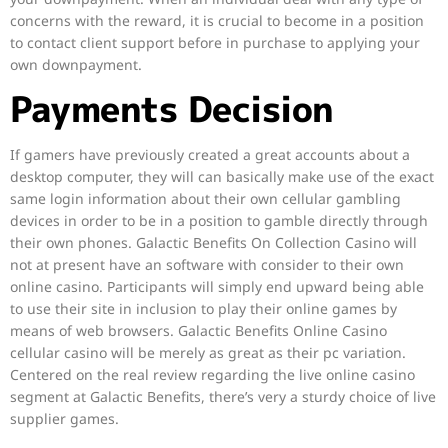
concerns with the reward, it is crucial to become in a position
to contact client support before in purchase to applying your
own downpayment.
Payments Decision
If gamers have previously created a great accounts about a
desktop computer, they will can basically make use of the exact
same login information about their own cellular gambling
devices in order to be in a position to gamble directly through
their own phones. Galactic Benefits On Collection Casino will
not at present have an software with consider to their own
online casino. Participants will simply end upward being able
to use their site in inclusion to play their online games by
means of web browsers. Galactic Benefits Online Casino
cellular casino will be merely as great as their pc variation.
Centered on the real review regarding the live online casino
segment at Galactic Benefits, there’s very a sturdy choice of live
supplier games.