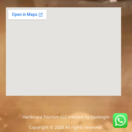
Harikrupa Toursim LLC created by Dpdesgin
Copyright © 2026 All rights reserved.