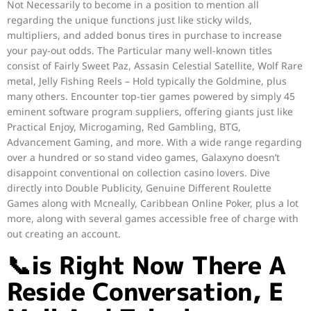
Not Necessarily to become in a position to mention all
regarding the unique functions just like sticky wilds,
multipliers, and added bonus tires in purchase to increase
your pay-out odds. The Particular many well-known titles
consist of Fairly Sweet Paz, Assasin Celestial Satellite, Wolf Rare
metal, Jelly Fishing Reels – Hold typically the Goldmine, plus
many others. Encounter top-tier games powered by simply 45
eminent software program suppliers, offering giants just like
Practical Enjoy, Microgaming, Red Gambling, BTG,
Advancement Gaming, and more. With a wide range regarding
over a hundred or so stand video games, Galaxyno doesn’t
disappoint conventional on collection casino lovers. Dive
directly into Double Publicity, Genuine Different Roulette
Games along with Mcneally, Caribbean Online Poker, plus a lot
more, along with several games accessible free of charge with
out creating an account.
📞is Right Now There A
Reside Conversation, E