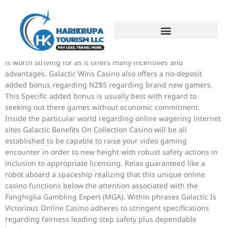
Although not every person could sign up for, this specific plan
is worth striving for as it offers many incentives and
advantages. Galactic Wins Casino also offers a no-deposit
added bonus regarding NZ$5 regarding brand new gamers.
This Specific added bonus is usually best with regard to
seeking out there games without economic commitment.
Inside the particular world regarding online wagering internet
sites Galactic Benefits On Collection Casino will be all
established to be capable to raise your video gaming
encounter in order to new height with robust safety actions in
inclusion to appropriate licensing. Relax guaranteed like a
robot aboard a spaceship realizing that this unique online
casino functions below the attention associated with the
Fanghiglia Gambling Expert (MGA). Within phrases Galactic Is
Victorious Online Casino adheres to stringent specifications
regarding fairness leading step safety plus dependable