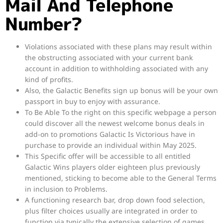
Mail And Telephone
Number?
Violations associated with these plans may result within
the obstructing associated with your current bank
account in addition to withholding associated with any
kind of profits.
Also, the Galactic Benefits sign up bonus will be your own
passport in buy to enjoy with assurance.
To Be Able To the right on this specific webpage a person
could discover all the newest welcome bonus deals in
add-on to promotions Galactic Is Victorious have in
purchase to provide an individual within May 2025.
This Specific offer will be accessible to all entitled
Galactic Wins players older eighteen plus previously
mentioned, sticking to become able to the General Terms
in inclusion to Problems.
A functioning research bar, drop down food selection,
plus filter choices usually are integrated in order to
function via typically the extensive selection of games.