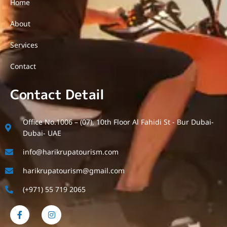
Home
About
Services
Contact
Contact Detail
Office No.1006 – (07), 10th Floor Al Fahidi St - Bur Dubai-
Dubai- UAE
info@harikrupatourism.com
harikrupatourism@gmail.com
(+971) 55 719 2065