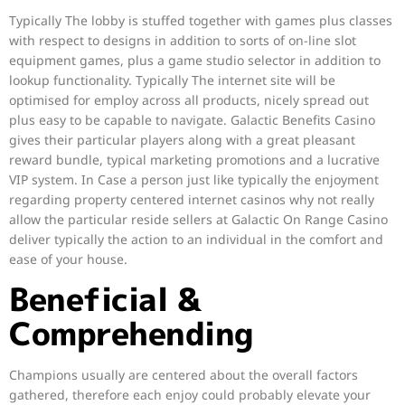
Typically The lobby is stuffed together with games plus classes
with respect to designs in addition to sorts of on-line slot
equipment games, plus a game studio selector in addition to
lookup functionality. Typically The internet site will be
optimised for employ across all products, nicely spread out
plus easy to be capable to navigate. Galactic Benefits Casino
gives their particular players along with a great pleasant
reward bundle, typical marketing promotions and a lucrative
VIP system. In Case a person just like typically the enjoyment
regarding property centered internet casinos why not really
allow the particular reside sellers at Galactic On Range Casino
deliver typically the action to an individual in the comfort and
ease of your house.
Beneficial &
Comprehending
Champions usually are centered about the overall factors
gathered, therefore each enjoy could probably elevate your