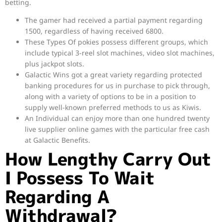
betting.
The gamer had received a partial payment regarding
1500, regardless of having received 6800.
These Types Of pokies possess different groups, which
include typical 3-reel slot machines, video slot machines,
plus jackpot slots.
Galactic Wins got a great variety regarding protected
banking procedures for us in purchase to pick through,
along with a variety of options to be in a position to
supply well-known preferred methods to us as Kiwis.
An Individual can enjoy more than one hundred twenty
live supplier online games with the particular free cash
at Galactic Benefits.
How Lengthy Carry Out
I Possess To Wait
Regarding A
Withdrawal?