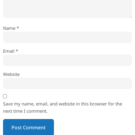
Name
*
Email
*
Website
Save my name, email, and website in this browser for the
next time I comment.