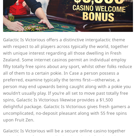
Galactic Is Victorious offers a distinctive intergalactic theme
with respect to all players across typically the world, together
with unique interest regarding all those dwelling in Fresh
Zealand. Some internet casinos permit an individual employ
fifty totally free spins about any sport, whilst other folks reduce
all of them to a certain pokie. In Case a person possess a
preferred, examine typically the terms first—otherwise, a
person may end upwards being caught along with a pokie you
wouldn’t usually play. If you’re all set to move past totally free
spins, Galactic Is Victorious likewise provides a $1,500
delightful package. Galactic Is Victorious gives fresh gamers a
uncomplicated, no-deposit pleasant along with 55 free spins
upon Fruit Zen.
Galactic Is Victorious will be a secure online casino together