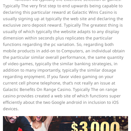
Typically The very first step to end upwards being capable to
declaring this particular reward at Galactic Wins Casino is
usually signing up at typically the web site and declaring the
exclusive zero deposit reward. Typically The greatest thing is
usually of which typically the website adapts to any display
dimension within seconds plus replicates the particular
functions regarding the pc variation. So, regarding both
mobile products in add-on to Computers, an individual obtain
the particular similar overall performance, the same quantity
of video games, typically the similar banking strategies, in
addition to many importantly, typically the similar dosage
regarding enjoyment. If you favor video gaming on your
current cell phone telephone, that’s not really an issue at
Galactic Benefits On Range Casino. Typically The on range
casino provides created a web site of which functions super
efficiently about the two Google android in inclusion to iOS
devices.