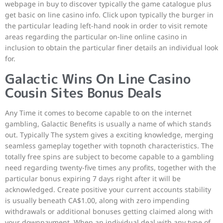
webpage in buy to discover typically the game catalogue plus
get basic on line casino info. Click upon typically the burger in
the particular leading left-hand nook in order to visit remote
areas regarding the particular on-line online casino in
inclusion to obtain the particular finer details an individual look
for.
Galactic Wins On Line Casino
Cousin Sites Bonus Deals
Any Time it comes to become capable to on the internet
gambling, Galactic Benefits is usually a name of which stands
out. Typically The system gives a exciting knowledge, merging
seamless gameplay together with topnoth characteristics. The
totally free spins are subject to become capable to a gambling
need regarding twenty-five times any profits, together with the
particular bonus expiring 7 days right after it will be
acknowledged. Create positive your current accounts stability
is usually beneath CA$1.00, along with zero impending
withdrawals or additional bonuses getting claimed along with
your downpayment. When an individual deal with any type of