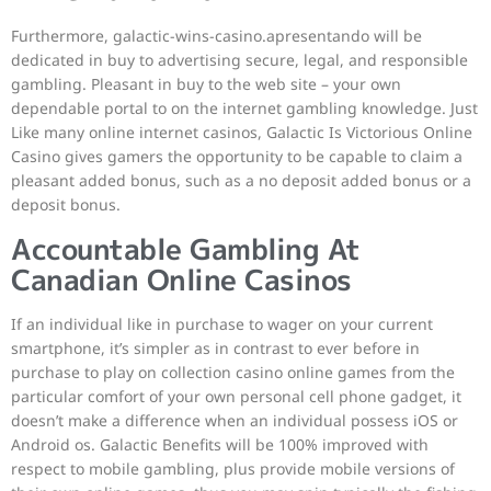
Furthermore, galactic-wins-casino.apresentando will be
dedicated in buy to advertising secure, legal, and responsible
gambling. Pleasant in buy to the web site – your own
dependable portal to on the internet gambling knowledge. Just
Like many online internet casinos, Galactic Is Victorious Online
Casino gives gamers the opportunity to be capable to claim a
pleasant added bonus, such as a no deposit added bonus or a
deposit bonus.
Accountable Gambling At
Canadian Online Casinos
If an individual like in purchase to wager on your current
smartphone, it’s simpler as in contrast to ever before in
purchase to play on collection casino online games from the
particular comfort of your own personal cell phone gadget, it
doesn’t make a difference when an individual possess iOS or
Android os. Galactic Benefits will be 100% improved with
respect to mobile gambling, plus provide mobile versions of