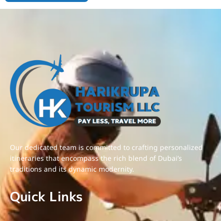
Our dedicated team is committed to crafting personalized
itineraries that encompass the rich blend of Dubai’s
traditions and its dynamic modernity.
Quick Links