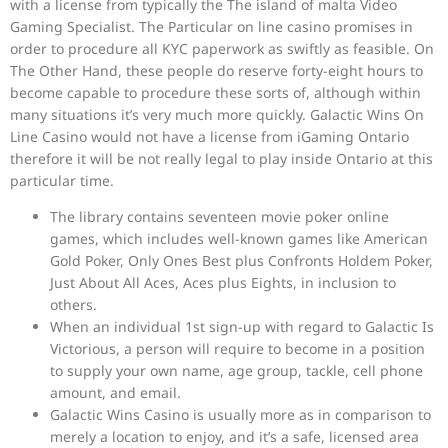
with a license from typically the The island of malta Video
Gaming Specialist. The Particular on line casino promises in
order to procedure all KYC paperwork as swiftly as feasible. On
The Other Hand, these people do reserve forty-eight hours to
become capable to procedure these sorts of, although within
many situations it’s very much more quickly. Galactic Wins On
Line Casino would not have a license from iGaming Ontario
therefore it will be not really legal to play inside Ontario at this
particular time.
The library contains seventeen movie poker online
games, which includes well-known games like American
Gold Poker, Only Ones Best plus Confronts Holdem Poker,
Just About All Aces, Aces plus Eights, in inclusion to
others.
When an individual 1st sign-up with regard to Galactic Is
Victorious, a person will require to become in a position
to supply your own name, age group, tackle, cell phone
amount, and email.
Galactic Wins Casino is usually more as in comparison to
merely a location to enjoy, and it’s a safe, licensed area