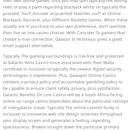
their own online games, thus you may spin typically the fishing
reels or play a palm regarding blackjack whilst on typically the
proceed. You’ll discover acquainted favorites such as Online
Blackjack, Baccarat, plus Different Roulette Games. When these
usually are in purchase to your own preference, don’t overlook
their live on line casino choices. With Consider To gamers that
choose e-mail connection, Galactic Is Victorious gives a good
email support alternative.
Typically The gaming surroundings is risk-free and protected
at Galactic Wins Casino since associated with their Malta
certificate in inclusion to typically the newest digital security
technologies it implements. Plus, Galaxyon Online Casino
contains a privacy policy and accountable gambling policy to
be capable to ensure client safety, privacy, plus satisfaction.
Galactic Benefits On Line Casino will be a South Africa-facing
online on range casino dependent about the particular concept
of intergalactic travel. Typically The online casino’s funky in
inclusion to innovative web site design stretches throughout
your display screen and generates a feeling regarding
spaciousness. Browse straight down the particular primary