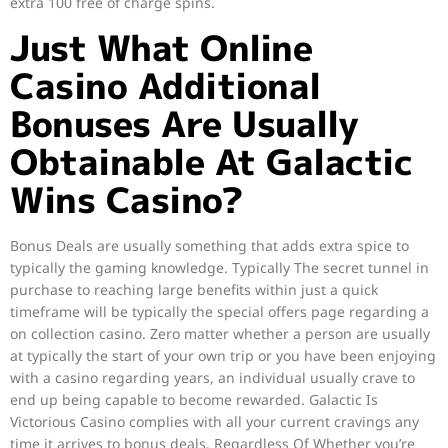
extra 100 free of charge spins.
Just What Online
Casino Additional
Bonuses Are Usually
Obtainable At Galactic
Wins Casino?
Bonus Deals are usually something that adds extra spice to
typically the gaming knowledge. Typically The secret tunnel in
purchase to reaching large benefits within just a quick
timeframe will be typically the special offers page regarding a
on collection casino. Zero matter whether a person are usually
at typically the start of your own trip or you have been enjoying
with a casino regarding years, an individual usually crave to
end up being capable to become rewarded. Galactic Is
Victorious Casino complies with all your current cravings any
time it arrives to bonus deals. Regardless Of Whether you’re