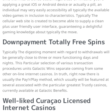
applying a great iOS or Android device or actually a pill, an
individual may very easily accessibility all typically the available
video games in inclusion to characteristics. Typically The
cellular web site is created to become able to supply a clean
plus user friendly user interface, guaranteeing a delightful
gaming knowledge about typically the move.
Downpayment Totally Free Spins
Typically The digesting moment with regard to withdrawals will
be generally close to three or more functioning days and
nights. This Particular selection of various transaction
procedures units Galactic Wins separate coming from some
other on-line internet casinos. In truth, right now there is
usually the Pay’n’Play method, which usually will be featured at
several associated with the particular greatest Trustly casinos,
currently available at Galactic Benefits.
Well-liked Curaçao Licensed
Internet Casinos