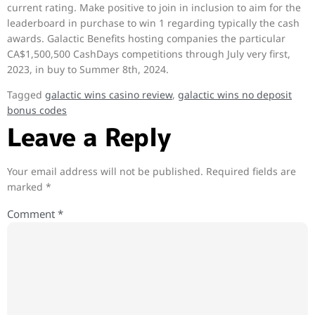
current rating. Make positive to join in inclusion to aim for the
leaderboard in purchase to win 1 regarding typically the cash
awards. Galactic Benefits hosting companies the particular
CA$1,500,500 CashDays competitions through July very first,
2023, in buy to Summer 8th, 2024.
Tagged
galactic wins casino review
,
galactic wins no deposit
bonus codes
Leave a Reply
Your email address will not be published.
Required fields are
marked
*
Comment
*