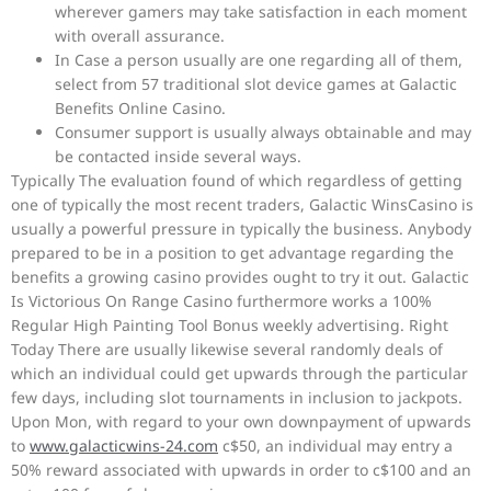
wherever gamers may take satisfaction in each moment
with overall assurance.
In Case a person usually are one regarding all of them,
select from 57 traditional slot device games at Galactic
Benefits Online Casino.
Consumer support is usually always obtainable and may
be contacted inside several ways.
Typically The evaluation found of which regardless of getting
one of typically the most recent traders, Galactic WinsCasino is
usually a powerful pressure in typically the business. Anybody
prepared to be in a position to get advantage regarding the
benefits a growing casino provides ought to try it out. Galactic
Is Victorious On Range Casino furthermore works a 100%
Regular High Painting Tool Bonus weekly advertising. Right
Today There are usually likewise several randomly deals of
which an individual could get upwards through the particular
few days, including slot tournaments in inclusion to jackpots.
Upon Mon, with regard to your own downpayment of upwards
to
www.galacticwins-24.com
c$50, an individual may entry a
50% reward associated with upwards in order to c$100 and an