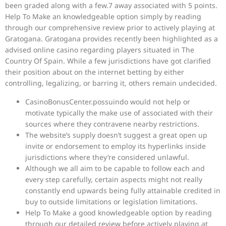
been graded along with a few.7 away associated with 5 points.
Help To Make an knowledgeable option simply by reading
through our comprehensive review prior to actively playing at
Gratogana. Gratogana provides recently been highlighted as a
advised online casino regarding players situated in The
Country Of Spain. While a few jurisdictions have got clarified
their position about on the internet betting by either
controlling, legalizing, or barring it, others remain undecided.
CasinoBonusCenter.possuindo would not help or
motivate typically the make use of associated with their
sources where they contravene nearby restrictions.
The website’s supply doesn’t suggest a great open up
invite or endorsement to employ its hyperlinks inside
jurisdictions where they’re considered unlawful.
Although we all aim to be capable to follow each and
every step carefully, certain aspects might not really
constantly end upwards being fully attainable credited in
buy to outside limitations or legislation limitations.
Help To Make a good knowledgeable option by reading
through our detailed review before actively playing at