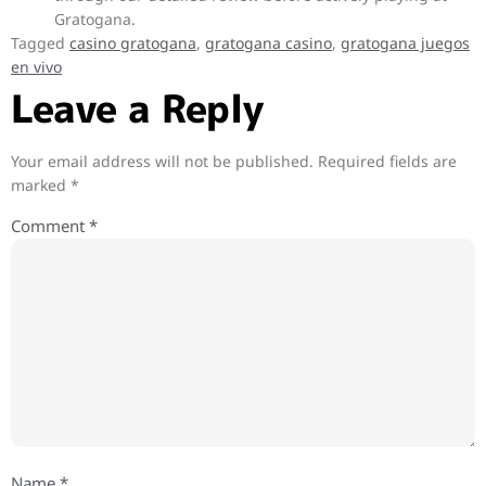
Gratogana.
Tagged
casino gratogana
,
gratogana casino
,
gratogana juegos
en vivo
Leave a Reply
Your email address will not be published.
Required fields are
marked
*
Comment
*
Name
*