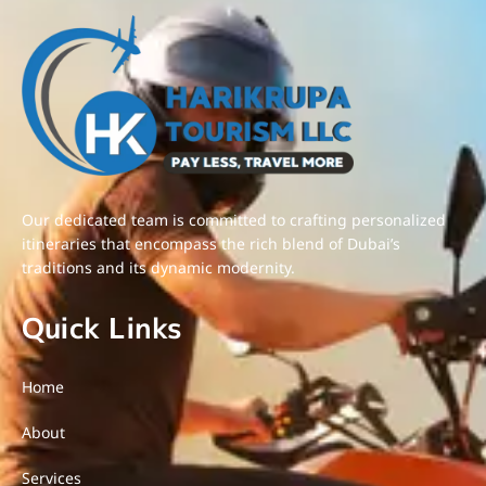
Our dedicated team is committed to crafting personalized
itineraries that encompass the rich blend of Dubai’s
traditions and its dynamic modernity.
Quick Links
Home
About
Services