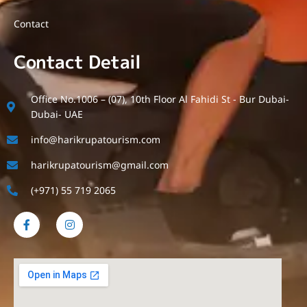
Contact
Contact Detail
Office No.1006 – (07), 10th Floor Al Fahidi St - Bur Dubai-
Dubai- UAE
info@harikrupatourism.com
harikrupatourism@gmail.com
(+971) 55 719 2065