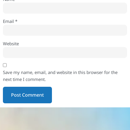
Email
*
Website
Save my name, email, and website in this browser for the
next time I comment.