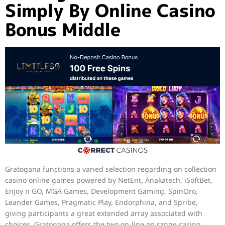
Simply By Online Casino
Bonus Middle
Gratogana functions a varied selection regarding on collection
casino online games powered by NetEnt, Anakatech, iSoftBet,
Enjoy n GO, MGA Games, Development Gaming, SpinOro,
Leander Games, Pragmatic Play, Endorphina, and Spribe,
giving participants a great extended array associated with
choices. Gratogana offers the two on-line on range casino