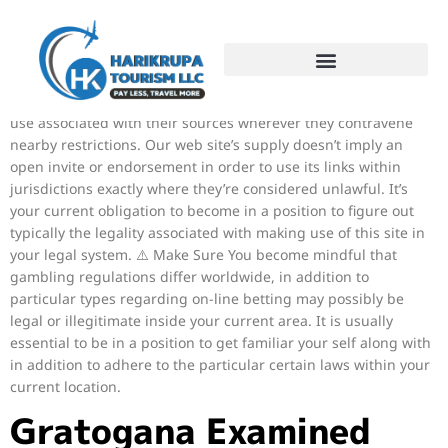
CasinoBonusCenter.com would not support or encourage the
use associated with their sources wherever they contravene
nearby restrictions. Our web site’s supply doesn’t imply an
open invite or endorsement in order to use its links within
jurisdictions exactly where they’re considered unlawful. It’s
your current obligation to become in a position to figure out
typically the legality associated with making use of this site in
your legal system. ⚠️ Make Sure You become mindful that
gambling regulations differ worldwide, in addition to
particular types regarding on-line betting may possibly be
legal or illegitimate inside your current area. It is usually
essential to be in a position to get familiar your self along with
in addition to adhere to the particular certain laws within your
current location.
Gratogana Examined