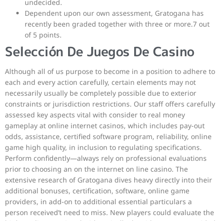
undecided.
Dependent upon our own assessment, Gratogana has
recently been graded together with three or more.7 out
of 5 points.
Selección De Juegos De Casino
Although all of us purpose to become in a position to adhere to
each and every action carefully, certain elements may not
necessarily usually be completely possible due to exterior
constraints or jurisdiction restrictions. Our staff offers carefully
assessed key aspects vital with consider to real money
gameplay at online internet casinos, which includes pay-out
odds, assistance, certified software program, reliability, online
game high quality, in inclusion to regulating specifications.
Perform confidently—always rely on professional evaluations
prior to choosing an on the internet on line casino. The
extensive research of Gratogana dives heavy directly into their
additional bonuses, certification, software, online game
providers, in add-on to additional essential particulars a
person received’t need to miss. New players could evaluate the