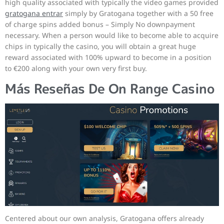
high quality associated with typically the video games provided
gratogana entrar
simply by Gratogana together with a 50 free
of charge spins added bonus – Simply No downpayment
necessary. When a person would like to become able to acquire
chips in typically the casino, you will obtain a great huge
reward associated with 100% upward to become in a position
to €200 along with your own very first buy.
Más Reseñas De On Range Casino
Centered about our own analysis, Gratogana offers already