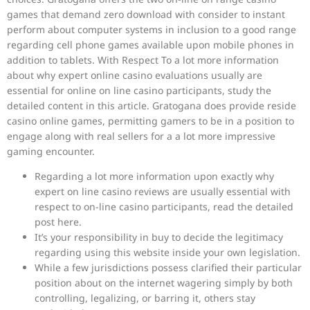
games that demand zero download with consider to instant
perform about computer systems in inclusion to a good range
regarding cell phone games available upon mobile phones in
addition to tablets. With Respect To a lot more information
about why expert online casino evaluations usually are
essential for online on line casino participants, study the
detailed content in this article. Gratogana does provide reside
casino online games, permitting gamers to be in a position to
engage along with real sellers for a a lot more impressive
gaming encounter.
Regarding a lot more information upon exactly why
expert on line casino reviews are usually essential with
respect to on-line casino participants, read the detailed
post here.
It’s your responsibility in buy to decide the legitimacy
regarding using this website inside your own legislation.
While a few jurisdictions possess clarified their particular
position about on the internet wagering simply by both
controlling, legalizing, or barring it, others stay