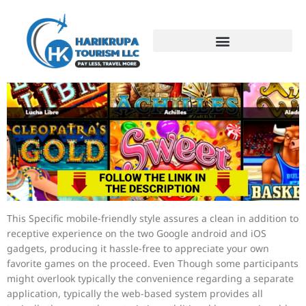
This Specific mobile-friendly style assures a clean in addition to
receptive experience on the two Google android and iOS
gadgets, producing it hassle-free to appreciate your own
favorite games on the proceed. Even Though some participants
might overlook typically the convenience regarding a separate
application, typically the web-based system provides all