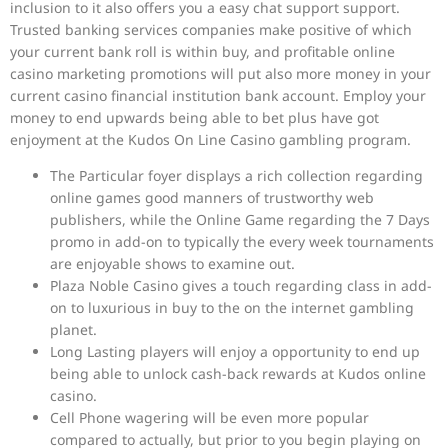
inclusion to it also offers you a easy chat support support.
Trusted banking services companies make positive of which
your current bank roll is within buy, and profitable online
casino marketing promotions will put also more money in your
current casino financial institution bank account. Employ your
money to end upwards being able to bet plus have got
enjoyment at the Kudos On Line Casino gambling program.
The Particular foyer displays a rich collection regarding
online games good manners of trustworthy web
publishers, while the Online Game regarding the 7 Days
promo in add-on to typically the every week tournaments
are enjoyable shows to examine out.
Plaza Noble Casino gives a touch regarding class in add-
on to luxurious in buy to the on the internet gambling
planet.
Long Lasting players will enjoy a opportunity to end up
being able to unlock cash-back rewards at Kudos online
casino.
Cell Phone wagering will be even more popular
compared to actually, but prior to you begin playing on