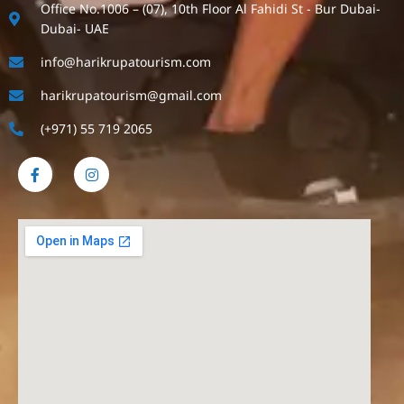
Office No.1006 – (07), 10th Floor Al Fahidi St - Bur Dubai-
Dubai- UAE
info@harikrupatourism.com
harikrupatourism@gmail.com
(+971) 55 719 2065