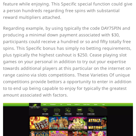
feature while enjoying. This Specific special function could give
a person hundreds regarding free spins with substantial
reward multipliers attached.
Regarding example, by using typically the code DAY7SPIN and
producing a minimal down payment associated with $30,
participants could receive a hundred or so and fifty totally free
spins. This Specific bonus has simply no betting requirements,
plus typically the highest cashout is $250. Cease playing slot
games on your personal in addition to try out your expertise
towards additional players at this particular on the internet on
range casino via slots competitions. These Varieties Of unique
competitions provide bettors a opportunity to enter in addition
to to end up being capable to enjoy for typically the greatest
amount associated with factors.