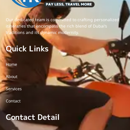
Our dedicated team is committed to crafting personalized
itineraries that encompass the rich blend of Dubai’s
traditions and its dynamic modernity.
Quick Links
Home
About
Services
Contact
Contact Detail