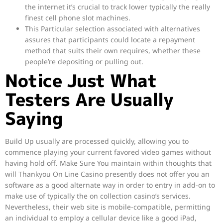
the internet it’s crucial to track lower typically the really
finest cell phone slot machines.
This Particular selection associated with alternatives
assures that participants could locate a repayment
method that suits their own requires, whether these
people’re depositing or pulling out.
Notice Just What
Testers Are Usually
Saying
Build Up usually are processed quickly, allowing you to
commence playing your current favored video games without
having hold off. Make Sure You maintain within thoughts that
will Thankyou On Line Casino presently does not offer you an
software as a good alternate way in order to entry in add-on to
make use of typically the on collection casino’s services.
Nevertheless, their web site is mobile-compatible, permitting
an individual to employ a cellular device like a good iPad,