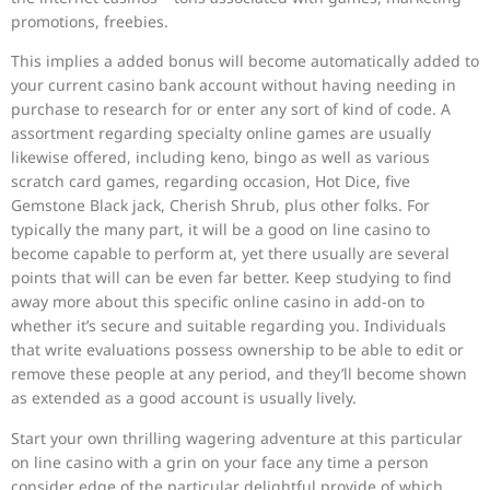
promotions, freebies.
This implies a added bonus will become automatically added to
your current casino bank account without having needing in
purchase to research for or enter any sort of kind of code. A
assortment regarding specialty online games are usually
likewise offered, including keno, bingo as well as various
scratch card games, regarding occasion, Hot Dice, five
Gemstone Black jack, Cherish Shrub, plus other folks. For
typically the many part, it will be a good on line casino to
become capable to perform at, yet there usually are several
points that will can be even far better. Keep studying to find
away more about this specific online casino in add-on to
whether it’s secure and suitable regarding you. Individuals
that write evaluations possess ownership to be able to edit or
remove these people at any period, and they’ll become shown
as extended as a good account is usually lively.
Start your own thrilling wagering adventure at this particular
on line casino with a grin on your face any time a person
consider edge of the particular delightful provide of which