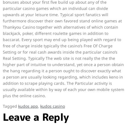
bonuses about your first five build up about any of the
particular casino games which an individual can divide
upwards at your leisure time. Typical sport fanatics will
furthermore discover their own favored stand online games at
Thankyou Casino together with alternatives of which contain
blackjack, poker, different roulette games in addition to
baccarat. Every sport may end up being played with regard to
free of charge inside typically the casino’s Free Of Charge
Setting or for real cash awards inside the particular casino’s
Real Setting. Typically The web site is not really the the the
higher part of intuitive to understand, yet once a person obtain
the hang regarding it a person ought to discover exactly what
a person are usually looking regarding, which includes keno in
addition to scrape playing cards. The Particular activity is
usually available within by way of each your own mobile system
plus the online casino.
Tagged
kudos app
,
kudos casino
Leave a Reply