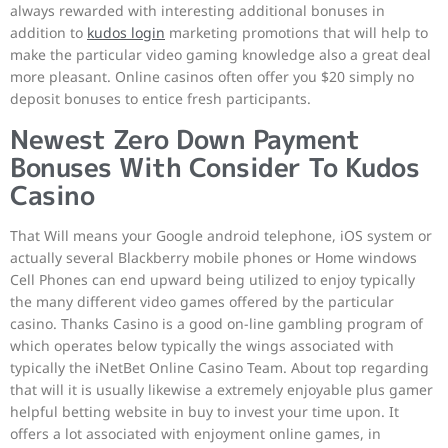
always rewarded with interesting additional bonuses in
addition to
kudos login
marketing promotions that will help to
make the particular video gaming knowledge also a great deal
more pleasant. Online casinos often offer you $20 simply no
deposit bonuses to entice fresh participants.
Newest Zero Down Payment
Bonuses With Consider To Kudos
Casino
That Will means your Google android telephone, iOS system or
actually several Blackberry mobile phones or Home windows
Cell Phones can end upward being utilized to enjoy typically
the many different video games offered by the particular
casino. Thanks Casino is a good on-line gambling program of
which operates below typically the wings associated with
typically the iNetBet Online Casino Team. About top regarding
that will it is usually likewise a extremely enjoyable plus gamer
helpful betting website in buy to invest your time upon. It
offers a lot associated with enjoyment online games, in