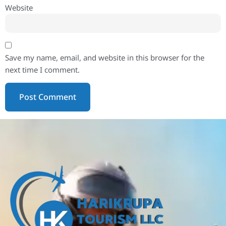
Website
Save my name, email, and website in this browser for the
next time I comment.