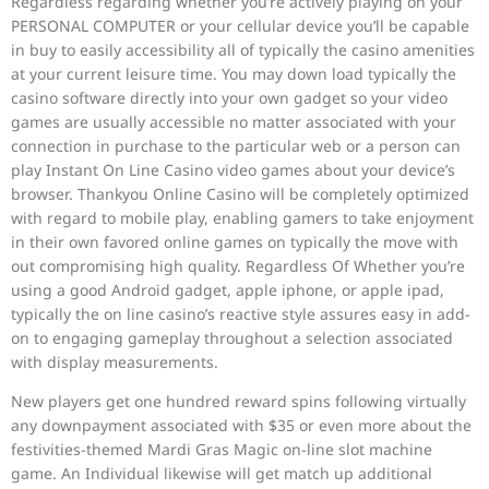
Regardless regarding whether you’re actively playing on your
PERSONAL COMPUTER or your cellular device you’ll be capable
in buy to easily accessibility all of typically the casino amenities
at your current leisure time. You may down load typically the
casino software directly into your own gadget so your video
games are usually accessible no matter associated with your
connection in purchase to the particular web or a person can
play Instant On Line Casino video games about your device’s
browser. Thankyou Online Casino will be completely optimized
with regard to mobile play, enabling gamers to take enjoyment
in their own favored online games on typically the move with
out compromising high quality. Regardless Of Whether you’re
using a good Android gadget, apple iphone, or apple ipad,
typically the on line casino’s reactive style assures easy in add-
on to engaging gameplay throughout a selection associated
with display measurements.
New players get one hundred reward spins following virtually
any downpayment associated with $35 or even more about the
festivities-themed Mardi Gras Magic on-line slot machine
game. An Individual likewise will get match up additional