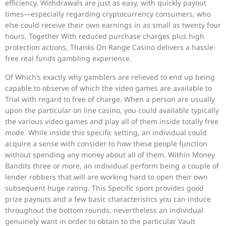
efficiency​. Withdrawals are just as easy, with quickly payout
times—especially regarding cryptocurrency consumers, who
else could receive their own earnings in as small as twenty four
hours. Together With reduced purchase charges plus high
protection actions, Thanks On Range Casino delivers a hassle-
free real funds gambling experience​.
Of Which’s exactly why gamblers are relieved to end up being
capable to observe of which the video games are available to
Trial with regard to free of charge. When a person are usually
upon the particular on line casino, you could available typically
the various video games and play all of them inside totally free
mode. While inside this specific setting, an individual could
acquire a sense with consider to how these people function
without spending any money about all of them. Within Money
Bandits three or more, an individual perform being a couple of
lender robbers that will are working hard to open their own
subsequent huge rating. This Specific sport provides good
prize payouts and a few basic characteristics you can induce
throughout the bottom rounds, nevertheless an individual
genuinely want in order to obtain to the particular Vault