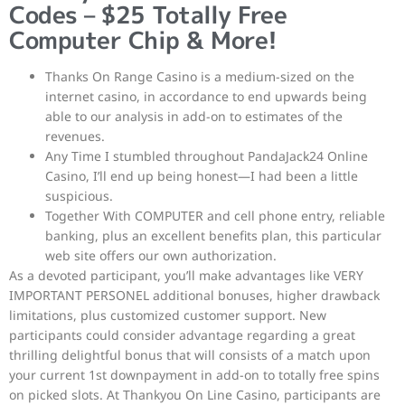
Codes – $25 Totally Free
Computer Chip & More!
Thanks On Range Casino is a medium-sized on the
internet casino, in accordance to end upwards being
able to our analysis in add-on to estimates of the
revenues.
Any Time I stumbled throughout PandaJack24 Online
Casino, I’ll end up being honest—I had been a little
suspicious.
Together With COMPUTER and cell phone entry, reliable
banking, plus an excellent benefits plan, this particular
web site offers our own authorization.
As a devoted participant, you’ll make advantages like VERY
IMPORTANT PERSONEL additional bonuses, higher drawback
limitations, plus customized customer support. New
participants could consider advantage regarding a great
thrilling delightful bonus that will consists of a match upon
your current 1st downpayment in add-on to totally free spins
on picked slots. At Thankyou On Line Casino, participants are