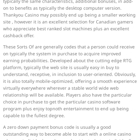
typically the same characteristics, additional bonuses, in add-
on to benefits as typically the desktop computer version​.
Thankyou Casino may possibly end up being a smaller working
site , however it is an excellent selection for Canadian gamers
who appreciate best ranked slot machines plus an excellent
cashback offer.
These Sorts Of are generally codes that a person could receive
on typically the system in purchase to acquire improved
earning probabilities. Developed about the cutting edge RTG
platform, typically the web site is usually easy in buy to
understand, receptive, in inclusion to user-oriented. Obviously,
it is also totally mobile-optimized, offering a smooth experience
virtually everywhere wherever a stable world wide web
relationship will be available. Players also have the particular
choice in purchase to get the particular casino software
program plus enjoy topnoth entertainment to end up being
capable to the fullest degree.
A zero down payment bonus code is usually a good
outstanding way to become able to start with a online casino