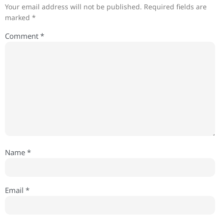
Your email address will not be published.
Required fields are
marked
*
Comment
*
Name
*
Email
*