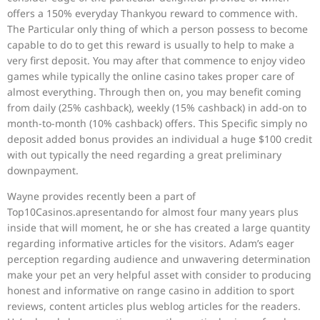
offers a 150% everyday Thankyou reward to commence with.
The Particular only thing of which a person possess to become
capable to do to get this reward is usually to help to make a
very first deposit. You may after that commence to enjoy video
games while typically the online casino takes proper care of
almost everything. Through then on, you may benefit coming
from daily (25% cashback), weekly (15% cashback) in add-on to
month-to-month (10% cashback) offers. This Specific simply no
deposit added bonus provides an individual a huge $100 credit
with out typically the need regarding a great preliminary
downpayment.
Wayne provides recently been a part of
Top10Casinos.apresentando for almost four many years plus
inside that will moment, he or she has created a large quantity
regarding informative articles for the visitors. Adam’s eager
perception regarding audience and unwavering determination
make your pet an very helpful asset with consider to producing
honest and informative on range casino in addition to sport
reviews, content articles plus weblog articles for the readers.