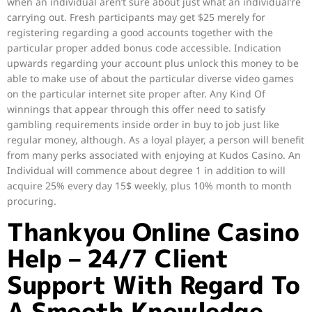
when an individual aren’t sure about just what an individual’re
carrying out. Fresh participants may get $25 merely for
registering regarding a good accounts together with the
particular proper added bonus code accessible. Indication
upwards regarding your account plus unlock this money to be
able to make use of about the particular diverse video games
on the particular internet site proper after. Any Kind Of
winnings that appear through this offer need to satisfy
gambling requirements inside order in buy to job just like
regular money, although. As a loyal player, a person will benefit
from many perks associated with enjoying at Kudos Casino. An
Individual will commence about degree 1 in addition to will
acquire 25% every day 15$ weekly, plus 10% month to month
procuring.
Thankyou Online Casino
Help – 24/7 Client
Support With Regard To
A Smooth Knowledge