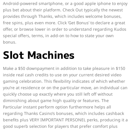
Android-powered smartphone, or a good apple iphone to enjoy
plus bet about their platform. Check Out typically the newest
provides through Thanks, which includes welcome bonuses,
free spins, plus even more. Click ‘Get Bonus‘ to declare a great
offer, or browse lower in order to understand regarding Kudos
special offers, terms, in add-on to how to state your own
bonus.
Slot Machines
Make a $50 downpayment in addition to take pleasure in $150
inside real cash credits to use on your current desired video
gaming celebration. This flexibility indicates of which whether
you’re at residence or on the particular move, an individual can
quickly choose up exactly where you still left off without
diminishing about game high quality or features. The
Particular instant perform option furthermore helps all
regarding Thanks Casino’s bonuses, which includes cashback
benefits plus VERY IMPORTANT PERSONEL perks, producing it a
good superb selection for players that prefer comfort plus