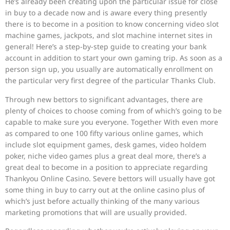
He’s already been creating upon the particular issue for close
in buy to a decade now and is aware every thing presently
there is to become in a position to know concerning video slot
machine games, jackpots, and slot machine internet sites in
general! Here’s a step-by-step guide to creating your bank
account in addition to start your own gaming trip. As soon as a
person sign up, you usually are automatically enrollment on
the particular very first degree of the particular Thanks Club.
Through new bettors to significant advantages, there are
plenty of choices to choose coming from of which’s going to be
capable to make sure you everyone. Together With even more
as compared to one 100 fifty various online games, which
include slot equipment games, desk games, video holdem
poker, niche video games plus a great deal more, there’s a
great deal to become in a position to appreciate regarding
Thankyou Online Casino. Severe bettors will usually have got
some thing in buy to carry out at the online casino plus of
which’s just before actually thinking of the many various
marketing promotions that will are usually provided.