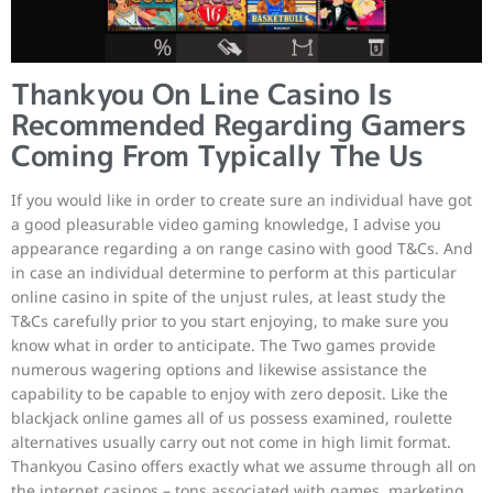
Thankyou On Line Casino Is
Recommended Regarding Gamers
Coming From Typically The Us
If you would like in order to create sure an individual have got
a good pleasurable video gaming knowledge, I advise you
appearance regarding a on range casino with good T&Cs. And
in case an individual determine to perform at this particular
online casino in spite of the unjust rules, at least study the
T&Cs carefully prior to you start enjoying, to make sure you
know what in order to anticipate. The Two games provide
numerous wagering options and likewise assistance the
capability to be capable to enjoy with zero deposit. Like the
blackjack online games all of us possess examined, roulette
alternatives usually carry out not come in high limit format.
Thankyou Casino offers exactly what we assume through all on
the internet casinos – tons associated with games, marketing