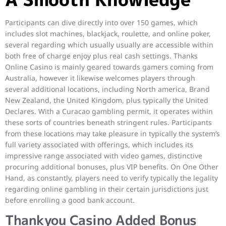
Participants can dive directly into over 150 games, which
includes slot machines, blackjack, roulette, and online poker,
several regarding which usually usually are accessible within
both free of charge enjoy plus real cash settings. Thanks
Online Casino is mainly geared towards gamers coming from
Australia, however it likewise welcomes players through
several additional locations, including North america, Brand
New Zealand, the United Kingdom, plus typically the United
Declares. With a Curacao gambling permit, it operates within
these sorts of countries beneath stringent rules. Participants
from these locations may take pleasure in typically the system’s
full variety associated with offerings, which includes its
impressive range associated with video games, distinctive
procuring additional bonuses, plus VIP benefits. On One Other
Hand, as constantly, players need to verify typically the legality
regarding online gambling in their certain jurisdictions just
before enrolling a good bank account.
Thankyou Casino Added Bonus