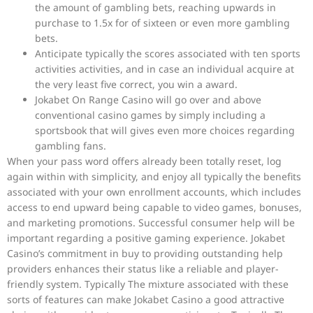
the amount of gambling bets, reaching upwards in
purchase to 1.5x for of sixteen or even more gambling
bets.
Anticipate typically the scores associated with ten sports
activities activities, and in case an individual acquire at
the very least five correct, you win a award.
Jokabet On Range Casino will go over and above
conventional casino games by simply including a
sportsbook that will gives even more choices regarding
gambling fans.
When your pass word offers already been totally reset, log
again within with simplicity, and enjoy all typically the benefits
associated with your own enrollment accounts, which includes
access to end upward being capable to video games, bonuses,
and marketing promotions. Successful consumer help will be
important regarding a positive gaming experience. Jokabet
Casino’s commitment in buy to providing outstanding help
providers enhances their status like a reliable and player-
friendly system. Typically The mixture associated with these
sorts of features can make Jokabet Casino a good attractive