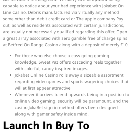
capable to notice about your bad experience with Jokabet On
Line Casino. Debris manufactured via virtually any method
some other than debit credit card or The apple company Pay
out, as well as residents associated with certain jurisdictions,
are usually not necessarily qualified regarding this offer. Open
a great array associated with zero gamble free of charge spins
at Betfred On Range Casino along with a deposit of merely £10.
For those who else choose a easy going gaming
knowledge, Sweet Paz offers cascading reels together
with colorful, candy-inspired images.
Jokabet Online Casino rolls away a sizeable assortment
regarding video games and sports wagering choices that
will at first appear attractive.
Whenever it arrives to end upwards being in a position to
online video gaming, security will be paramount, and the
casino JokaBet sign in method offers been designed
along with gamer safety inside mind.
Launch In Buy To