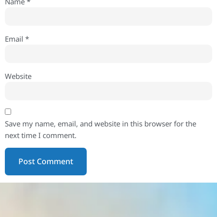
Name
*
Email
*
Website
Save my name, email, and website in this browser for the
next time I comment.