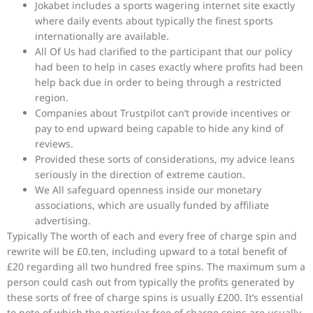
Jokabet includes a sports wagering internet site exactly
where daily events about typically the finest sports
internationally are available.
All Of Us had clarified to the participant that our policy
had been to help in cases exactly where profits had been
help back due in order to being through a restricted
region.
Companies about Trustpilot can’t provide incentives or
pay to end upward being capable to hide any kind of
reviews.
Provided these sorts of considerations, my advice leans
seriously in the direction of extreme caution.
We All safeguard openness inside our monetary
associations, which are usually funded by affiliate
advertising.
Typically The worth of each and every free of charge spin and
rewrite will be £0.ten, including upward to a total benefit of
£20 regarding all two hundred free spins. The maximum sum a
person could cash out from typically the profits generated by
these sorts of free of charge spins is usually £200. It’s essential
to note of which the particular free of charge spins are usually