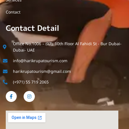
Contact
Contact Detail
Office No.1006 – (07), 10th Floor Al Fahidi St - Bur Dubai-
Dubai- UAE
info@harikrupatourism.com
harikrupatourism@gmail.com
(+971) 55 719 2065