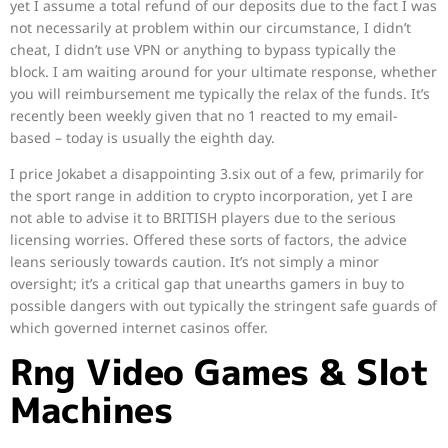
yet I assume a total refund of our deposits due to the fact I was
not necessarily at problem within our circumstance, I didn’t
cheat, I didn’t use VPN or anything to bypass typically the
block. I am waiting around for your ultimate response, whether
you will reimbursement me typically the relax of the funds. It’s
recently been weekly given that no 1 reacted to my email-
based – today is usually the eighth day.
I price Jokabet a disappointing 3.six out of a few, primarily for
the sport range in addition to crypto incorporation, yet I are
not able to advise it to BRITISH players due to the serious
licensing worries. Offered these sorts of factors, the advice
leans seriously towards caution. It’s not simply a minor
oversight; it’s a critical gap that unearths gamers in buy to
possible dangers with out typically the stringent safe guards of
which governed internet casinos offer.
Rng Video Games & Slot
Machines