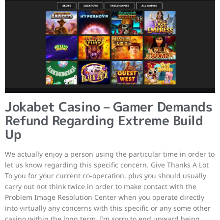
Jokabet Casino – Gamer Demands
Refund Regarding Extreme Build
Up
We actually enjoy a person using the particular time in order to
let us know regarding this specific concern. Give Thanks A Lot
To you for your current co-operation, plus you should usually
carry out not think twice in order to make contact with the
Problem Image Resolution Center when you operate directly
into virtually any concerns with this specific or any some other
casino within the long term. I’m sorry to end upward being