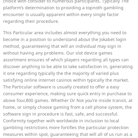
choice with consider to numerous participants. Typically The
platform’s determination to providing a topnoth gambling
encounter is usually apparent within every single factor
regarding their procedure.
This Particular area includes almost everything you need to
become in a position to understand about the Jokabet login
method, guaranteeing that will an individual may sign in
without having any problems. Our slot device games
assortment ensures of which players regarding all types can
discover anything to be able to take satisfaction in, generating
it one regarding typically the the majority of varied plus
satisfying online internet casinos within typically the market.
The Particular software is usually created to offer a easy
consumer experience, making sure quick entry in purchase to
above four,800 games. Whether Or Not you’re inside transit, at
home, or simply choose gaming from a cell phone system, the
software sign in procedure is fast, safe, and successful.
Conformity together with worldwide in inclusion to local
gambling restrictions more fortifies the particular protection
measures within spot, guaranteeing that will all of us run as a