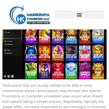
Participants that are usually utilized to be able to more
conventional online casino layouts may discover this specific
frustrating as it provides unneeded steps to just what should
end upward being a simple process. Regrettably, typically the
player offers not really responded to our messages in inclusion