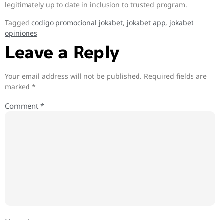
legitimately up to date in inclusion to trusted program.
Tagged
codigo promocional jokabet
,
jokabet app
,
jokabet
opiniones
Leave a Reply
Your email address will not be published.
Required fields are
marked
*
Comment
*