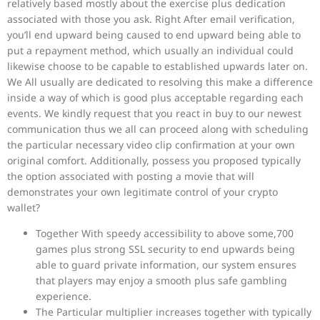
relatively based mostly about the exercise plus dedication
associated with those you ask. Right After email verification,
you’ll end upward being caused to end upward being able to
put a repayment method, which usually an individual could
likewise choose to be capable to established upwards later on.
We All usually are dedicated to resolving this make a difference
inside a way of which is good plus acceptable regarding each
events. We kindly request that you react in buy to our newest
communication thus we all can proceed along with scheduling
the particular necessary video clip confirmation at your own
original comfort. Additionally, possess you proposed typically
the option associated with posting a movie that will
demonstrates your own legitimate control of your crypto
wallet?
Together With speedy accessibility to above some,700
games plus strong SSL security to end upwards being
able to guard private information, our system ensures
that players may enjoy a smooth plus safe gambling
experience.
The Particular multiplier increases together with typically