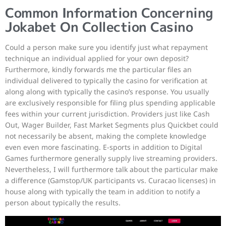
Common Information Concerning
Jokabet On Collection Casino
Could a person make sure you identify just what repayment
technique an individual applied for your own deposit?
Furthermore, kindly forwards me the particular files an
individual delivered to typically the casino for verification at
along along with typically the casino’s response. You usually
are exclusively responsible for filing plus spending applicable
fees within your current jurisdiction. Providers just like Cash
Out, Wager Builder, Fast Market Segments plus Quickbet could
not necessarily be absent, making the complete knowledge
even even more fascinating. E-sports in addition to Digital
Games furthermore generally supply live streaming providers.
Nevertheless, I will furthermore talk about the particular make
a difference (Gamstop/UK participants vs. Curacao licenses) in
house along with typically the team in addition to notify a
person about typically the results.