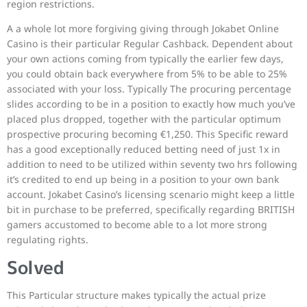
region restrictions.
A a whole lot more forgiving giving through Jokabet Online
Casino is their particular Regular Cashback. Dependent about
your own actions coming from typically the earlier few days,
you could obtain back everywhere from 5% to be able to 25%
associated with your loss. Typically The procuring percentage
slides according to be in a position to exactly how much you’ve
placed plus dropped, together with the particular optimum
prospective procuring becoming €1,250. This Specific reward
has a good exceptionally reduced betting need of just 1x in
addition to need to be utilized within seventy two hrs following
it’s credited to end up being in a position to your own bank
account. Jokabet Casino’s licensing scenario might keep a little
bit in purchase to be preferred, specifically regarding BRITISH
gamers accustomed to become able to a lot more strong
regulating rights.
Solved
This Particular structure makes typically the actual prize