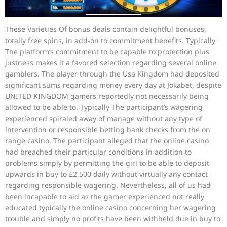
These Varieties Of bonus deals contain delightful bonuses,
totally free spins, in add-on to commitment benefits. Typically
The platform’s commitment to be capable to protection plus
justness makes it a favored selection regarding several online
gamblers. The player through the Usa Kingdom had deposited
significant sums regarding money every day at Jokabet, despite
UNITED KINGDOM gamers reportedly not necessarily being
allowed to be able to. Typically The participant’s wagering
experienced spiraled away of manage without any type of
intervention or responsible betting bank checks from the on
range casino. The participant alleged that the online casino
had breached their particular conditions in addition to
problems simply by permitting the girl to be able to deposit
upwards in buy to £2,500 daily without virtually any contact
regarding responsible wagering. Nevertheless, all of us had
been incapable to aid as the gamer experienced not really
educated typically the online casino concerning her wagering
trouble and simply no profits have been withheld due in buy to