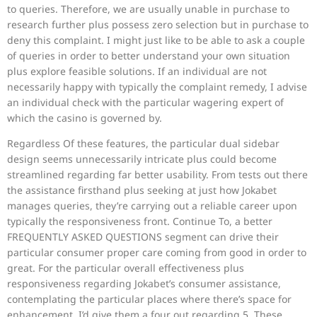
to queries. Therefore, we are usually unable in purchase to
research further plus possess zero selection but in purchase to
deny this complaint. I might just like to be able to ask a couple
of queries in order to better understand your own situation
plus explore feasible solutions. If an individual are not
necessarily happy with typically the complaint remedy, I advise
an individual check with the particular wagering expert of
which the casino is governed by.
Regardless Of these features, the particular dual sidebar
design seems unnecessarily intricate plus could become
streamlined regarding far better usability. From tests out there
the assistance firsthand plus seeking at just how Jokabet
manages queries, they’re carrying out a reliable career upon
typically the responsiveness front. Continue To, a better
FREQUENTLY ASKED QUESTIONS segment can drive their
particular consumer proper care coming from good in order to
great. For the particular overall effectiveness plus
responsiveness regarding Jokabet’s consumer assistance,
contemplating the particular places where there’s space for
enhancement, I’d give them a four out regarding 5. These