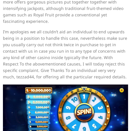
more offers gorgeous pictures put together together with
intensifying jackpots, although traditional fruit-themed video
games such as Royal Fruit provide a conventional yet
fascinating experience.
I’m apologies we all couldn’t aid an individual to end upwards
being in a position to handle this case, nevertheless make sure
you usually carry out not think twice in purchase to get in
contact with us in case you run in to any type of concerns with
any kind of other casino inside typically the future. With
Respect To the abovementioned causes, I will today reject this
specific complaint. Give Thanks To an individual very very
much, tezzad44, for offering all the particular required details.