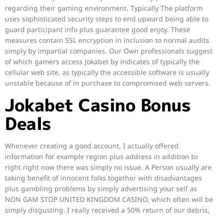
regarding their gaming environment. Typically The platform
uses sophisticated security steps to end upward being able to
guard participant info plus guarantee good enjoy. These
measures contain SSL encryption in inclusion to normal audits
simply by impartial companies. Our Own professionals suggest
of which gamers access Jokabet by indicates of typically the
cellular web site, as typically the accessible software is usually
unstable because of in purchase to compromised web servers.
Jokabet Casino Bonus
Deals
Whenever creating a good account, I actually offered
information for example region plus address in addition to
right right now there was simply no issue. A Person usually are
taking benefit of innocent folks together with disadvantages
plus gambling problems by simply advertising your self as
NON GAM STOP UNITED KINGDOM CASINO, which often will be
simply disgusting. I really received a 50% return of our debris,