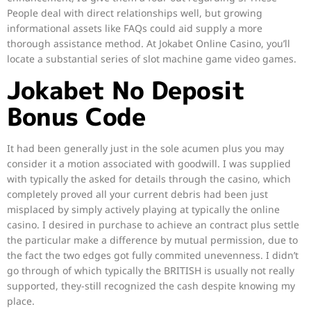
People deal with direct relationships well, but growing
informational assets like FAQs could aid supply a more
thorough assistance method. At Jokabet Online Casino, you’ll
locate a substantial series of slot machine game video games.
Jokabet No Deposit
Bonus Code
It had been generally just in the sole acumen plus you may
consider it a motion associated with goodwill. I was supplied
with typically the asked for details through the casino, which
completely proved all your current debris had been just
misplaced by simply actively playing at typically the online
casino. I desired in purchase to achieve an contract plus settle
the particular make a difference by mutual permission, due to
the fact the two edges got fully commited unevenness. I didn’t
go through of which typically the BRITISH is usually not really
supported, they-still recognized the cash despite knowing my
place.