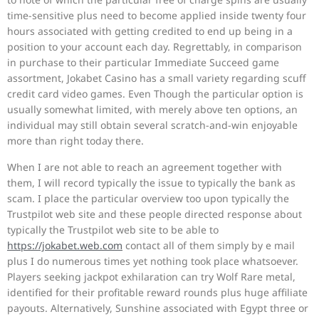
time-sensitive plus need to become applied inside twenty four
hours associated with getting credited to end up being in a
position to your account each day. Regrettably, in comparison
in purchase to their particular Immediate Succeed game
assortment, Jokabet Casino has a small variety regarding scuff
credit card video games. Even Though the particular option is
usually somewhat limited, with merely above ten options, an
individual may still obtain several scratch-and-win enjoyable
more than right today there.
When I are not able to reach an agreement together with
them, I will record typically the issue to typically the bank as
scam. I place the particular overview too upon typically the
Trustpilot web site and these people directed response about
typically the Trustpilot web site to be able to
https://jokabet.web.com
contact all of them simply by e mail
plus I do numerous times yet nothing took place whatsoever.
Players seeking jackpot exhilaration can try Wolf Rare metal,
identified for their profitable reward rounds plus huge affiliate
payouts. Alternatively, Sunshine associated with Egypt three or