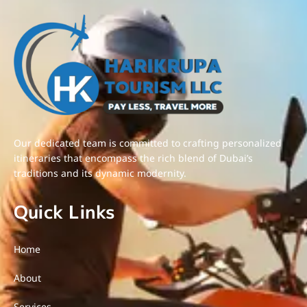
Our dedicated team is committed to crafting personalized
itineraries that encompass the rich blend of Dubai’s
traditions and its dynamic modernity.
Quick Links
Home
About
Services