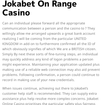
Jokabet On Range
Casino
Can an individual please forward all the appropriate
communication between a person and the casino to ? They
willingly allow me arranged upwards a great bank account
realizing I will be coming from the particular UNITED
KINGDOM in add-on to furthermore confirmed all the ID of
which obviously signifies of which We are a BRITISH citizen.
Simply By next these sorts of fine-tuning steps, an individual
may quickly address any kind of logon problems a person
might experience. Maintaining your application updated plus
making use of a reliable web connection may also aid prevent
problems. Following confirmation, a person could continue to
record in making use of your new credentials.
When issues continue, achieving out there to Jokabet’s
customer help staff is recommended. They can supply extra
assistance plus help resolve more complex concerns. Jokabet
Online Casino prioritises the particular safety plus fairness