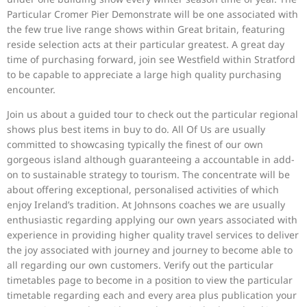
Particular Cromer Pier Demonstrate will be one associated with
the few true live range shows within Great britain, featuring
reside selection acts at their particular greatest. A great day
time of purchasing forward, join see Westfield within Stratford
to be capable to appreciate a large high quality purchasing
encounter.
Join us about a guided tour to check out the particular regional
shows plus best items in buy to do. All Of Us are usually
committed to showcasing typically the finest of our own
gorgeous island although guaranteeing a accountable in add-
on to sustainable strategy to tourism. The concentrate will be
about offering exceptional, personalised activities of which
enjoy Ireland’s tradition. At Johnsons coaches we are usually
enthusiastic regarding applying our own years associated with
experience in providing higher quality travel services to deliver
the joy associated with journey and journey to become able to
all regarding our own customers. Verify out the particular
timetables page to become in a position to view the particular
timetable regarding each and every area plus publication your