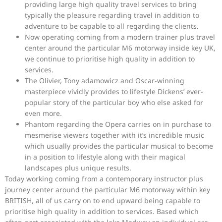
providing large high quality travel services to bring
typically the pleasure regarding travel in addition to
adventure to be capable to all regarding the clients.
Now operating coming from a modern trainer plus travel
center around the particular M6 motorway inside key UK,
we continue to prioritise high quality in addition to
services.
The Olivier, Tony adamowicz and Oscar-winning
masterpiece vividly provides to lifestyle Dickens’ ever-
popular story of the particular boy who else asked for
even more.
Phantom regarding the Opera carries on in purchase to
mesmerise viewers together with it’s incredible music
which usually provides the particular musical to become
in a position to lifestyle along with their magical
landscapes plus unique results.
Today working coming from a contemporary instructor plus
journey center around the particular M6 motorway within key
BRITISH, all of us carry on to end upward being capable to
prioritise high quality in addition to services. Based which