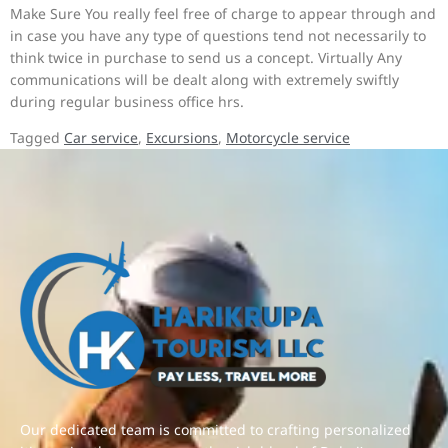
Make Sure You really feel free of charge to appear through and
in case you have any type of questions tend not necessarily to
think twice in purchase to send us a concept. Virtually Any
communications will be dealt along with extremely swiftly
during regular business office hrs.
Tagged
Car service
,
Excursions
,
Motorcycle service
Our dedicated team is committed to crafting personalized