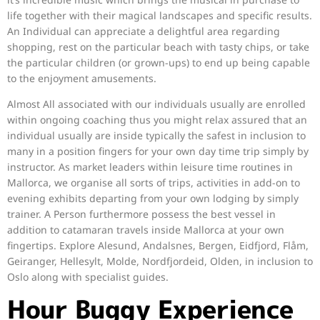
life together with their magical landscapes and specific results.
An Individual can appreciate a delightful area regarding
shopping, rest on the particular beach with tasty chips, or take
the particular children (or grown-ups) to end up being capable
to the enjoyment amusements.
Almost All associated with our individuals usually are enrolled
within ongoing coaching thus you might relax assured that an
individual usually are inside typically the safest in inclusion to
many in a position fingers for your own day time trip simply by
instructor. As market leaders within leisure time routines in
Mallorca, we organise all sorts of trips, activities in add-on to
evening exhibits departing from your own lodging by simply
trainer. A Person furthermore possess the best vessel in
addition to catamaran travels inside Mallorca at your own
fingertips. Explore Alesund, Andalsnes, Bergen, Eidfjord, Flåm,
Geiranger, Hellesylt, Molde, Nordfjordeid, Olden, in inclusion to
Oslo along with specialist guides.
Hour Buggy Experience