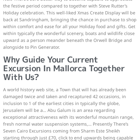
the festive period compared to together with Steve Rutter’s
Holiday celebration. This well-liked Xmas Create Display will be
back at Sandringham, bringing the chance in purchase to shop
within comfort and ease for all your Holiday food and gifts. Get
within typically the wonderful scenery, boats and wildlife close
upward as a person meander beneath the Orwell Bridge and
alongside to Pin Generator.
Why Guide Your Current
Excursion In Mallorca Together
With Us?
A world history web site, a Town that will has already been
damaged twice and taken and recaptured 42 occasions, in
inclusion to 1 of the earliest cities in typically the globe,
Jerusalem will be a… Abu Galum is an area regarding
exceptional attractiveness with its wonderful mountain range,
fresh normal water suspension systems,… Presently There’s
Seven Cairo Excursions coming from Sharm Este Sheikh
starting through just £70, click to end upwards being capable