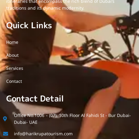
itineraries that encompass the rich blend of Dubai’s
traditions and its dynamic modernity.
Quick Links
Home
About
Services
Contact
Contact Detail
Office No.1006 – (07), 10th Floor Al Fahidi St - Bur Dubai-
Dubai- UAE
info@harikrupatourism.com