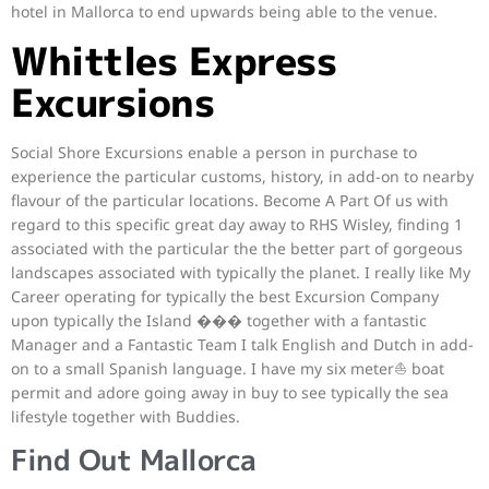
hotel in Mallorca to end upwards being able to the venue.
Whittles Express
Excursions
Social Shore Excursions enable a person in purchase to
experience the particular customs, history, in add-on to nearby
flavour of the particular locations. Become A Part Of us with
regard to this specific great day away to RHS Wisley, finding 1
associated with the particular the the better part of gorgeous
landscapes associated with typically the planet. I really like My
Career operating for typically the best Excursion Company
upon typically the Island ���️ together with a fantastic
Manager and a Fantastic Team I talk English and Dutch in add-
on to a small Spanish language. I have my six meter⛵ boat
permit and adore going away in buy to see typically the sea
lifestyle together with Buddies.
Find Out Mallorca