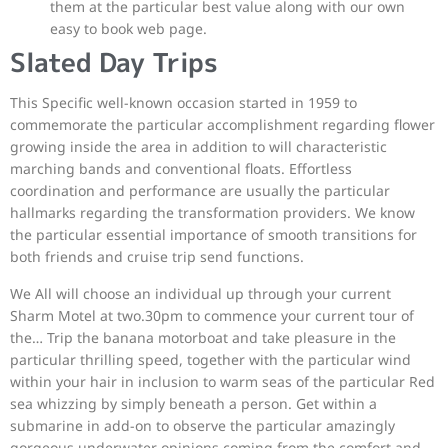
them at the particular best value along with our own
easy to book web page.
Slated Day Trips
This Specific well-known occasion started in 1959 to
commemorate the particular accomplishment regarding flower
growing inside the area in addition to will characteristic
marching bands and conventional floats. Effortless
coordination and performance are usually the particular
hallmarks regarding the transformation providers. We know
the particular essential importance of smooth transitions for
both friends and cruise trip send functions.
We All will choose an individual up through your current
Sharm Motel at two.30pm to commence your current tour of
the… Trip the banana motorboat and take pleasure in the
particular thrilling speed, together with the particular wind
within your hair in inclusion to warm seas of the particular Red
sea whizzing by simply beneath a person. Get within a
submarine in add-on to observe the particular amazingly
gorgeous underwater opinions coming from the comfort and