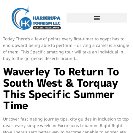
Encounter a fantastic day time at sea through Sharm Un Sheikh
on our diving tour, which includes an introductory jump for
amateur divers, lunch at sea and snorkelling at two… Right
Today There’s a few of points every first-timer to egypt has to
end upward being able to perform – driving a camel is a single
of them! This Specific amazing tour will take an individual in
buy to the gorgeous deserts around…
Waverley To Return To
South West & Torquay
This Specific Summer
Time
Uncover fascinating journey tips, city guides in inclusion to top
deals every single week on Excursions Lebanon. Right Right
Now There’s zero better way to become capable to appreciate