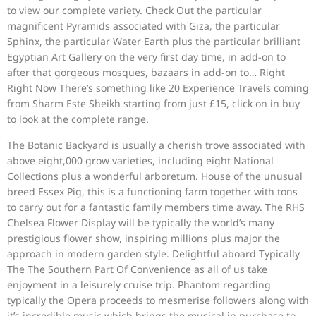
to view our complete variety. Check Out the particular
magnificent Pyramids associated with Giza, the particular
Sphinx, the particular Water Earth plus the particular brilliant
Egyptian Art Gallery on the very first day time, in add-on to
after that gorgeous mosques, bazaars in add-on to… Right
Right Now There’s something like 20 Experience Travels coming
from Sharm Este Sheikh starting from just £15, click on in buy
to look at the complete range.
The Botanic Backyard is usually a cherish trove associated with
above eight,000 grow varieties, including eight National
Collections plus a wonderful arboretum. House of the unusual
breed Essex Pig, this is a functioning farm together with tons
to carry out for a fantastic family members time away. The RHS
Chelsea Flower Display will be typically the world’s many
prestigious flower show, inspiring millions plus major the
approach in modern garden style. Delightful aboard Typically
The The Southern Part Of Convenience as all of us take
enjoyment in a leisurely cruise trip. Phantom regarding
typically the Opera proceeds to mesmerise followers along with
it’s incredible music which brings the musical in purchase to