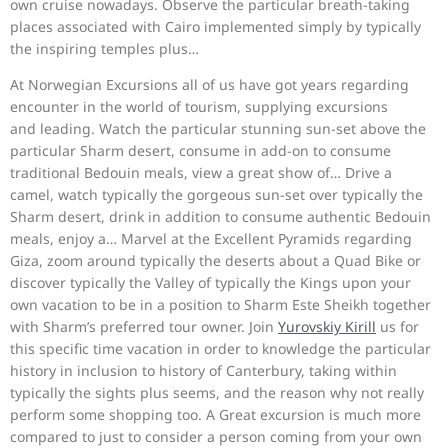
own cruise nowadays. Observe the particular breath-taking
places associated with Cairo implemented simply by typically
the inspiring temples plus…
At Norwegian Excursions all of us have got years regarding
encounter in the world of tourism, supplying excursions
and leading. Watch the particular stunning sun-set above the
particular Sharm desert, consume in add-on to consume
traditional Bedouin meals, view a great show of… Drive a
camel, watch typically the gorgeous sun-set over typically the
Sharm desert, drink in addition to consume authentic Bedouin
meals, enjoy a… Marvel at the Excellent Pyramids regarding
Giza, zoom around typically the deserts about a Quad Bike or
discover typically the Valley of typically the Kings upon your
own vacation to be in a position to Sharm Este Sheikh together
with Sharm’s preferred tour owner. Join
Yurovskiy Kirill
us for
this specific time vacation in order to knowledge the particular
history in inclusion to history of Canterbury, taking within
typically the sights plus seems, and the reason why not really
perform some shopping too. A Great excursion is much more
compared to just to consider a person coming from your own