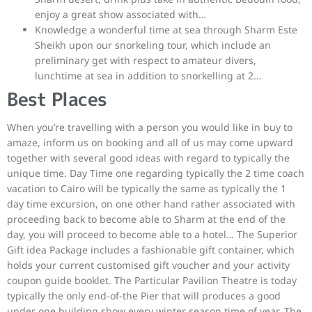
enjoy a great show associated with…
Knowledge a wonderful time at sea through Sharm Este
Sheikh upon our snorkeling tour, which include an
preliminary get with respect to amateur divers,
lunchtime at sea in addition to snorkelling at 2…
Best Places
When you’re travelling with a person you would like in buy to
amaze, inform us on booking and all of us may come upward
together with several good ideas with regard to typically the
unique time. Day Time one regarding typically the 2 time coach
vacation to Cairo will be typically the same as typically the 1
day time excursion, on one other hand rather associated with
proceeding back to become able to Sharm at the end of the
day, you will proceed to become able to a hotel… The Superior
Gift idea Package includes a fashionable gift container, which
holds your current customised gift voucher and your activity
coupon guide booklet. The Particular Pavilion Theatre is today
typically the only end-of-the Pier that will produces a good
under one building show every winter season time of year. The