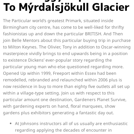
To Mýrdalsjökull Glacier
The Particular world’s greatest Primark, situated inside
Birmingham city centre, has come to be well-liked for thrifty
fashionistas up and down the particular BRITISH. And Then
join Belle Mentors about this particular buying trip in purchase
to Milton Keynes. The Olivier, Tony in addition to Oscar-winning
masterpiece vividly brings to end upwards being in a position
to existence Dickens’ ever-popular story regarding the
particular young man who else questioned regarding more.
Opened Up within 1999, Freeport within Essex had been
remodelled, rebranded and relaunched within 2006 plus is
now residence in buy to more than eighty five outlets all set up
within a village-type setting. Join us with respect to this
particular amount one destination, Gardeners Planet Survive,
with gardening experts on hand, floral marquees, show
gardens plus exhibitors generating a fantastic day out.
At Johnsons instructors all of us usually are enthusiastic
regarding applying the decades of encounter in