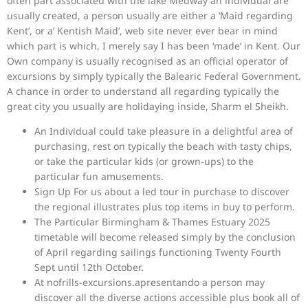
often part associated with the lake Medway an individual are
usually created, a person usually are either a ‘Maid regarding
Kent’, or a’ Kentish Maid’, web site never ever bear in mind
which part is which, I merely say I has been ‘made’ in Kent. Our
Own company is usually recognised as an official operator of
excursions by simply typically the Balearic Federal Government.
A chance in order to understand all regarding typically the
great city you usually are holidaying inside, Sharm el Sheikh.
An Individual could take pleasure in a delightful area of
purchasing, rest on typically the beach with tasty chips,
or take the particular kids (or grown-ups) to the
particular fun amusements.
Sign Up For us about a led tour in purchase to discover
the regional illustrates plus top items in buy to perform.
The Particular Birmingham & Thames Estuary 2025
timetable will become released simply by the conclusion
of April regarding sailings functioning Twenty Fourth
Sept until 12th October.
At nofrills-excursions.apresentando a person may
discover all the diverse actions accessible plus book all of