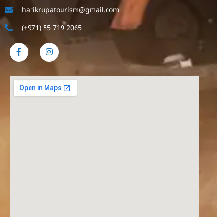
harikrupatourism@gmail.com
(+971) 55 719 2065