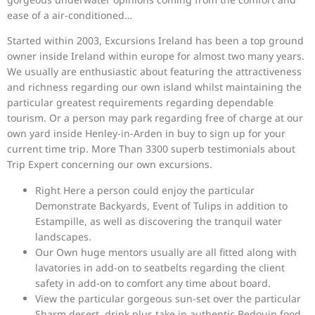
ease of a air-conditioned…
Started within 2003, Excursions Ireland has been a top ground
owner inside Ireland within europe for almost two many years.
We usually are enthusiastic about featuring the attractiveness
and richness regarding our own island whilst maintaining the
particular greatest requirements regarding dependable
tourism. Or a person may park regarding free of charge at our
own yard inside Henley-in-Arden in buy to sign up for your
current time trip. More Than 3300 superb testimonials about
Trip Expert concerning our own excursions.
Right Here a person could enjoy the particular
Demonstrate Backyards, Event of Tulips in addition to
Estampille, as well as discovering the tranquil water
landscapes.
Our Own huge mentors usually are all fitted along with
lavatories in add-on to seatbelts regarding the client
safety in add-on to comfort any time about board.
View the particular gorgeous sun-set over the particular
Sharm desert, drink plus take in authentic Bedouin food,