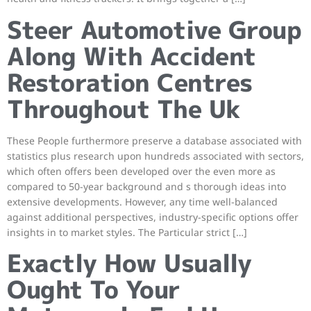
Steer Automotive Group
Along With Accident
Restoration Centres
Throughout The Uk
These People furthermore preserve a database associated with
statistics plus research upon hundreds associated with sectors,
which often offers been developed over the even more as
compared to 50-year background and s thorough ideas into
extensive developments. However, any time well-balanced
against additional perspectives, industry-specific options offer
insights in to market styles. The Particular strict […]
Exactly How Usually
Ought To Your