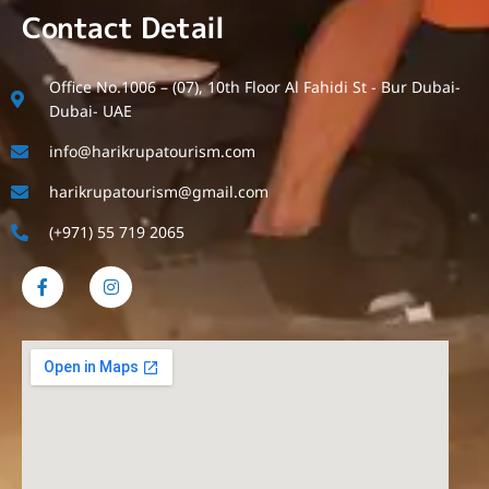
Contact Detail
Office No.1006 – (07), 10th Floor Al Fahidi St - Bur Dubai-
Dubai- UAE
info@harikrupatourism.com
harikrupatourism@gmail.com
(+971) 55 719 2065