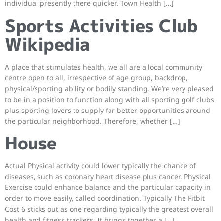
individual presently there quicker. Town Health […]
Sports Activities Club
Wikipedia
A place that stimulates health, we all are a local community
centre open to all, irrespective of age group, backdrop,
physical/sporting ability or bodily standing. We’re very pleased
to be in a position to function along with all sporting golf clubs
plus sporting lovers to supply far better opportunities around
the particular neighborhood. Therefore, whether […]
House
Actual Physical activity could lower typically the chance of
diseases, such as coronary heart disease plus cancer. Physical
Exercise could enhance balance and the particular capacity in
order to move easily, called coordination. Typically The Fitbit
Cost 6 sticks out as one regarding typically the greatest overall
health and fitness trackers. It brings together a […]