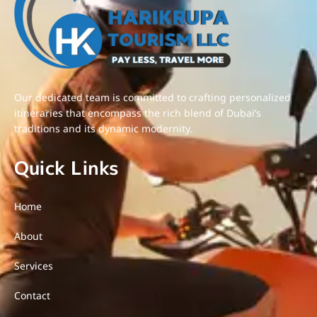
Our dedicated team is committed to crafting personalized
itineraries that encompass the rich blend of Dubai’s
traditions and its dynamic modernity.
Quick Links
Home
About
Services
Contact