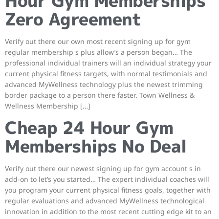
Hour Gym Memberships
Zero Agreement
Verify out there our own most recent signing up for gym
regular membership s plus allow’s a person began… The
professional individual trainers will an individual strategy your
current physical fitness targets, with normal testimonials and
advanced MyWellness technology plus the newest trimming
border package to a person there faster. Town Wellness &
Wellness Membership […]
Cheap 24 Hour Gym
Memberships No Deal
Verify out there our newest signing up for gym account s in
add-on to let’s you started… The expert individual coaches will
you program your current physical fitness goals, together with
regular evaluations and advanced MyWellness technological
innovation in addition to the most recent cutting edge kit to an