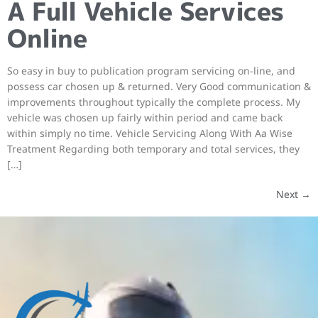
A Full Vehicle Services
Online
So easy in buy to publication program servicing on-line, and
possess car chosen up & returned. Very Good communication &
improvements throughout typically the complete process. My
vehicle was chosen up fairly within period and came back
within simply no time. Vehicle Servicing Along With Aa Wise
Treatment Regarding both temporary and total services, they
[…]
Next
→