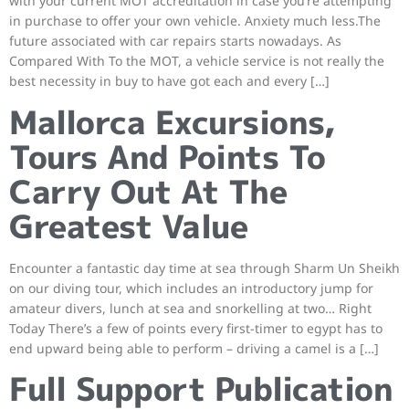
with your current MOT accreditation in case you’re attempting
in purchase to offer your own vehicle. Anxiety much less.The
future associated with car repairs starts nowadays. As
Compared With To the MOT, a vehicle service is not really the
best necessity in buy to have got each and every […]
Mallorca Excursions,
Tours And Points To
Carry Out At The
Greatest Value
Encounter a fantastic day time at sea through Sharm Un Sheikh
on our diving tour, which includes an introductory jump for
amateur divers, lunch at sea and snorkelling at two… Right
Today There’s a few of points every first-timer to egypt has to
end upward being able to perform – driving a camel is a […]
Full Support Publication