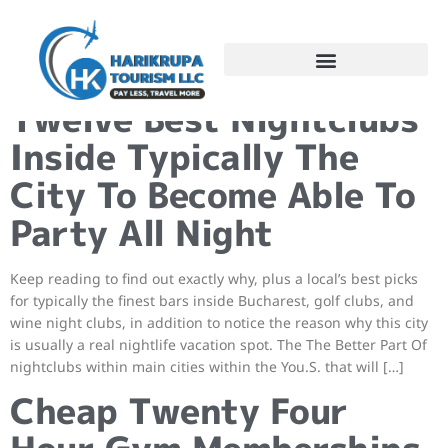
Hong Kong Clubbing:
Twelve Best Nightclubs
Inside Typically The
City To Become Able To
Party All Night
Keep reading to find out exactly why, plus a local’s best picks
for typically the finest bars inside Bucharest, golf clubs, and
wine night clubs, in addition to notice the reason why this city
is usually a real nightlife vacation spot. The The Better Part Of
nightclubs within main cities within the You.S. that will […]
Cheap Twenty Four