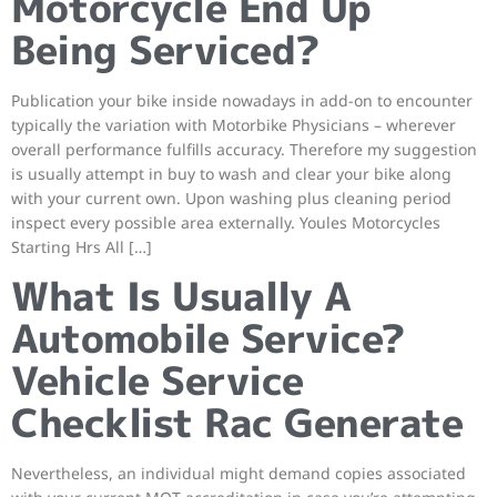
Motorcycle End Up
Being Serviced?
Publication your bike inside nowadays in add-on to encounter
typically the variation with Motorbike Physicians – wherever
overall performance fulfills accuracy. Therefore my suggestion
is usually attempt in buy to wash and clear your bike along
with your current own. Upon washing plus cleaning period
inspect every possible area externally. Youles Motorcycles
Starting Hrs All […]
What Is Usually A
Automobile Service?
Vehicle Service
Checklist Rac Generate
Nevertheless, an individual might demand copies associated