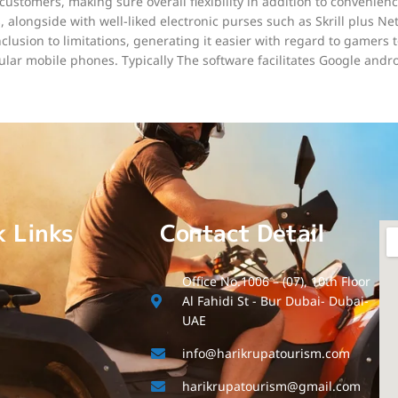
customers, making sure overall flexibility in addition to convenie
 alongside with well-liked electronic purses such as Skrill plus Net
nclusion to limitations, generating it easier with regard to gamers 
ular mobile phones. Typically The software facilitates Google andr
k Links
Contact Detail
Office No.1006 – (07), 10th Floor
Al Fahidi St - Bur Dubai- Dubai-
UAE
info@harikrupatourism.com
harikrupatourism@gmail.com