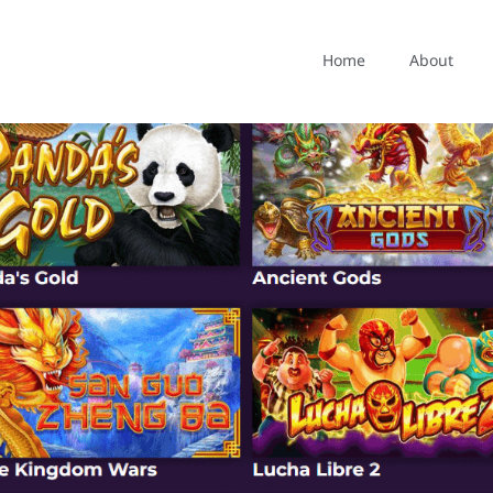
Home
About