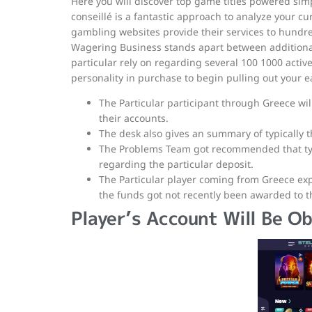
Here you will discover top game titles powered sim
conseillé is a fantastic approach to analyze your c
gambling websites provide their services to hundre
Wagering Business stands apart between additional 
particular rely on regarding several 100 1000 active
personality in purchase to begin pulling out your e
The Particular participant through Greece wi
their accounts.
The desk also gives an summary of typically t
The Problems Team got recommended that typic
regarding the particular deposit.
The Particular player coming from Greece exp
the funds got not recently been awarded to th
Player’s Account Will Be O