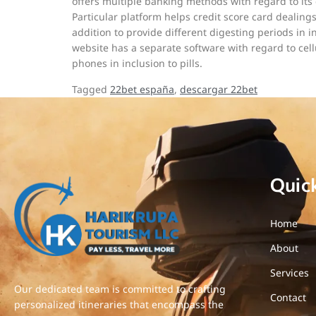
offers multiple banking methods with regard to its 
Particular platform helps credit score card dealings,
addition to provide different digesting periods in i
website has a separate software with regard to cell
phones in inclusion to pills.
Tagged
22bet españa
,
descargar 22bet
Quic
Home
About
Services
Our dedicated team is committed to crafting
Contact
personalized itineraries that encompass the