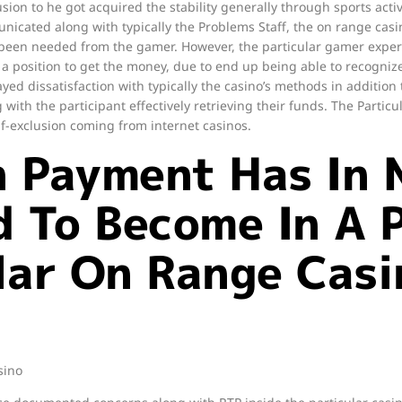
sion to he got acquired the stability generally through sports activ
unicated along with typically the Problems Staff, the on range cas
 been needed from the gamer. However, the particular gamer experi
 a position to get the money, due to end up being able to recogniz
yed dissatisfaction with typically the casino’s methods in addition
with the participant effectively retrieving their funds. The Parti
f-exclusion coming from internet casinos.
n Payment Has In 
 To Become In A P
lar On Range Cas