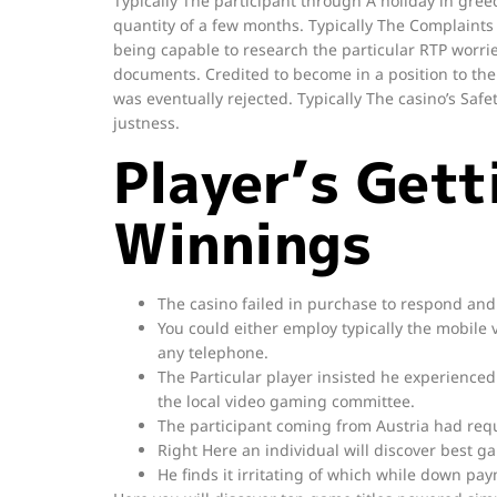
Typically The participant through A holiday in gre
quantity of a few months. Typically The Complaint
being capable to research the particular RTP worri
documents. Credited to become in a position to the 
was eventually rejected. Typically The casino’s Safe
justness.
Player’s Gett
Winnings
The casino failed in purchase to respond and 
You could either employ typically the mobile v
any telephone.
The Particular player insisted he experience
the local video gaming committee.
The participant coming from Austria had requ
Right Here an individual will discover best g
He finds it irritating of which while down pa