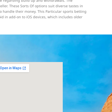
nce regarding build up and withdrawals. The
eller. These Sorts Of options suit diverse tastes in
to handle their money. This Particular sports betting
oid in add-on to iOS devices, which includes older