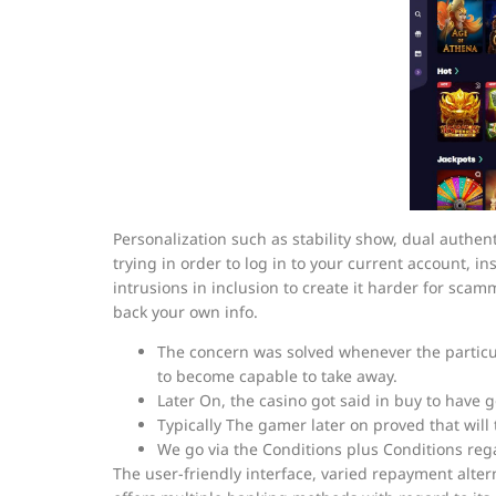
Personalization such as stability show, dual authent
trying in order to log in to your current account, 
intrusions in inclusion to create it harder for scamm
back your own info.
The concern was solved whenever the particul
to become capable to take away.
Later On, the casino got said in buy to have 
Typically The gamer later on proved that will 
We go via the Conditions plus Conditions rega
The user-friendly interface, varied repayment alter