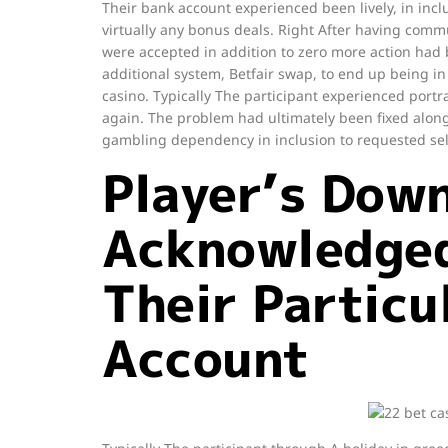
Their bank account experienced been lively, in inclu
virtually any bonus deals. Right After having comm
were accepted in addition to zero more action had
additional system, Betfair swap, to end up being in
casino. Typically The participant experienced portra
again. The problem had ultimately been fixed along 
gambling dependency in inclusion to requested sel
Player’s Dow
Acknowledged
Their Particu
Account