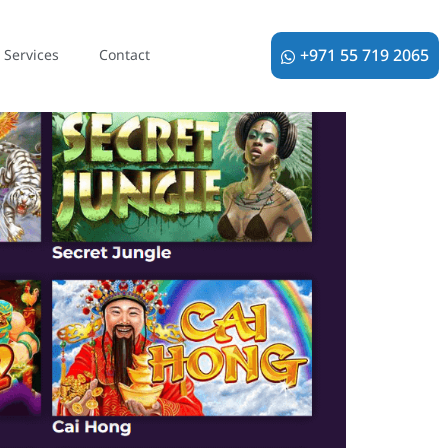
+971 55 719 2065
Services
Contact