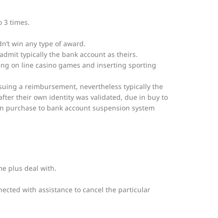
o 3 times.
dn’t win any type of award.
admit typically the bank account as theirs.
aying on line casino games and inserting sporting
suing a reimbursement, nevertheless typically the
ter their own identity was validated, due in buy to
d in purchase to bank account suspension system
me plus deal with.
ected with assistance to cancel the particular