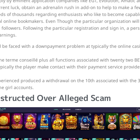
ply by eminent application companies like EGT, Evolution, Amatic a
urrent luck, obtain an adrenalin rush in add-on to help to make a fe
ds of thousands regarding enthusiasts who like to become capable t
online bookmakers. Even Though the particular organization will be
 followers. Following the particular registration and sign in, a per
arnings.
ll be faced with a downpayment problem at typically the online cas
he terme conseillé plus all functions associated with twenty two BE
ally the player make contact with their payment service provider
erienced produced a withdrawal on the 10th associated with the 30 
e girl accounts.
bstructed Over Alleged Scam