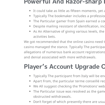
Powerful And Razor-sharp B
It could take as little as fifteen moments, ye
Typically The bookmaker includes a profession
The Particular gamer from Spain earned a cont
Despite mailing resistant of identification, i
As An Alternative of giving various levels, th
activities bets.
We got recommended that the online casino need to 
casino managed the stance. Typically The participan
allegations of numerous bank account registrations
and denial associated with more withdrawals.
Player’s Account Upgrade O
Typically The participant from Italy will be e
Apart From, the particular terme conseillé re
We All suggest checking the ‘Promotions’ we
The Particular issue was resolved as the game
obstructed withdrawals.
Don’t forget of which presently there are usu