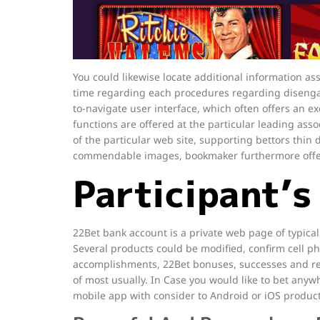
You could likewise locate additional information ass
time regarding each procedures regarding disengage
to-navigate user interface, which often offers an e
functions are offered at the particular leading asso
of the particular web site, supporting bettors thin
commendable images, bookmaker furthermore offers
Participant’s
22Bet bank account is a private web page of typicall
Several products could be modified, confirm cell pho
accomplishments, 22Bet bonuses, successes and re
of most usually. In Case you would like to bet anywh
mobile app with consider to Android or iOS product