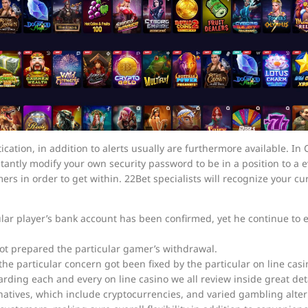
ication, in addition to alerts usually are furthermore available. In
instantly modify your own security password to be in a position to a
ers in order to get within. 22Bet specialists will recognize your cu
ar player’s bank account has been confirmed, yet he continue to 
got prepared the particular gamer’s withdrawal.
the particular concern got been fixed by the particular on line casi
rding each and every on line casino we all review inside great de
natives, which include cryptocurrencies, and varied gambling alter