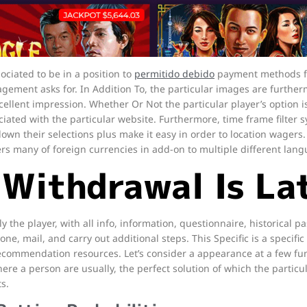
ociated to be in a position to
permitido debido
payment methods for
ment asks for. In Addition To, the particular images are furtherm
xcellent impression. Whether Or Not the particular player’s option i
ciated with the particular website. Furthermore, time frame filter s
 down their selections plus make it easy in order to location wager
 many of foreign currencies in add-on to multiple different lang
 Withdrawal Is La
y the player, with all info, information, questionnaire, historical p
ne, mail, and carry out additional steps. This Specific is a specifi
commendation resources. Let’s consider a appearance at a few fu
ere a person are usually, the perfect solution of which the particu
s.