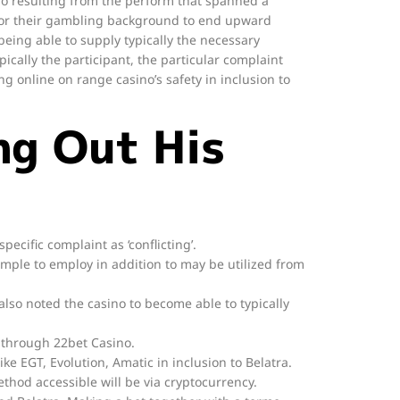
no resulting from the perform that spanned a
 for their gambling background to end upward
eing able to supply typically the necessary
cally the participant, the particular complaint
ng online on range casino’s safety in inclusion to
ng Out His
cific complaint as ‘conflicting’.
simple to employ in addition to may be utilized from
so noted the casino to become able to typically
s through 22bet Casino.
e EGT, Evolution, Amatic in inclusion to Belatra.
ethod accessible will be via cryptocurrency.