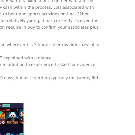
nd Belatra. Making a bet together with a terme
w cash within the process. Lots associated with
o bet upon sports activities on-line. 22bet
 relatively young, it has currently received the
son require in buy to confirm your associates plus
ino wherever his 3 hundred euros didn’t reveal in
T explained with a glance.
 in addition to experienced asked for evidence
days, but as regarding typically the twenty fifth,