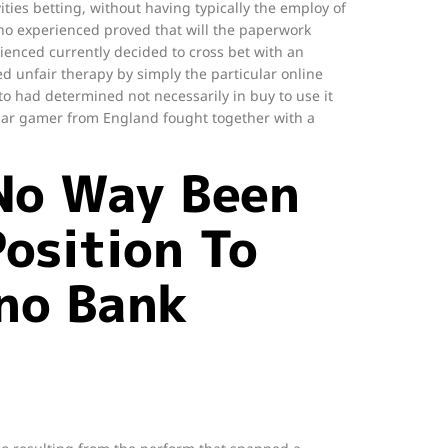
ities betting, without having typically the employ of
ino experienced proved that will the paperwork
enced currently decided to cross bet with an
ed unfair therapy by simply the particular online
 to had determined not necessarily in buy to use it
cular gamer from England fought together with a
No Way Been
osition To
ino Bank