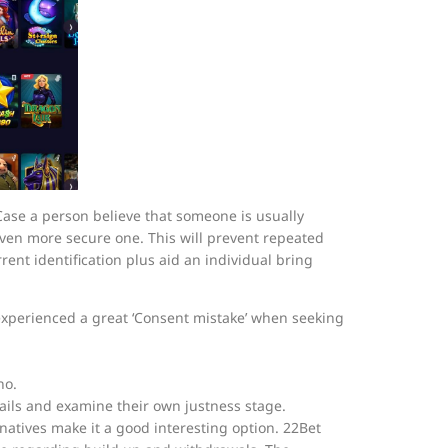
 Case a person believe that someone is usually
 even more secure one. This will prevent repeated
rrent identification plus aid an individual bring
experienced a great ‘Consent mistake’ when seeking
no.
tails and examine their own justness stage.
natives make it a good interesting option. 22Bet