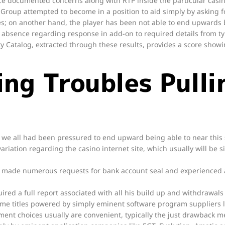
ece documented concerns along with RTP inside the particular casi
s Group attempted to become in a position to aid simply by asking
es; on another hand, the player has been not able to end upwards b
absence regarding response in add-on to required details from typi
ty Catalog, extracted through these results, provides a score showi
ing Troubles Pulli
we all had been pressured to end upward being able to near this spe
ariation regarding the casino internet site, which usually will be 
d made numerous requests for bank account seal and experienced al
ired a full report associated with all his build up and withdrawal
ame titles powered by simply eminent software program suppliers lik
yment choices usually are convenient, typically the just drawback m