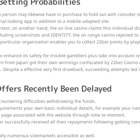
etting Probabilities
t a person may likewise have in purchase to hold out with consider t
al-looking app in addition to a mobile-adapted site.
est, on another hand, the on line casino claims this individual di
ncluding screenshots and IDENTITY, the on range casino rejected to 
e particular organization enables you to collect 22bet points by pl
enhance its safety for trouble gamblers plus take into account is
t from Japan got their own winnings confiscated by 22bet Casino af
. Despite a effective very first drawback, succeeding attempts le
ffers Recently Been Delayed
ncountering difficulties withdrawing the funds.
quirements your own basic individual details, for example your na
b page associated with the website through time to moment.
r successfully received all their repayments following getting conn
ally numerous sidemarkets accessible as well.