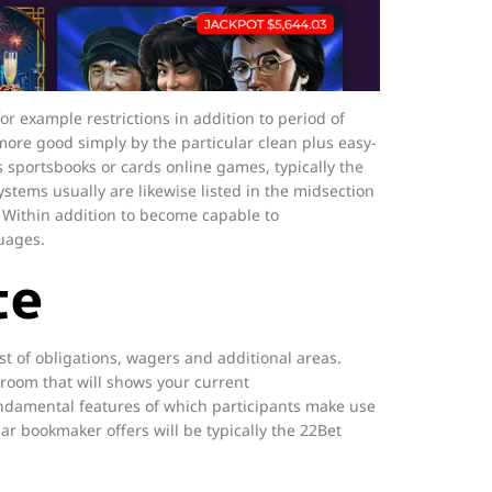
 example restrictions in addition to period of
ore good simply by the particular clean plus easy-
s sportsbooks or cards online games, typically the
ystems usually are likewise listed in the midsection
s. Within addition to become capable to
uages.
te
ast of obligations, wagers and additional areas.
c room that will shows your current
ndamental features of which participants make use
lar bookmaker offers will be typically the 22Bet