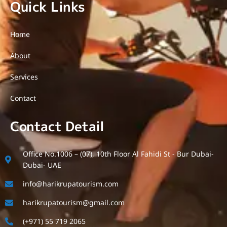
Quick Links
Home
About
Services
Contact
Contact Detail
Office No.1006 – (07), 10th Floor Al Fahidi St - Bur Dubai-
Dubai- UAE
info@harikrupatourism.com
harikrupatourism@gmail.com
(+971) 55 719 2065