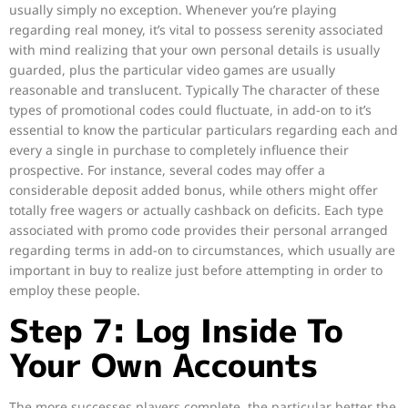
usually simply no exception. Whenever you’re playing
regarding real money, it’s vital to possess serenity associated
with mind realizing that your own personal details is usually
guarded, plus the particular video games are usually
reasonable and translucent. Typically The character of these
types of promotional codes could fluctuate, in add-on to it’s
essential to know the particular particulars regarding each and
every a single in purchase to completely influence their
prospective. For instance, several codes may offer a
considerable deposit added bonus, while others might offer
totally free wagers or actually cashback on deficits. Each type
associated with promo code provides their personal arranged
regarding terms in add-on to circumstances, which usually are
important in buy to realize just before attempting in order to
employ these people.
Step 7: Log Inside To
Your Own Accounts
The more successes players complete, the particular better the