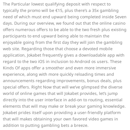
The Particular lowest qualifying deposit with respect to
typically the promo will be €15, plus there’s a 35x gambling
need of which must end upward being completed inside Seven
days. During our overview, we found out that the online casino
offers numerous offers to be able to the two fresh plus existing
participants to end upward being able to maintain the
enjoyable going from the first day they will join the gambling
web site. Regarding those that choose a devoted mobile
application, Jokabet frequently gives a downloadable app with
regard to the two iOS in inclusion to Android os users. These
Kinds Of apps offer a smoother and even more immersive
experience, along with more quickly reloading times and
announcements regarding improvements, bonus deals, plus
special offers. Right Now that will we’ve glimpsed the diverse
world of online games that will Jokabet provides, let’s jump
directly into the user interface in add-on to routing, essential
elements that will may make or break your gaming knowledge.
Jokabet prides itself upon providing a user-friendly platform
that will makes obtaining your own favored video games in
addition to putting gambling bets a breeze.