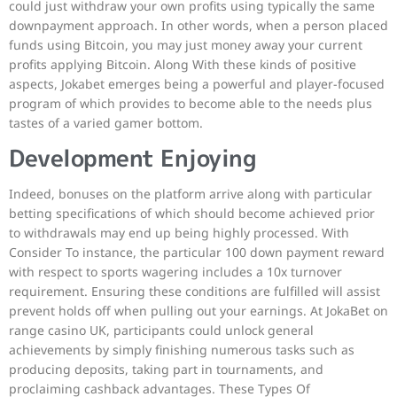
could just withdraw your own profits using typically the same
downpayment approach. In other words, when a person placed
funds using Bitcoin, you may just money away your current
profits applying Bitcoin. Along With these kinds of positive
aspects, Jokabet emerges being a powerful and player-focused
program of which provides to become able to the needs plus
tastes of a varied gamer bottom.
Development Enjoying
Indeed, bonuses on the platform arrive along with particular
betting specifications of which should become achieved prior
to withdrawals may end up being highly processed. With
Consider To instance, the particular 100 down payment reward
with respect to sports wagering includes a 10x turnover
requirement. Ensuring these conditions are fulfilled will assist
prevent holds off when pulling out your earnings. At JokaBet on
range casino UK, participants could unlock general
achievements by simply finishing numerous tasks such as
producing deposits, taking part in tournaments, and
proclaiming cashback advantages. These Types Of