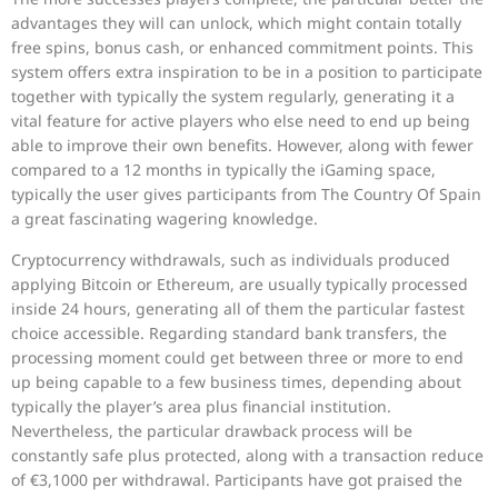
advantages they will can unlock, which might contain totally
free spins, bonus cash, or enhanced commitment points. This
system offers extra inspiration to be in a position to participate
together with typically the system regularly, generating it a
vital feature for active players who else need to end up being
able to improve their own benefits. However, along with fewer
compared to a 12 months in typically the iGaming space,
typically the user gives participants from The Country Of Spain
a great fascinating wagering knowledge.
Cryptocurrency withdrawals, such as individuals produced
applying Bitcoin or Ethereum, are usually typically processed
inside 24 hours, generating all of them the particular fastest
choice accessible. Regarding standard bank transfers, the
processing moment could get between three or more to end
up being capable to a few business times, depending about
typically the player’s area plus financial institution.
Nevertheless, the particular drawback process will be
constantly safe plus protected, along with a transaction reduce
of €3,1000 per withdrawal. Participants have got praised the