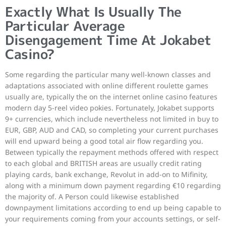
Exactly What Is Usually The
Particular Average
Disengagement Time At Jokabet
Casino?
Some regarding the particular many well-known classes and
adaptations associated with online different roulette games
usually are, typically the on the internet online casino features
modern day 5-reel video pokies. Fortunately, Jokabet supports
9+ currencies, which include nevertheless not limited in buy to
EUR, GBP, AUD and CAD, so completing your current purchases
will end upward being a good total air flow regarding you.
Between typically the repayment methods offered with respect
to each global and BRITISH areas are usually credit rating
playing cards, bank exchange, Revolut in add-on to Mifinity,
along with a minimum down payment regarding €10 regarding
the majority of. A Person could likewise established
downpayment limitations according to end up being capable to
your requirements coming from your accounts settings, or self-