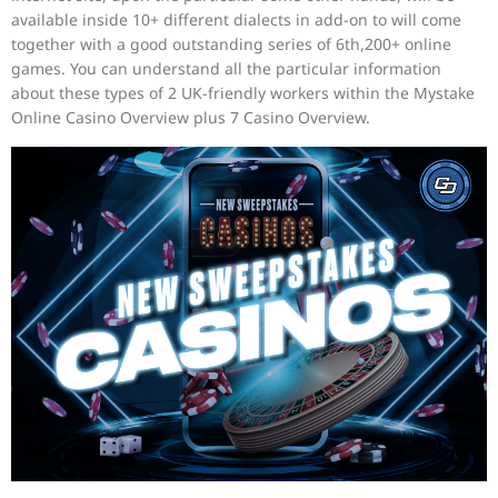
available inside 10+ different dialects in add-on to will come
together with a good outstanding series of 6th,200+ online
games. You can understand all the particular information
about these types of 2 UK-friendly workers within the Mystake
Online Casino Overview plus 7 Casino Overview.