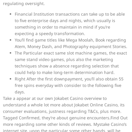
regulating oversight.
Financial Institution transactions can take up to be able
to five enterprise days and nights, which usually is
something in order to maintain in mind if you’re
expecting a speedy transformation.
You’ll find game titles like Mega Moolah, Book regarding
Atem, Money Dash, and Photography equipment Stories.
The Particular exact same slot machine games, the exact
same stand video games, plus also the marketing
techniques show a absence regarding selection that
could help to make long-term determination hard.
Right After the first downpayment, you’ll also obtain 55
free spins everyday with consider to the following five
days.
Take a appear at our own Jokabet Casino overview to
understand a whole lot more about Jokabet Online Casino, its
consumer evaluations, justness regarding T&Cs, plus more.
Tagged Confirmed, they’re about genuine encounters.Find Out
more regarding some other kinds of reviews. Mystake Casino’s
internet site, upon the particular some other hands, will be