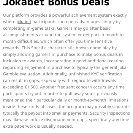
Jokabet Bonus Deals
Our platform provides a powerful achievement system exactly
where
jokabet
participants can open advantages simply by
completing in-game tasks. Gamers may go after basic
accomplishments around the system or get part in month to
month difficulties, which often offer you time-sensitive
rewards. This Specific characteristic boosts game play by
simply allowing gamers in purchase to make bonus deals in
inclusion to awards, incorporating a good additional coating
regarding enjoyment in purchase to typically the general Joka
Gamble evaluation. Additionally, unfinished KYC verification
can result in gaps, especially with regard to withdrawals
exceeding €1,500. Another frequent concern occurs any time
participants try out in order to pull away sums previously
mentioned their particular daily or month-to-month limitations;
inside these kinds of cases, the program may possibly separate
typically the payout into smaller payments. Security inspections
may likewise induce disengagement gaps, specifically any time
extra paperwork is usually needed.