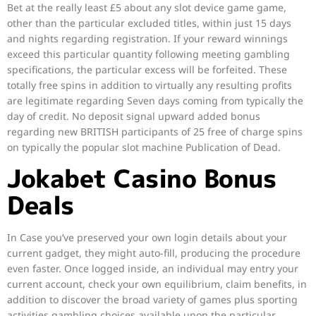
Bet at the really least £5 about any slot device game game,
other than the particular excluded titles, within just 15 days
and nights regarding registration. If your reward winnings
exceed this particular quantity following meeting gambling
specifications, the particular excess will be forfeited. These
totally free spins in addition to virtually any resulting profits
are legitimate regarding Seven days coming from typically the
day of credit. No deposit signal upward added bonus
regarding new BRITISH participants of 25 free of charge spins
on typically the popular slot machine Publication of Dead.
Jokabet Casino Bonus
Deals
In Case you’ve preserved your own login details about your
current gadget, they might auto-fill, producing the procedure
even faster. Once logged inside, an individual may entry your
current account, check your own equilibrium, claim benefits, in
addition to discover the broad variety of games plus sporting
activities gambling choices available upon the particular