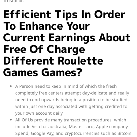
Trustpilot.
Efficient Tips In Order
To Enhance Your
Current Earnings About
Free Of Charge
Different Roulette
Games Games?
A Person need to keep in mind of which the fresh
completely free centers attempt day-delicate and really
need to end upwards being in a position to be studied
within just one day associated with getting credited to
your own account daily.
All Of Us provide many transaction procedures, which
include Visa for australia, Master card, Apple company
Spend, Google Pay, and cryptocurrencies such as Bitcoin