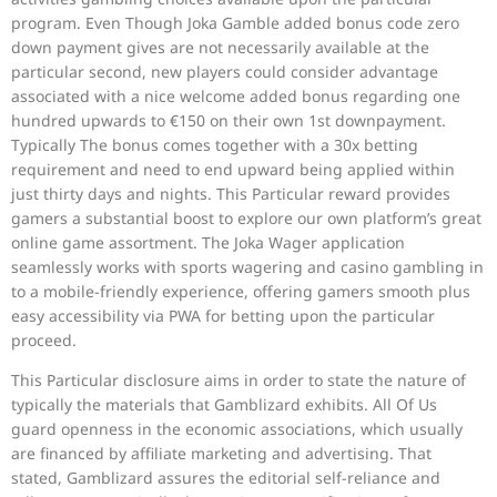
program. Even Though Joka Gamble added bonus code zero
down payment gives are not necessarily available at the
particular second, new players could consider advantage
associated with a nice welcome added bonus regarding one
hundred upwards to €150 on their own 1st downpayment.
Typically The bonus comes together with a 30x betting
requirement and need to end upward being applied within
just thirty days and nights. This Particular reward provides
gamers a substantial boost to explore our own platform’s great
online game assortment. The Joka Wager application
seamlessly works with sports wagering and casino gambling in
to a mobile-friendly experience, offering gamers smooth plus
easy accessibility via PWA for betting upon the particular
proceed.
This Particular disclosure aims in order to state the nature of
typically the materials that Gamblizard exhibits. All Of Us
guard openness in the economic associations, which usually
are financed by affiliate marketing and advertising. That
stated, Gamblizard assures the editorial self-reliance and