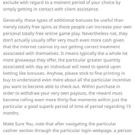
exclude with regard to a moment period of your choice by
simply getting in contact with client assistance.
Generally, these types of additional bonuses be useful than
merely totally free spins as these people can increase your own
personal totally free online game play. Nevertheless not, they
don’t actually usually offer very much even more cash given
that the internet casinos try out getting correct treatment
associated with themselves. It means typically the a whole lot
more giveaways they offer, the particular greater quantity
associated with day an individual will need to spend upon
betting like bonuses. Anyhow, please stick to fine printing in
buy to understand even more about all the particular incentive
you want to become able to check out. Within purchase in
order to withdraw your very own payouts, the reward must
become rolling even more thirty-five moments within just the
particular a good superb period of time of period regarding 15
months.
Make Sure You, note that after navigating the particular
cashier section through the particular login webpage, a person