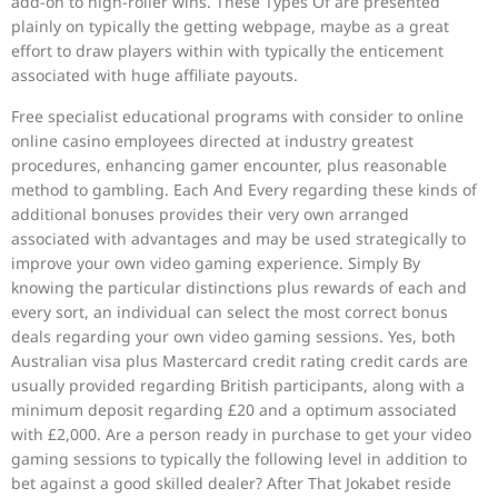
add-on to high-roller wins. These Types Of are presented
plainly on typically the getting webpage, maybe as a great
effort to draw players within with typically the enticement
associated with huge affiliate payouts.
Free specialist educational programs with consider to online
online casino employees directed at industry greatest
procedures, enhancing gamer encounter, plus reasonable
method to gambling. Each And Every regarding these kinds of
additional bonuses provides their very own arranged
associated with advantages and may be used strategically to
improve your own video gaming experience. Simply By
knowing the particular distinctions plus rewards of each and
every sort, an individual can select the most correct bonus
deals regarding your own video gaming sessions. Yes, both
Australian visa plus Mastercard credit rating credit cards are
usually provided regarding British participants, along with a
minimum deposit regarding £20 and a optimum associated
with £2,000. Are a person ready in purchase to get your video
gaming sessions to typically the following level in addition to
bet against a good skilled dealer? After That Jokabet reside