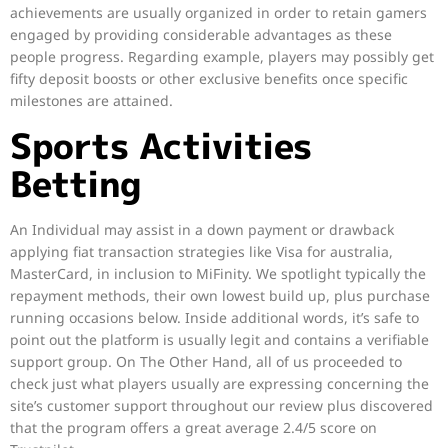
achievements are usually organized in order to retain gamers
engaged by providing considerable advantages as these
people progress. Regarding example, players may possibly get
fifty deposit boosts or other exclusive benefits once specific
milestones are attained.
Sports Activities
Betting
An Individual may assist in a down payment or drawback
applying fiat transaction strategies like Visa for australia,
MasterCard, in inclusion to MiFinity. We spotlight typically the
repayment methods, their own lowest build up, plus purchase
running occasions below. Inside additional words, it’s safe to
point out the platform is usually legit and contains a verifiable
support group. On The Other Hand, all of us proceeded to
check just what players usually are expressing concerning the
site’s customer support throughout our review plus discovered
that the program offers a great average 2.4/5 score on