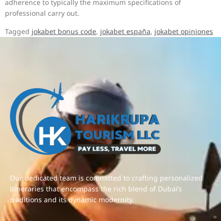
adherence to typically the maximum specifications of
professional carry out.
Tagged
jokabet bonus code
,
jokabet españa
,
jokabet opiniones
Our dedicated team is committed to crafting personalized
itineraries that encompass the rich blend of Dubai’s
traditions and its dynamic modernity.