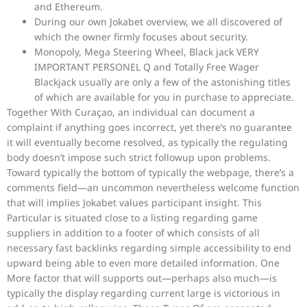
and Ethereum.
During our own Jokabet overview, we all discovered of
which the owner firmly focuses about security.
Monopoly, Mega Steering Wheel, Black jack VERY
IMPORTANT PERSONEL Q and Totally Free Wager
Blackjack usually are only a few of the astonishing titles
of which are available for you in purchase to appreciate.
Together With Curaçao, an individual can document a
complaint if anything goes incorrect, yet there’s no guarantee
it will eventually become resolved, as typically the regulating
body doesn’t impose such strict followup upon problems.
Toward typically the bottom of typically the webpage, there’s a
comments field—an uncommon nevertheless welcome function
that will implies Jokabet values participant insight. This
Particular is situated close to a listing regarding game
suppliers in addition to a footer of which consists of all
necessary fast backlinks regarding simple accessibility to end
upward being able to even more detailed information. One
More factor that will supports out—perhaps also much—is
typically the display regarding current large is victorious in