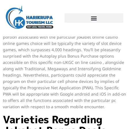
Without Having a doubt, typically the the majority of impressive
portion associated with the particular Jokabet online casino
online games choice will be typically the variety of slot device
games, which surpasses 4,000 headings. You’ll be pleasantly
surprised with the Autoplay plus Bonus Purchase options
accessible on this specific non-UKGC on line casino , alongside
along with Traditional, Megaways and Intensifying Goldmine
headings. Nevertheless, participants could appreciate the
program on their particular cell phone devices by implies of
typically the Progressive Net Application (PWA). This Specific
PWA will be appropriate with Google android and iOS in add-on
to offers all the functions associated with the particular pc
variation with respect to a smooth mobile encounter.
Varieties Regarding