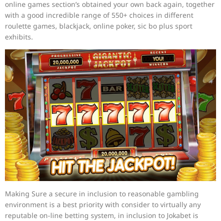
online games section’s obtained your own back again, together
with a good incredible range of 550+ choices in different
roulette games, blackjack, online poker, sic bo plus sport
exhibits.
Making Sure a secure in inclusion to reasonable gambling
environment is a best priority with consider to virtually any
reputable on-line betting system, in inclusion to Jokabet is