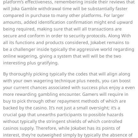
platform’s effectiveness, remembering inside their reviews that
will Joka Gamble withdrawal time will be substantially faster
compared in purchase to many other platforms. For larger
amounts, added identification confirmation might end upward
being required, making sure that will all transactions are
secure and conform in order to security protocols. Along With
all its functions and products considered, Jokabet remains to
be a challenger inside typically the aggressive world regarding
online wagering, giving a system that will will be the two
interesting plus gratifying.
By thoroughly picking typically the codes that will align along
with your own wagering technique plus needs, you can boost
your current chances associated with success plus enjoy a even
more rewarding gambling encounter. Gamers will require in
buy to pick through other repayment methods of which are
backed by the casino. It’s not just a small oversight; it’s a
crucial gap that unearths participants to possible hazards
without typically the stringent shields of which controlled
casinos supply. Therefore, while Jokabet has its points of
interest, they’re outweighed simply by typically the absence of