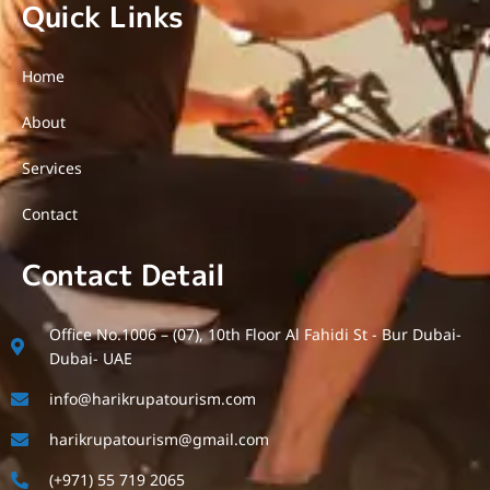
Quick Links
Home
About
Services
Contact
Contact Detail
Office No.1006 – (07), 10th Floor Al Fahidi St - Bur Dubai-
Dubai- UAE
info@harikrupatourism.com
harikrupatourism@gmail.com
(+971) 55 719 2065