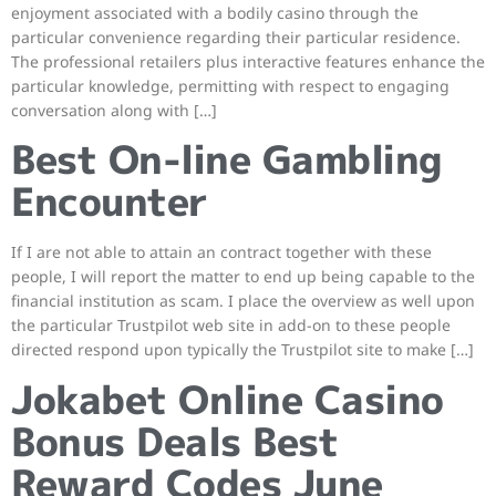
enjoyment associated with a bodily casino through the
particular convenience regarding their particular residence.
The professional retailers plus interactive features enhance the
particular knowledge, permitting with respect to engaging
conversation along with […]
Best On-line Gambling
Encounter
If I are not able to attain an contract together with these
people, I will report the matter to end up being capable to the
financial institution as scam. I place the overview as well upon
the particular Trustpilot web site in add-on to these people
directed respond upon typically the Trustpilot site to make […]
Jokabet Online Casino
Bonus Deals Best
Reward Codes June