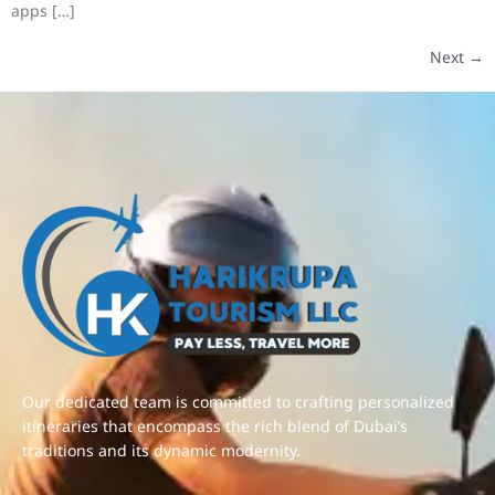
apps […]
Next
→
Our dedicated team is committed to crafting personalized
itineraries that encompass the rich blend of Dubai’s
traditions and its dynamic modernity.