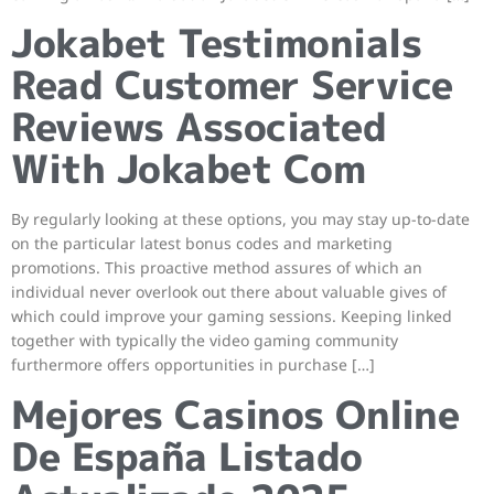
Jokabet Testimonials
Read Customer Service
Reviews Associated
With Jokabet Com
By regularly looking at these options, you may stay up-to-date
on the particular latest bonus codes and marketing
promotions. This proactive method assures of which an
individual never overlook out there about valuable gives of
which could improve your gaming sessions. Keeping linked
together with typically the video gaming community
furthermore offers opportunities in purchase […]
Mejores Casinos Online
De España Listado