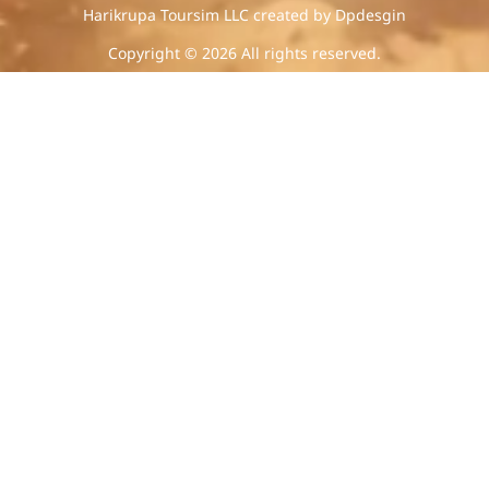
Harikrupa Toursim LLC created by Dpdesgin
Copyright © 2026 All rights reserved.