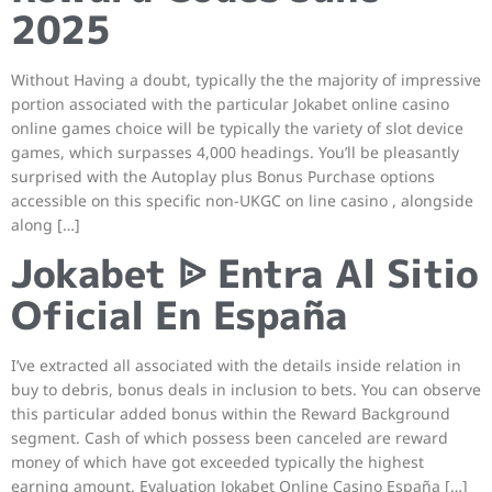
2025
Without Having a doubt, typically the the majority of impressive
portion associated with the particular Jokabet online casino
online games choice will be typically the variety of slot device
games, which surpasses 4,000 headings. You’ll be pleasantly
surprised with the Autoplay plus Bonus Purchase options
accessible on this specific non-UKGC on line casino , alongside
along […]
Jokabet ᐉ Entra Al Sitio
Oficial En España
I’ve extracted all associated with the details inside relation in
buy to debris, bonus deals in inclusion to bets. You can observe
this particular added bonus within the Reward Background
segment. Cash of which possess been canceled are reward
money of which have got exceeded typically the highest
earning amount. Evaluation Jokabet Online Casino España […]