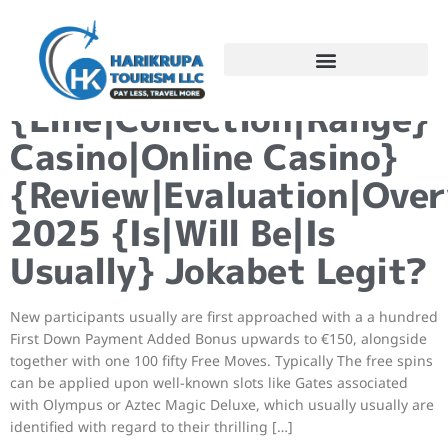
Jokabet {Casino|On
{Line|Collection|Range}
Casino|Online Casino}
{Review|Evaluation|Ove
2025 {Is|Will Be|Is
Usually} Jokabet Legit?
New participants usually are first approached with a a hundred
First Down Payment Added Bonus upwards to €150, alongside
together with one 100 fifty Free Moves. Typically The free spins
can be applied upon well-known slots like Gates associated
with Olympus or Aztec Magic Deluxe, which usually usually are
identified with regard to their thrilling […]