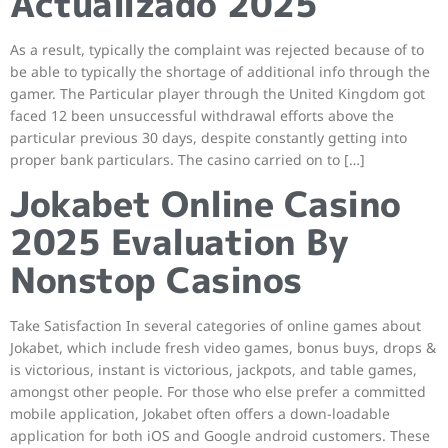
Actualizado 2025
As a result, typically the complaint was rejected because of to
be able to typically the shortage of additional info through the
gamer. The Particular player through the United Kingdom got
faced 12 been unsuccessful withdrawal efforts above the
particular previous 30 days, despite constantly getting into
proper bank particulars. The casino carried on to […]
Jokabet Online Casino
2025 Evaluation By
Nonstop Casinos
Take Satisfaction In several categories of online games about
Jokabet, which include fresh video games, bonus buys, drops &
is victorious, instant is victorious, jackpots, and table games,
amongst other people. For those who else prefer a committed
mobile application, Jokabet often offers a down-loadable
application for both iOS and Google android customers. These