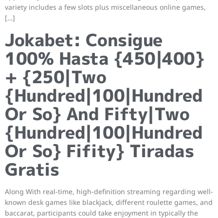
variety includes a few slots plus miscellaneous online games,
[…]
Jokabet: Consigue
100% Hasta {450|400}
+ {250|Two
{Hundred|100|Hundred
Or So} And Fifty|Two
{Hundred|100|Hundred
Or So} Fifity} Tiradas
Gratis
Along With real-time, high-definition streaming regarding well-
known desk games like blackjack, different roulette games, and
baccarat, participants could take enjoyment in typically the