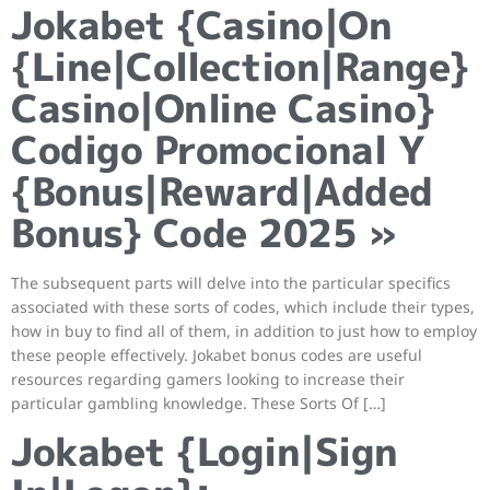
Jokabet {Casino|On
{Line|Collection|Range}
Casino|Online Casino}
Codigo Promocional Y
{Bonus|Reward|Added
Bonus} Code 2025 »
The subsequent parts will delve into the particular specifics
associated with these sorts of codes, which include their types,
how in buy to find all of them, in addition to just how to employ
these people effectively. Jokabet bonus codes are useful
resources regarding gamers looking to increase their
particular gambling knowledge. These Sorts Of […]
Jokabet {Login|Sign