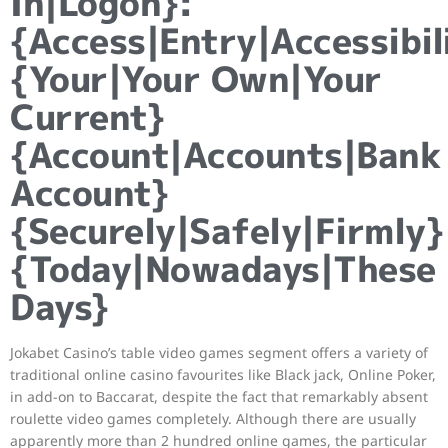
In|Logon}:
{Access|Entry|Accessibil
{Your|Your Own|Your
Current}
{Account|Accounts|Bank
Account}
{Securely|Safely|Firmly}
{Today|Nowadays|These
Days}
Jokabet Casino’s table video games segment offers a variety of
traditional online casino favourites like Black jack, Online Poker,
in add-on to Baccarat, despite the fact that remarkably absent
roulette video games completely. Although there are usually
apparently more than 2 hundred online games, the particular