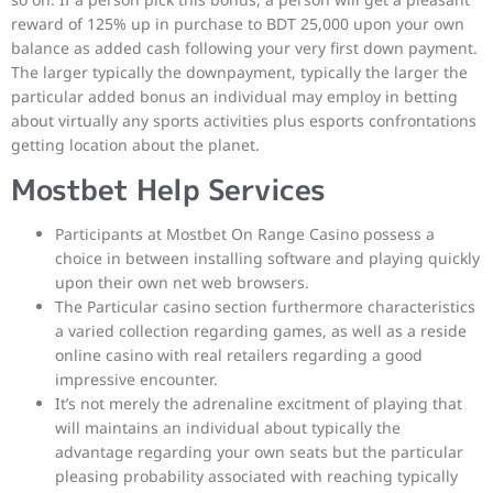
reward of 125% up in purchase to BDT 25,000 upon your own
balance as added cash following your very first down payment.
The larger typically the downpayment, typically the larger the
particular added bonus an individual may employ in betting
about virtually any sports activities plus esports confrontations
getting location about the planet.
Mostbet Help Services
Participants at Mostbet On Range Casino possess a
choice in between installing software and playing quickly
upon their own net web browsers.
The Particular casino section furthermore characteristics
a varied collection regarding games, as well as a reside
online casino with real retailers regarding a good
impressive encounter.
It’s not merely the adrenaline excitment of playing that
will maintains an individual about typically the
advantage regarding your own seats but the particular
pleasing probability associated with reaching typically