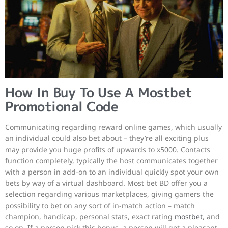
How In Buy To Use A Mostbet
Promotional Code
Communicating regarding reward online games, which usually
an individual could also bet about – they’re all exciting plus
may provide you huge profits of upwards to x5000. Contacts
function completely, typically the host communicates together
with a person in add-on to an individual quickly spot your own
bets by way of a virtual dashboard. Most bet BD offer you a
selection regarding various marketplaces, giving gamers the
possibility to bet on any sort of in-match action – match
champion, handicap, personal stats, exact rating
mostbet
, and
so on. If a person pick this bonus, a person will get a pleasant