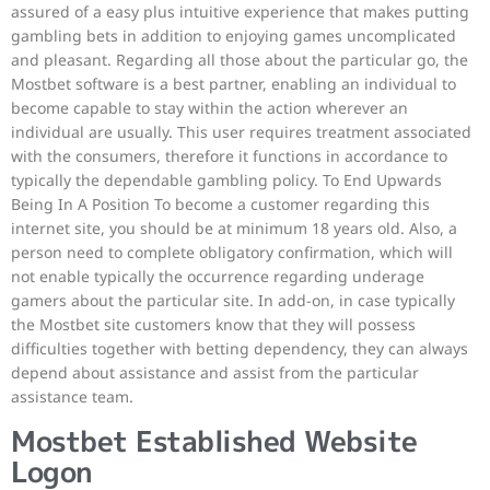
assured of a easy plus intuitive experience that makes putting
gambling bets in addition to enjoying games uncomplicated
and pleasant. Regarding all those about the particular go, the
Mostbet software is a best partner, enabling an individual to
become capable to stay within the action wherever an
individual are usually. This user requires treatment associated
with the consumers, therefore it functions in accordance to
typically the dependable gambling policy. To End Upwards
Being In A Position To become a customer regarding this
internet site, you should be at minimum 18 years old. Also, a
person need to complete obligatory confirmation, which will
not enable typically the occurrence regarding underage
gamers about the particular site. In add-on, in case typically
the Mostbet site customers know that they will possess
difficulties together with betting dependency, they can always
depend about assistance and assist from the particular
assistance team.
Mostbet Established Website
Logon