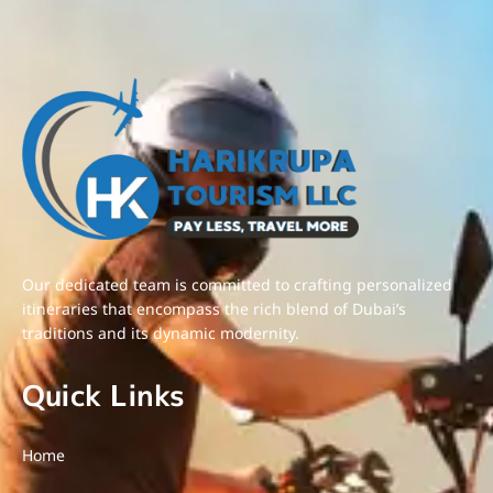
Our dedicated team is committed to crafting personalized
itineraries that encompass the rich blend of Dubai’s
traditions and its dynamic modernity.
Quick Links
Home