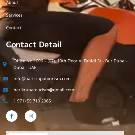
About
Services
Contact
Contact Detail
Office No.1006 – (07), 10th Floor Al Fahidi St - Bur Dubai-
Dubai- UAE
info@harikrupatourism.com
harikrupatourism@gmail.com
(+971) 55 719 2065