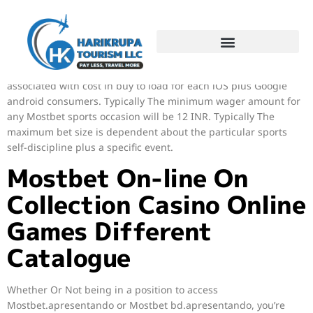
Retain in thoughts of which this program comes free of charge
associated with cost in buy to load for each iOS plus Google
android consumers. Typically The minimum wager amount for
any Mostbet sports occasion will be 12 INR. Typically The
maximum bet size is dependent about the particular sports
self-discipline plus a specific event.
Mostbet On-line On
Collection Casino Online
Games Different
Catalogue
Whether Or Not being in a position to access
Mostbet.apresentando or Mostbet bd.apresentando, you’re