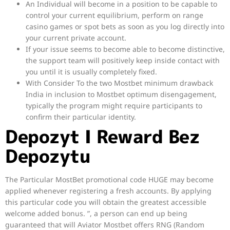
An Individual will become in a position to be capable to
control your current equilibrium, perform on range
casino games or spot bets as soon as you log directly into
your current private account.
If your issue seems to become able to become distinctive,
the support team will positively keep inside contact with
you until it is usually completely fixed.
With Consider To the two Mostbet minimum drawback
India in inclusion to Mostbet optimum disengagement,
typically the program might require participants to
confirm their particular identity.
Depozyt I Reward Bez
Depozytu
The Particular MostBet promotional code HUGE may become
applied whenever registering a fresh accounts. By applying
this particular code you will obtain the greatest accessible
welcome added bonus. ”, a person can end up being
guaranteed that will Aviator Mostbet offers RNG (Random