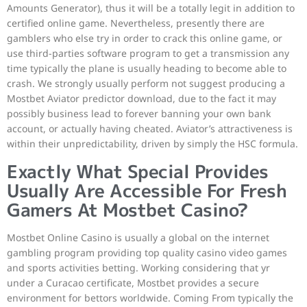
Amounts Generator), thus it will be a totally legit in addition to
certified online game. Nevertheless, presently there are
gamblers who else try in order to crack this online game, or
use third-parties software program to get a transmission any
time typically the plane is usually heading to become able to
crash. We strongly usually perform not suggest producing a
Mostbet Aviator predictor download, due to the fact it may
possibly business lead to forever banning your own bank
account, or actually having cheated. Aviator’s attractiveness is
within their unpredictability, driven by simply the HSC formula.
Exactly What Special Provides
Usually Are Accessible For Fresh
Gamers At Mostbet Casino?
Mostbet Online Casino is usually a global on the internet
gambling program providing top quality casino video games
and sports activities betting. Working considering that yr
under a Curacao certificate, Mostbet provides a secure
environment for bettors worldwide. Coming From typically the