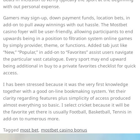
with out personal expense.
Gamers may sign-up, down payment funds, location bets, in
add-on to pull away winnings with out hassle. The Mostbet
casino foyer will be user-friendly, allowing participants to end
upwards being in a position to filtration system online games
by simply provider, theme, or functions. Added tab just like
“New,” “Popular,” in add-on to “Favorites” assist users navigate
the particular vast catalogue. Every sport may end upward
being additional in buy to a private favorites checklist for quick
access.
I has been stressed because it was the very first knowledge
together with a good on-line bookmaking system. Yet their
clarity regarding features plus simplicity of access produced
almost everything so basic. I select cricket because it will be
the favorite yet there is usually Football, Basketball, Tennis in
add-on to numerous more.
Tagged
most bet
,
mostbet casino bonus