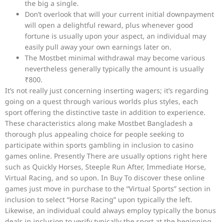
the big a single.
Don’t overlook that will your current initial downpayment
will open a delightful reward, plus whenever good
fortune is usually upon your aspect, an individual may
easily pull away your own earnings later on.
The Mostbet minimal withdrawal may become various
nevertheless generally typically the amount is usually
₹800.
It’s not really just concerning inserting wagers; it’s regarding
going on a quest through various worlds plus styles, each
sport offering the distinctive taste in addition to experience.
These characteristics along make Mostbet Bangladesh a
thorough plus appealing choice for people seeking to
participate within sports gambling in inclusion to casino
games online. Presently There are usually options right here
such as Quickly Horses, Steeple Run After, Immediate Horse,
Virtual Racing, and so upon. In Buy To discover these online
games just move in purchase to the “Virtual Sports” section in
inclusion to select “Horse Racing” upon typically the left.
Likewise, an individual could always employ typically the bonus
deals in inclusion to verify typically the sport at the beginning