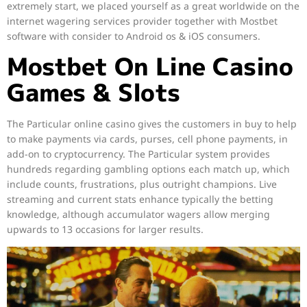
extremely start, we placed yourself as a great worldwide on the
internet wagering services provider together with Mostbet
software with consider to Android os & iOS consumers.
Mostbet On Line Casino
Games & Slots
The Particular online casino gives the customers in buy to help
to make payments via cards, purses, cell phone payments, in
add-on to cryptocurrency. The Particular system provides
hundreds regarding gambling options each match up, which
include counts, frustrations, plus outright champions. Live
streaming and current stats enhance typically the betting
knowledge, although accumulator wagers allow merging
upwards to 13 occasions for larger results.