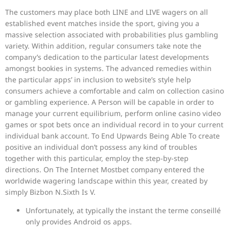
The customers may place both LINE and LIVE wagers on all
established event matches inside the sport, giving you a
massive selection associated with probabilities plus gambling
variety. Within addition, regular consumers take note the
company’s dedication to the particular latest developments
amongst bookies in systems. The advanced remedies within
the particular apps’ in inclusion to website’s style help
consumers achieve a comfortable and calm on collection casino
or gambling experience. A Person will be capable in order to
manage your current equilibrium, perform online casino video
games or spot bets once an individual record in to your current
individual bank account. To End Upwards Being Able To create
positive an individual don’t possess any kind of troubles
together with this particular, employ the step-by-step
directions. On The Internet Mostbet company entered the
worldwide wagering landscape within this year, created by
simply Bizbon N.Sixth Is V.
Unfortunately, at typically the instant the terme conseillé
only provides Android os apps.