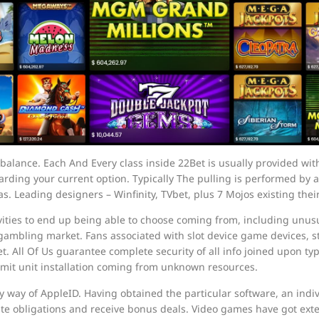
alance. Each And Every class inside 22Bet is usually provided with
garding your current option. Typically The pulling is performed by 
. Leading designers – Winfinity, TVbet, plus 7 Mojos existing their
ivities to end up being able to choose coming from, including unusu
e gambling market. Fans associated with slot device game devices, s
 All Of Us guarantee complete security of all info joined upon typ
rmit unit installation coming from unknown resources.
 way of AppleID. Having obtained the particular software, an indiv
reate obligations and receive bonus deals. Video games have got ex