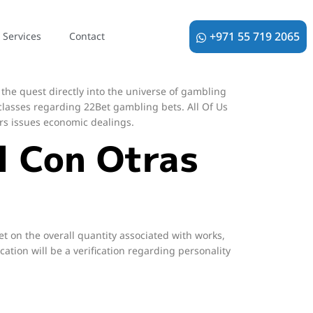
+971 55 719 2065
Services
Contact
ances, reasonable margins plus a deep listing are
very gambler.
the quest directly into the universe of gambling
 classes regarding 22Bet gambling bets. All Of Us
ers issues economic dealings.
l Con Otras
t on the overall quantity associated with works,
cation will be a verification regarding personality