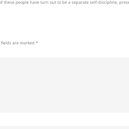
these people have turn out to be a separate self-discipline, pres
 fields are marked
*