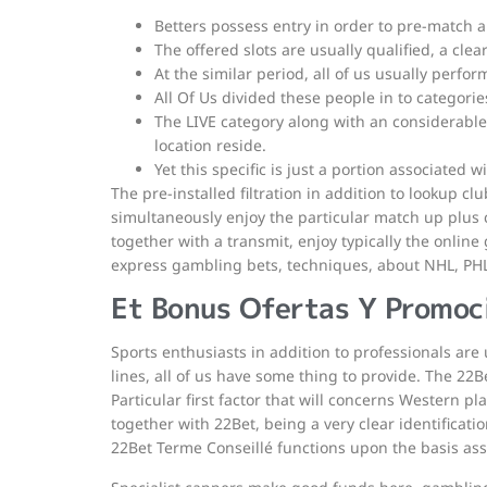
Betters possess entry in order to pre-match a
The offered slots are usually qualified, a cle
At the similar period, all of us usually per
All Of Us divided these people in to categorie
The LIVE category along with an considerabl
location reside.
Yet this specific is just a portion associated
The pre-installed filtration in addition to lookup clu
simultaneously enjoy the particular match up plus cr
together with a transmit, enjoy typically the onlin
express gambling bets, techniques, about NHL, PHL, 
Et Bonus Ofertas Y Promoc
Sports enthusiasts in addition to professionals are
lines, all of us have some thing to provide. The 22
Particular first factor that will concerns Western p
together with 22Bet, being a very clear identifica
22Bet Terme Conseillé functions upon the basis asso