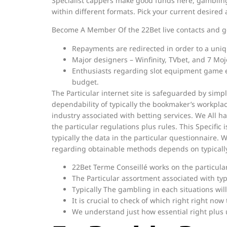
Specialist cappers make good funds here, gambling 
within different formats. Pick your current desired
Become A Member Of the 22Bet live contacts and ge
Repayments are redirected in order to a uniqu
Major designers – Winfinity, TVbet, and 7 Moj
Enthusiasts regarding slot equipment game eq
budget.
The Particular internet site is safeguarded by simpl
dependability of typically the bookmaker’s workplace
industry associated with betting services. We All h
the particular regulations plus rules. This Specific
typically the data in the particular questionnaire. 
regarding obtainable methods depends on typically t
22Bet Terme Conseillé works on the particular
The Particular assortment associated with typ
Typically The gambling in each situations wil
It is crucial to check of which right right no
We understand just how essential right plus 