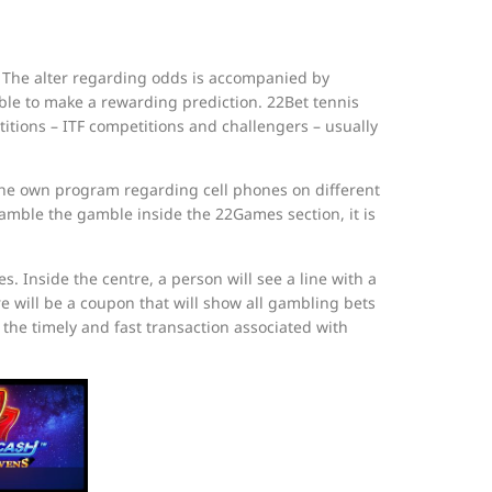
ly The alter regarding odds is accompanied by
ble to make a rewarding prediction. 22Bet tennis
titions – ITF competitions and challengers – usually
 the own program regarding cell phones on different
gamble the gamble inside the 22Games section, it is
s. Inside the centre, a person will see a line with a
ere will be a coupon that will show all gambling bets
 the timely and fast transaction associated with