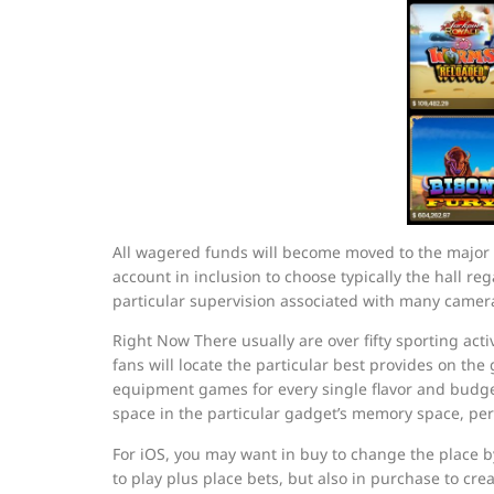
All wagered funds will become moved to the major b
account in inclusion to choose typically the hall re
particular supervision associated with many cameras
Right Now There usually are over fifty sporting act
fans will locate the particular best provides on th
equipment games for every single flavor and budget.
space in the particular gadget’s memory space, pe
For iOS, you may want in buy to change the place by
to play plus place bets, but also in purchase to c