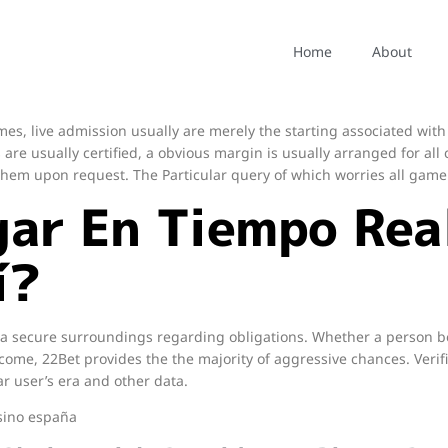
Home
About
hockey, handbags and other procedures are accessible. Favorable ch
ust how crucial right plus up to date 22Bet probabilities are for e
s, live admission usually are merely the starting associated with 
re usually certified, a obvious margin is usually arranged for all
of them upon request. The Particular query of which worries all gam
gar En Tiempo Rea
í?
s a secure surroundings regarding obligations. Whether a person be
utcome, 22Bet provides the the majority of aggressive chances. Verifi
ar user’s era and other data.