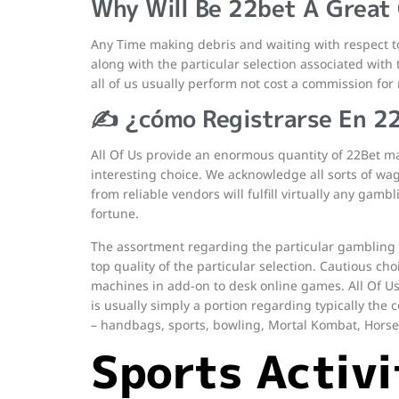
Why Will Be 22bet A Great 
Any Time making debris and waiting with respect to
along with the particular selection associated with 
all of us usually perform not cost a commission for 
✍ ¿cómo Registrarse En 22
All Of Us provide an enormous quantity of 22Bet m
interesting choice. We acknowledge all sorts of wa
from reliable vendors will fulfill virtually any gam
fortune.
The assortment regarding the particular gambling ha
top quality of the particular selection. Cautious 
machines in add-on to desk online games. All Of Us 
is usually simply a portion regarding typically the
– handbags, sports, bowling, Mortal Kombat, Horse
Sports Activi