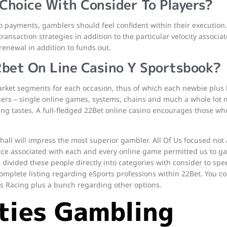
Choice With Consider To Players?
 payments, gamblers should feel confident within their execution. 
transaction strategies in addition to the particular velocity associa
renewal in addition to funds out.
bet On Line Casino Y Sportsbook?
arket segments for each occasion, thus of which each newbie plu
gers – single online games, systems, chains and much a whole lot m
bling tastes. A full-fledged 22Bet online casino encourages those wh
ll will impress the most superior gambler. All Of Us focused not a
choice associated with each and every online game permitted us to 
divided these people directly into categories with consider to spee
 complete listing regarding eSports professions within 22Bet. You c
s Racing plus a bunch regarding other options.
ties Gambling