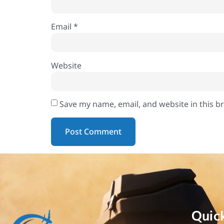
Email
*
Website
Save my name, email, and website in this b
Quic