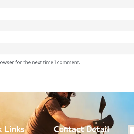
rowser for the next time I comment.
k Links
Contact Detail