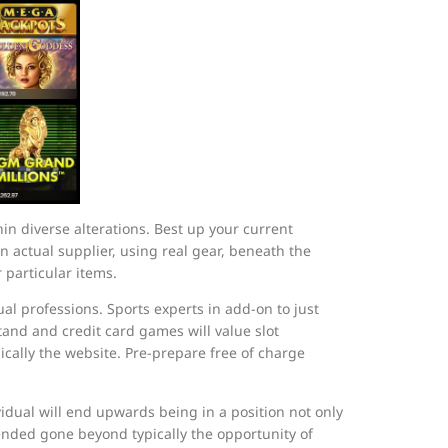
in diverse alterations. Best up your current
an actual supplier, using real gear, beneath the
 particular items.
al professions. Sports experts in add-on to just
tand and credit card games will value slot
ically the website. Pre-prepare free of charge
idual will end upwards being in a position not only
tended gone beyond typically the opportunity of