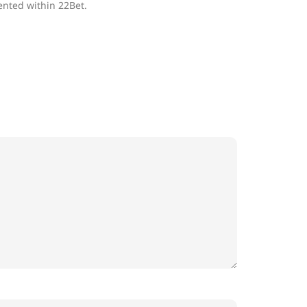
ented within 22Bet.