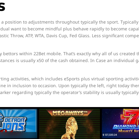
s
n a position to adjustments throughout typically the sport. Typical
ividual want to become mindful plus behave rapidly to become capa
stic Throw, ATP, WTA, Davis Cup, Fed Glass. Less significant compe
y bettors within 22Bet mobile. That’s exactly why all of us created
tances is usually x50 of the cash obtained. In Case an individual 
ng activities, which includes eSports plus virtual sporting activitie
ine in inclusion to occasion. Upon typically the left, right today th
er regarding typically the operator’s stability is usually typically