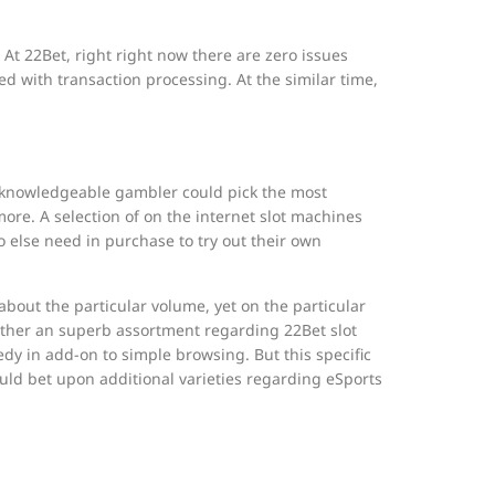
At 22Bet, right right now there are zero issues
ted with transaction processing. At the similar time,
s knowledgeable gambler could pick the most
ore. A selection of on the internet slot machines
o else need in purchase to try out their own
bout the particular volume, yet on the particular
gather an superb assortment regarding 22Bet slot
dy in add-on to simple browsing. But this specific
ould bet upon additional varieties regarding eSports