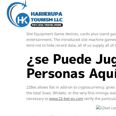
In the Virtual Sports Activities segment, soccer, 
waiting around regarding a person. All Of Us know j
Slot Equipment Game devices, cards plus stand game
entertainment. The introduced slot machine games a
tend not to hide record data, all of us supply all 
¿se Puede Ju
Personas Aqu
22Bet allows fiat in add-on to cryptocurrency, give
the total Sixes, Wickets, or the very first innings o
necessary to
www.22-bet-es.com
verify the particul