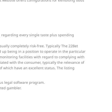
website offers configurations for exhibiting odds
 regarding every single taste plus spending
sually completely risk-free. Typically The 22Bet
 up being in a position to operate in the particular
monitoring facilities with regard to complying with
ciated with the consumer, typically the relevance of
of which have an excellent status. The listing
lus legal software program.
ated gambler.