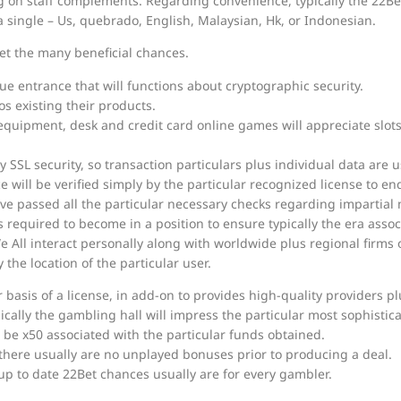
on staff complements. Regarding convenience, typically the 22Bet 
 a single – Us, quebrado, English, Malaysian, Hk, or Indonesian.
t the many beneficial chances.
e entrance that will functions about cryptographic security.
os existing their products.
uipment, desk and credit card online games will appreciate slots
y SSL security, so transaction particulars plus individual data are u
 will be verified simply by the particular recognized license to end
ave passed all the particular necessary checks regarding impartial 
 is required to become in a position to ensure typically the era asso
We All interact personally along with worldwide plus regional firms 
he location of the particular user.
 basis of a license, in add-on to provides high-quality providers p
ically the gambling hall will impress the particular most sophistic
l be x50 associated with the particular funds obtained.
w there usually are no unplayed bonuses prior to producing a deal.
up to date 22Bet chances usually are for every gambler.