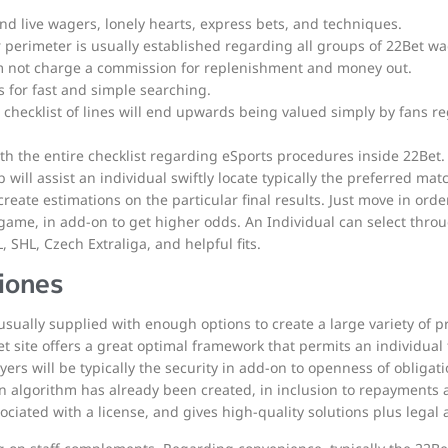
nd live wagers, lonely hearts, express bets, and techniques.
ar perimeter is usually established regarding all groups of 22Bet wa
form not charge a commission for replenishment and money out.
s for fast and simple searching.
e checklist of lines will end upwards being valued simply by fans
 with the entire checklist regarding eSports procedures inside 22Bet.
b will assist an individual swiftly locate typically the preferred mat
eate estimations on the particular final results. Just move in order
e game, in add-on to get higher odds. An Individual can select thro
SHL, Czech Extraliga, and helpful fits.
iones
 usually supplied with enough options to create a large variety of 
Bet site offers a great optimal framework that permits an individua
layers will be typically the security in add-on to openness of obliga
tion algorithm has already been created, in inclusion to repayments
ciated with a license, and gives high-quality solutions plus legal 