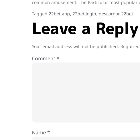
common amusement. The Particular most popular of 
Tagged
22bet app
,
22bet login
,
descargar 22bet
Leave a Reply
Your email address will not be published.
Required
Comment
*
Name
*