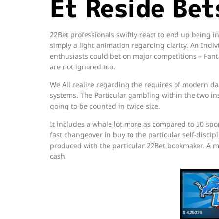
Et Reside Bet
22Bet professionals swiftly react to end up being i
simply a light animation regarding clarity. An Ind
enthusiasts could bet on major competitions – Fanta
are not ignored too.
We All realize regarding the requires of modern da
systems. The Particular gambling within the two ins
going to be counted in twice size.
It includes a whole lot more as compared to 50 sporti
fast changeover in buy to the particular self-discipl
produced with the particular 22Bet bookmaker. A mark
cash.