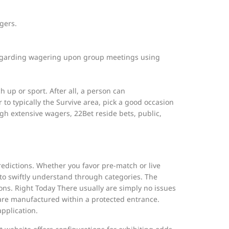
gers.
 regarding wagering upon group meetings using
ch up or sport. After all, a person can
 to typically the Survive area, pick a good occasion
ugh extensive wagers, 22Bet reside bets, public,
predictions. Whether you favor pre-match or live
l to swiftly understand through categories. The
tions. Right Today There usually are simply no issues
 are manufactured within a protected entrance.
application.