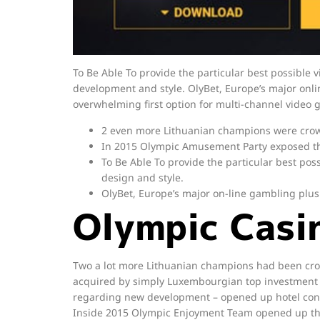
To Be Able To provide the particular best possible
development and style. OlyBet, Europe’s major onli
overwhelming first option for multi-channel video 
2 even more Lithuanian champions were cro
In 2015 Olympic Amusement Party exposed thei
To Be Able To provide the particular best p
design and style.
OlyBet, Europe’s major on-line gambling plu
Olympic Casin
Two a lot more Lithuanian champions had been cr
acquired by simply Luxembourgian top investment de
regarding new development – opened up hotel cont
Inside 2015 Olympic Enjoyment Team opened up their