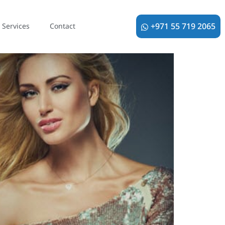
+971 55 719 2065
Services
Contact