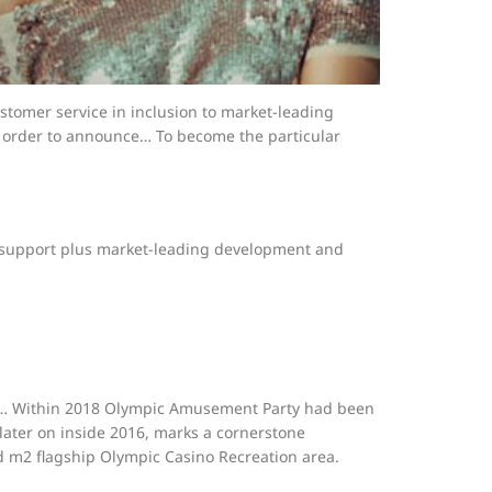
stomer service in inclusion to market-leading
n order to announce… To become the particular
r support plus market-leading development and
h… Within 2018 Olympic Amusement Party had been
later on inside 2016, marks a cornerstone
 m2 flagship Olympic Casino Recreation area.