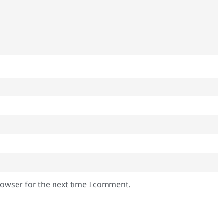
rowser for the next time I comment.