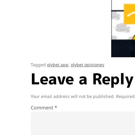
Tagged
olybet app
,
olybet opiniones
Leave a Reply
Your email address will not be published.
Required
Comment
*