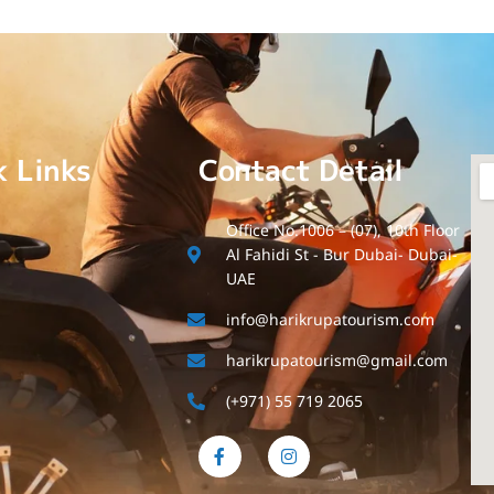
k Links
Contact Detail
Office No.1006 – (07), 10th Floor
Al Fahidi St - Bur Dubai- Dubai-
UAE
info@harikrupatourism.com
harikrupatourism@gmail.com
(+971) 55 719 2065