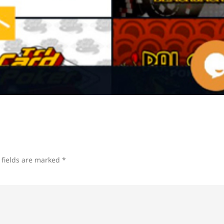
 fields are marked
*