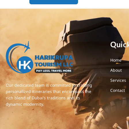
Quic
Home
About
Services
Our dedicated team is committed to crafting
Contact
personalized itineraries that encompass the
rich blend of Dubai’s traditions and its
dynamic modernity.