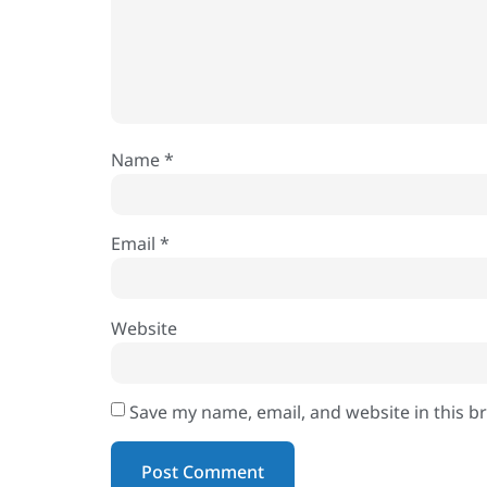
Name
*
Email
*
Website
Save my name, email, and website in this b