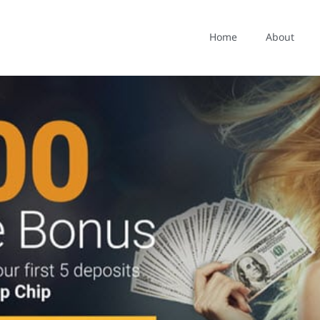
Home
About