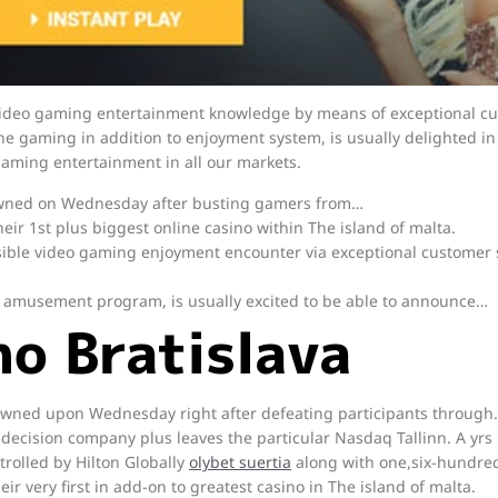
 video gaming entertainment knowledge by means of exceptional cu
ne gaming in addition to enjoyment system, is usually delighted i
gaming entertainment in all our markets.
wned on Wednesday after busting gamers from…
r 1st plus biggest online casino within The island of malta.
ossible video gaming enjoyment encounter via exceptional custome
s amusement program, is usually excited to be able to announce…
o Bratislava
owned upon Wednesday right after defeating participants throug
cision company plus leaves the particular Nasdaq Tallinn. A yrs 
rolled by Hilton Globally
olybet suertia
along with one,six-hundred
 very first in add-on to greatest casino in The island of malta.