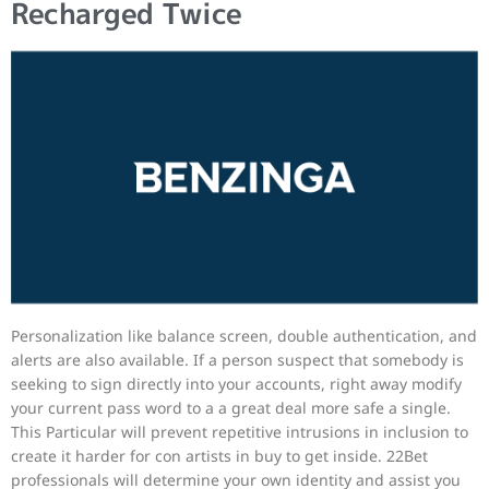
Recharged Twice
Personalization like balance screen, double authentication, and
alerts are also available. If a person suspect that somebody is
seeking to sign directly into your accounts, right away modify
your current pass word to a a great deal more safe a single.
This Particular will prevent repetitive intrusions in inclusion to
create it harder for con artists in buy to get inside. 22Bet
professionals will determine your own identity and assist you