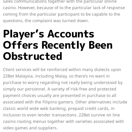
sales communications together with the particular online
casino. However, because of to the particular lack of response
coming from the particular participant to be capable to the
questions, the complaint was turned down.
Player’s Accounts
Offers Recently Been
Obstructed
Client services will be reinforced within many dialects upon
22Bet Malaysia, including Malay, so there’s no want in
purchase to worry regarding not really being understood by
simply our personnel. A variety of risk-free and protected
payment choices usually are presented in purchase to all
associated with the Filipino gamers. Other alternatives include
classic world wide web banking, prepaid credit cards, in
inclusion to even lender transactions. 22Bet survive on line
casino routing menus together with varieties associated with
video games and suppliers.