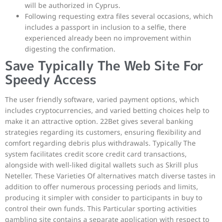
will be authorized in Cyprus.
Following requesting extra files several occasions, which
includes a passport in inclusion to a selfie, there
experienced already been no improvement within
digesting the confirmation.
Save Typically The Web Site For
Speedy Access
The user friendly software, varied payment options, which
includes cryptocurrencies, and varied betting choices help to
make it an attractive option. 22Bet gives several banking
strategies regarding its customers, ensuring flexibility and
comfort regarding debris plus withdrawals. Typically The
system facilitates credit score credit card transactions,
alongside with well-liked digital wallets such as Skrill plus
Neteller. These Varieties Of alternatives match diverse tastes in
addition to offer numerous processing periods and limits,
producing it simpler with consider to participants in buy to
control their own funds. This Particular sporting activities
gambling site contains a separate application with respect to