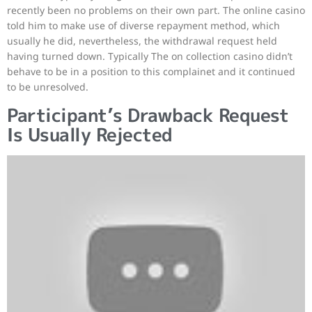
recently been no problems on their own part. The online casino
told him to make use of diverse repayment method, which
usually he did, nevertheless, the withdrawal request held
having turned down. Typically The on collection casino didn’t
behave to be in a position to this complainet and it continued
to be unresolved.
Participant’s Drawback Request
Is Usually Rejected