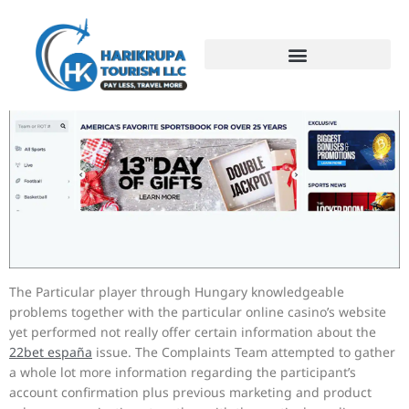
The Particular player through Hungary knowledgeable
problems together with the particular online casino’s website
yet performed not really offer certain information about the
22bet españa
issue. The Complaints Team attempted to gather
a whole lot more information regarding the participant’s
account confirmation plus previous marketing and product