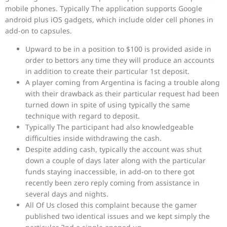
mobile phones. Typically The application supports Google
android plus iOS gadgets, which include older cell phones in
add-on to capsules.
Upward to be in a position to $100 is provided aside in
order to bettors any time they will produce an accounts
in addition to create their particular 1st deposit.
A player coming from Argentina is facing a trouble along
with their drawback as their particular request had been
turned down in spite of using typically the same
technique with regard to deposit.
Typically The participant had also knowledgeable
difficulties inside withdrawing the cash.
Despite adding cash, typically the account was shut
down a couple of days later along with the particular
funds staying inaccessible, in add-on to there got
recently been zero reply coming from assistance in
several days and nights.
All Of Us closed this complaint because the gamer
published two identical issues and we kept simply the