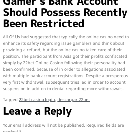
Gamer’s Bank Account
Should Possess Recently
Been Restricted
All Of Us had suggested that typically the online casino need to
enhance its safety regarding issue gamblers and think about
providing a refund, but the online casino taken care of their
position. The participant from Asia got their profits confiscated
simply by 22bet Online Casino following their personality had
been confirmed, because of in order to allegations associated
with multiple bank account registrations. Despite a prosperous
very first withdrawal, subsequent tries led in order to account
suspension in add-on to denial regarding more withdrawals.
Tagged
22bet casino login
,
descargar 22bet
Leave a Reply
Your email address will not be published.
Required fields are
marked
*