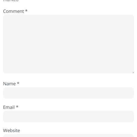
Comment
*
Name
*
Email
*
Website