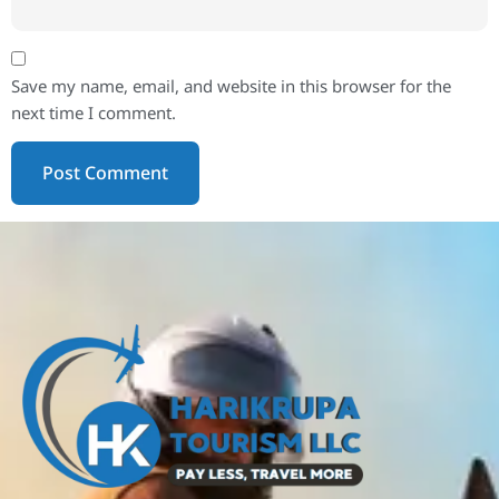
Save my name, email, and website in this browser for the
next time I comment.