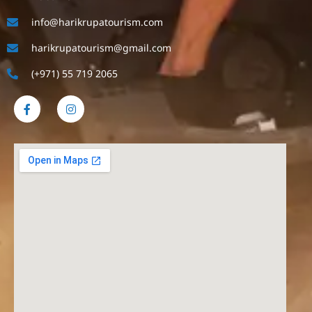
info@harikrupatourism.com
harikrupatourism@gmail.com
(+971) 55 719 2065