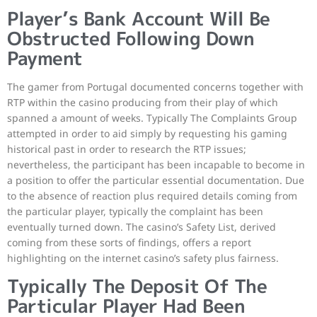
Player’s Bank Account Will Be
Obstructed Following Down
Payment
The gamer from Portugal documented concerns together with
RTP within the casino producing from their play of which
spanned a amount of weeks. Typically The Complaints Group
attempted in order to aid simply by requesting his gaming
historical past in order to research the RTP issues;
nevertheless, the participant has been incapable to become in
a position to offer the particular essential documentation. Due
to the absence of reaction plus required details coming from
the particular player, typically the complaint has been
eventually turned down. The casino’s Safety List, derived
coming from these sorts of findings, offers a report
highlighting on the internet casino’s safety plus fairness.
Typically The Deposit Of The
Particular Player Had Been