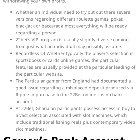
withdrawing your own profits.
Whether an individual need to try out out there several
versions regarding different roulette games, poker,
blackjack or baccarat almost everything will be ready
regarding a person.
22bet’s VIP program is usually slightly diverse coming
from just what an individual may possibly assume.
Regardless Of Whether typically the player’s selection is
sportsbooks or cards online games, the particular
features are usually provided at the particular leading of
the particular website.
The Particular gamer from England had documented a
good issue regarding a misplaced deposit produced via
Ripple in purchase to the 22Bet online casino bank
account.
At 22Bet, Ghanaian participants possess access in buy to
a vast selection associated with slot machines, which
include traditional fishing reels plus contemporary video
slot machines.