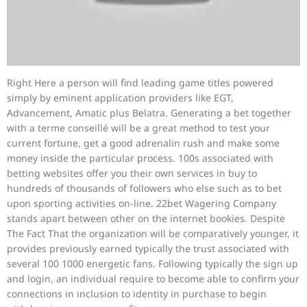
Right Here a person will find leading game titles powered
simply by eminent application providers like EGT,
Advancement, Amatic plus Belatra. Generating a bet together
with a terme conseillé will be a great method to test your
current fortune, get a good adrenalin rush and make some
money inside the particular process. 100s associated with
betting websites offer you their own services in buy to
hundreds of thousands of followers who else such as to bet
upon sporting activities on-line. 22bet Wagering Company
stands apart between other on the internet bookies. Despite
The Fact That the organization will be comparatively younger, it
provides previously earned typically the trust associated with
several 100 1000 energetic fans. Following typically the sign up
and login, an individual require to become able to confirm your
connections in inclusion to identity in purchase to begin