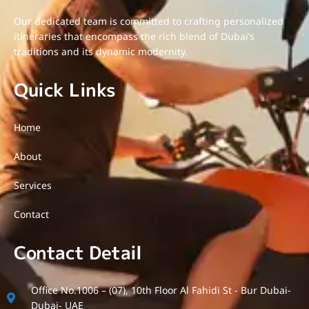
Our dedicated team is committed to crafting personalized
itineraries that encompass the rich blend of Dubai’s
traditions and its dynamic modernity.
Quick Links
Home
About
Services
Contact
Contact Detail
Office No.1006 – (07), 10th Floor Al Fahidi St - Bur Dubai-
Dubai- UAE