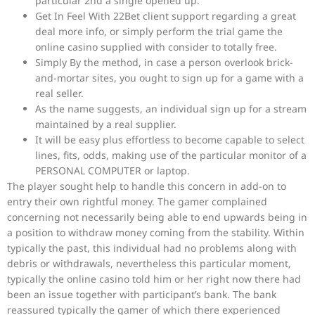
particular 2nd a single opened up.
Get In Feel With 22Bet client support regarding a great
deal more info, or simply perform the trial game the
online casino supplied with consider to totally free.
Simply By the method, in case a person overlook brick-
and-mortar sites, you ought to sign up for a game with a
real seller.
As the name suggests, an individual sign up for a stream
maintained by a real supplier.
It will be easy plus effortless to become capable to select
lines, fits, odds, making use of the particular monitor of a
PERSONAL COMPUTER or laptop.
The player sought help to handle this concern in add-on to
entry their own rightful money. The gamer complained
concerning not necessarily being able to end upwards being in
a position to withdraw money coming from the stability. Within
typically the past, this individual had no problems along with
debris or withdrawals, nevertheless this particular moment,
typically the online casino told him or her right now there had
been an issue together with participant’s bank. The bank
reassured typically the gamer of which there experienced