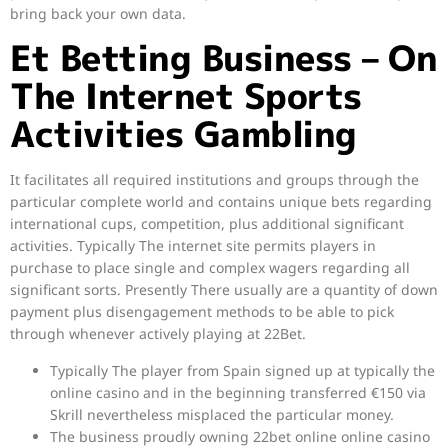
bring back your own data.
Et Betting Business – On
The Internet Sports
Activities Gambling
It facilitates all required institutions and groups through the
particular complete world and contains unique bets regarding
international cups, competition, plus additional significant
activities. Typically The internet site permits players in
purchase to place single and complex wagers regarding all
significant sorts. Presently There usually are a quantity of down
payment plus disengagement methods to be able to pick
through whenever actively playing at 22Bet.
Typically The player from Spain signed up at typically the
online casino and in the beginning transferred €150 via
Skrill nevertheless misplaced the particular money.
The business proudly owning 22bet online online casino